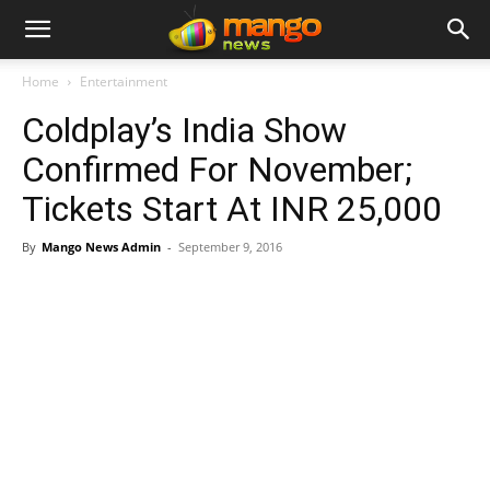
Home
Entertainment
Coldplay’s India Show
Confirmed For November;
Tickets Start At INR 25,000
By
Mango News Admin
-
September 9, 2016