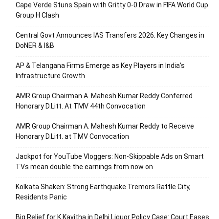
Cape Verde Stuns Spain with Gritty 0-0 Draw in FIFA World Cup
Group H Clash
Central Govt Announces IAS Transfers 2026: Key Changes in
DoNER & I&B
AP & Telangana Firms Emerge as Key Players in India’s
Infrastructure Growth
AMR Group Chairman A. Mahesh Kumar Reddy Conferred
Honorary D.Litt. At TMV 44th Convocation
AMR Group Chairman A. Mahesh Kumar Reddy to Receive
Honorary D.Litt. at TMV Convocation
Jackpot for YouTube Vloggers: Non-Skippable Ads on Smart
TVs mean double the earnings from now on
Kolkata Shaken: Strong Earthquake Tremors Rattle City,
Residents Panic
Big Relief for K Kavitha in Delhi Liquor Policy Case: Court Eases