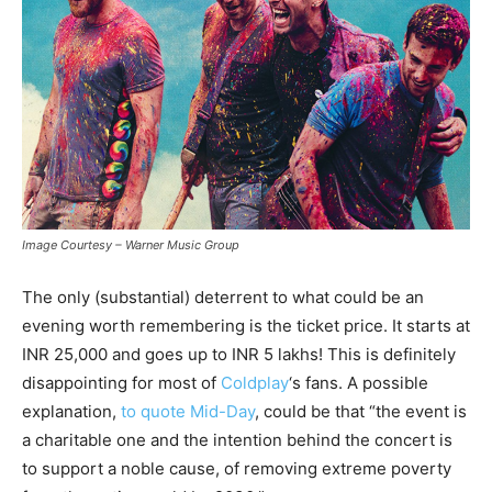
Image Courtesy – Warner Music Group
The only (substantial) deterrent to what could be an
evening worth remembering is the ticket price. It starts at
INR 25,000 and goes up to INR 5 lakhs! This is definitely
disappointing for most of
Coldplay
‘s fans. A possible
explanation,
to quote Mid-Day
, could be that “the event is
a charitable one and the intention behind the concert is
to support a noble cause, of removing extreme poverty