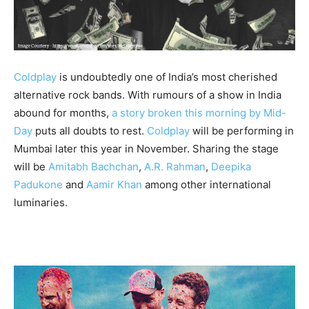
Coldplay
is undoubtedly one of India’s most cherished
alternative rock bands. With rumours of a show in India
abound for months,
a story broken this morning by Mid-
Day
puts all doubts to rest.
Coldplay
will be performing in
Mumbai later this year in November. Sharing the stage
will be
Amitabh Bachchan
,
A.R. Rahman
,
Deepika
Padukone
and
Aamir Khan
among other international
luminaries.