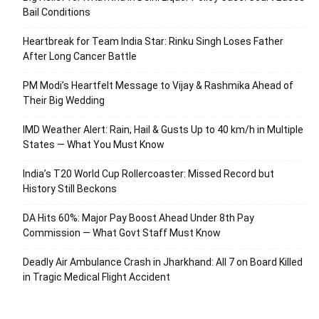
Bail Conditions
Heartbreak for Team India Star: Rinku Singh Loses Father
After Long Cancer Battle
PM Modi’s Heartfelt Message to Vijay & Rashmika Ahead of
Their Big Wedding
IMD Weather Alert: Rain, Hail & Gusts Up to 40 km/h in Multiple
States — What You Must Know
India’s T20 World Cup Rollercoaster: Missed Record but
History Still Beckons
DA Hits 60%: Major Pay Boost Ahead Under 8th Pay
Commission — What Govt Staff Must Know
Deadly Air Ambulance Crash in Jharkhand: All 7 on Board Killed
in Tragic Medical Flight Accident