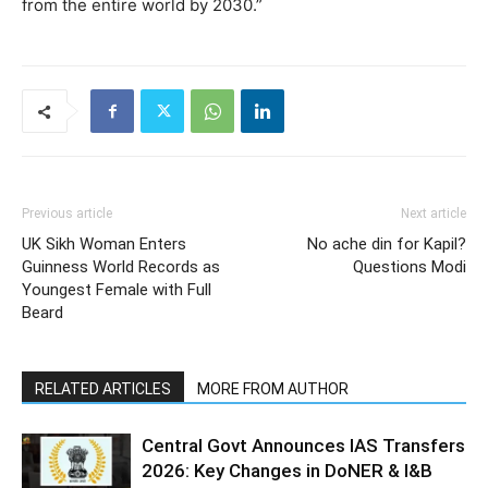
from the entire world by 2030.”
Previous article
Next article
UK Sikh Woman Enters
No ache din for Kapil?
Guinness World Records as
Questions Modi
Youngest Female with Full
Beard
RELATED ARTICLES
MORE FROM AUTHOR
Central Govt Announces IAS Transfers
2026: Key Changes in DoNER & I&B