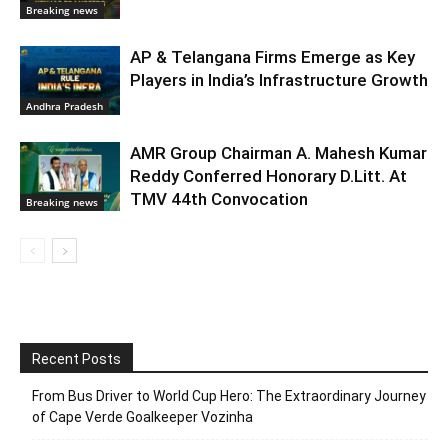
Breaking news
AP & Telangana Firms Emerge as Key
Players in India’s Infrastructure Growth
Andhra Pradesh
AMR Group Chairman A. Mahesh Kumar
Reddy Conferred Honorary D.Litt. At
TMV 44th Convocation
Breaking news
Recent Posts
From Bus Driver to World Cup Hero: The Extraordinary Journey
of Cape Verde Goalkeeper Vozinha