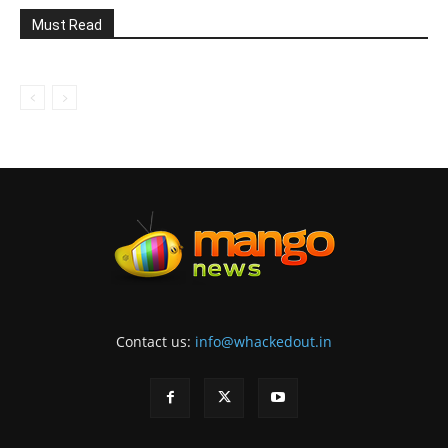
Must Read
Contact us:
info@whackedout.in