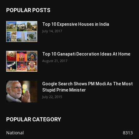
POPULAR POSTS
Top 10 Expensive Houses in India
July 14, 2017
Top 10 Ganapati Decoration Ideas At Home
August 21, 2017
Google Search Shows PM Modi As The Most
Stupid Prime Minister
July 22, 2015
POPULAR CATEGORY
National
8313