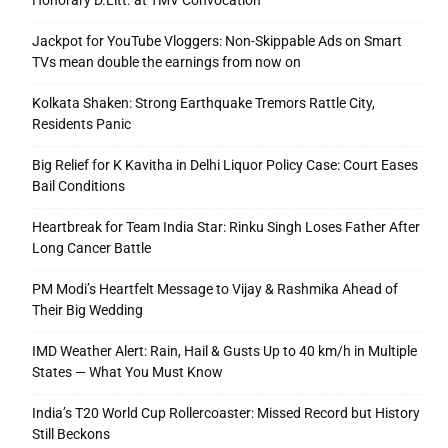
Honorary D.Litt. at TMV Convocation
Jackpot for YouTube Vloggers: Non-Skippable Ads on Smart
TVs mean double the earnings from now on
Kolkata Shaken: Strong Earthquake Tremors Rattle City,
Residents Panic
Big Relief for K Kavitha in Delhi Liquor Policy Case: Court Eases
Bail Conditions
Heartbreak for Team India Star: Rinku Singh Loses Father After
Long Cancer Battle
PM Modi’s Heartfelt Message to Vijay & Rashmika Ahead of
Their Big Wedding
IMD Weather Alert: Rain, Hail & Gusts Up to 40 km/h in Multiple
States — What You Must Know
India’s T20 World Cup Rollercoaster: Missed Record but History
Still Beckons