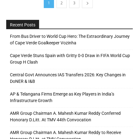
1
2
3
Recent Posts
From Bus Driver to World Cup Hero: The Extraordinary Journey
of Cape Verde Goalkeeper Vozinha
Cape Verde Stuns Spain with Gritty 0-0 Draw in FIFA World Cup
Group H Clash
Central Govt Announces IAS Transfers 2026: Key Changes in
DoNER & I&B
AP & Telangana Firms Emerge as Key Players in India’s
Infrastructure Growth
AMR Group Chairman A. Mahesh Kumar Reddy Conferred
Honorary D.Litt. At TMV 44th Convocation
AMR Group Chairman A. Mahesh Kumar Reddy to Receive