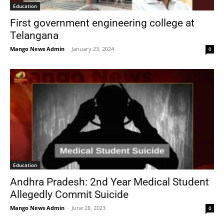
Education
First government engineering college at
Telangana
Mango News Admin
-
January 23, 2024
0
Education
Andhra Pradesh: 2nd Year Medical Student
Allegedly Commit Suicide
Mango News Admin
-
June 28, 2023
0