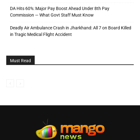
DA Hits 60%: Major Pay Boost Ahead Under 8th Pay
Commission — What Govt Staff Must Know
Deadly Air Ambulance Crash in Jharkhand: All 7 on Board Killed
in Tragic Medical Flight Accident
Must Read