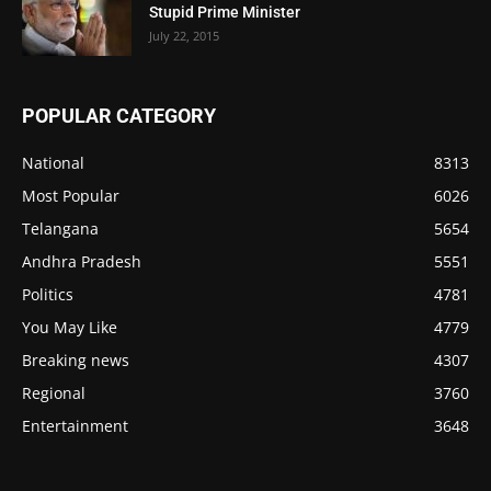
Stupid Prime Minister
July 22, 2015
POPULAR CATEGORY
National
8313
Most Popular
6026
Telangana
5654
Andhra Pradesh
5551
Politics
4781
You May Like
4779
Breaking news
4307
Regional
3760
Entertainment
3648