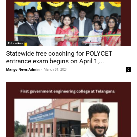
Education
Statewide free coaching for POLYCET
entrance exam begins on April 1,...
Mango News Admin
-
March 31, 2024
0