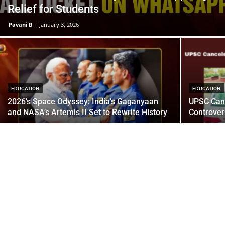
Relief for Students
Pavani B
-
January 3, 2026
EDUCATION
EDUCATION
2026’s Space Odyssey: India’s Gaganyaan
UPSC Canc
and NASA’s Artemis II Set to Rewrite History
Controver