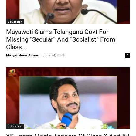
Education
Mayawati Slams Telangana Govt For
Missing “Secular” And “Socialist” From
Class...
Mango News Admin
-
June 24, 2023
0
Education