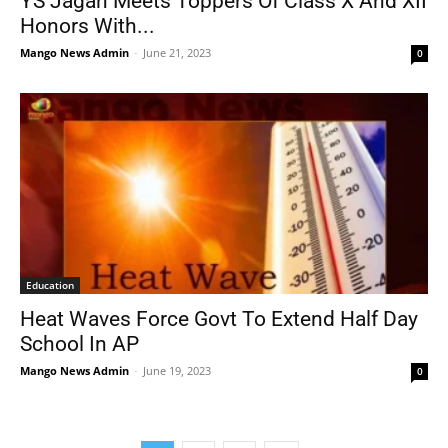
YS Jagan Meets Toppers Of Class X And XII
Honors With...
Mango News Admin
-
June 21, 2023
0
Education
Heat Waves Force Govt To Extend Half Day
School In AP
Mango News Admin
-
June 19, 2023
0