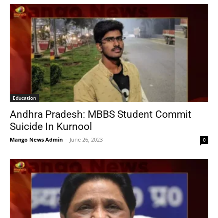
Education
Andhra Pradesh: MBBS Student Commit
Suicide In Kurnool
Mango News Admin
-
June 26, 2023
0