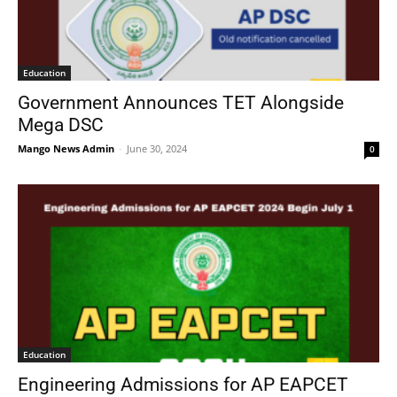
Education
Government Announces TET Alongside
Mega DSC
Mango News Admin
-
June 30, 2024
0
Education
Engineering Admissions for AP EAPCET