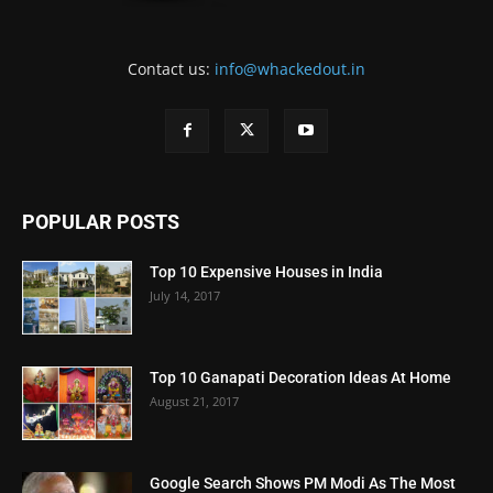
Contact us:
info@whackedout.in
POPULAR POSTS
Top 10 Expensive Houses in India
July 14, 2017
Top 10 Ganapati Decoration Ideas At Home
August 21, 2017
Google Search Shows PM Modi As The Most