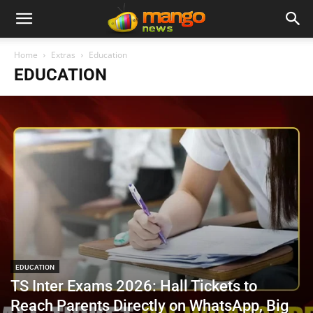
Home
Extras
Education
EDUCATION
EDUCATION
TS Inter Exams 2026: Hall Tickets to
Reach Parents Directly on WhatsApp, Big