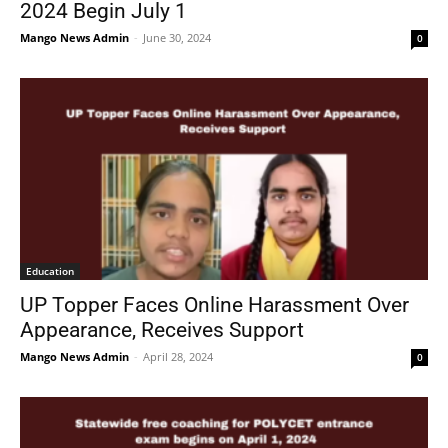
2024 Begin July 1
Mango News Admin
-
June 30, 2024
0
Education
UP Topper Faces Online Harassment Over
Appearance, Receives Support
Mango News Admin
-
April 28, 2024
0