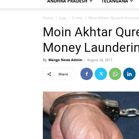
ANDHRA PRADESH
TELANGANA
Home
Law
Crime
Moin Akhtar Qureshi Arreste
Moin Akhtar Qure
Money Launderi
By
Mango News Admin
-
August 26, 2017
Share