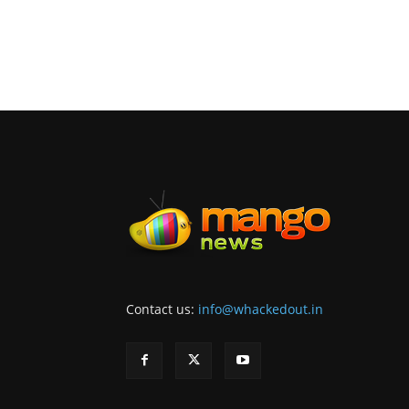
Contact us:
info@whackedout.in