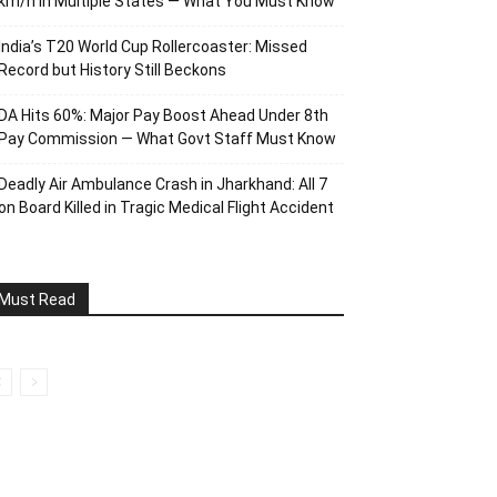
km/h in Multiple States — What You Must Know
India’s T20 World Cup Rollercoaster: Missed
Record but History Still Beckons
DA Hits 60%: Major Pay Boost Ahead Under 8th
Pay Commission — What Govt Staff Must Know
Deadly Air Ambulance Crash in Jharkhand: All 7
on Board Killed in Tragic Medical Flight Accident
Must Read