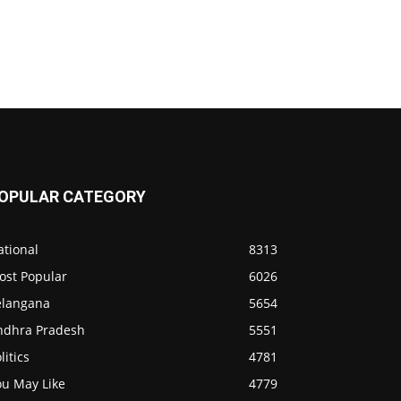
OPULAR CATEGORY
ational
8313
ost Popular
6026
elangana
5654
ndhra Pradesh
5551
litics
4781
ou May Like
4779