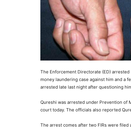
The Enforcement Directorate (ED) arrested 
money laundering case against him and a fe
arrested late last night after questioning hi
Qureshi was arrested under Prevention of 
court today. The officials also reported Qur
The arrest comes after two FIRs were filed 