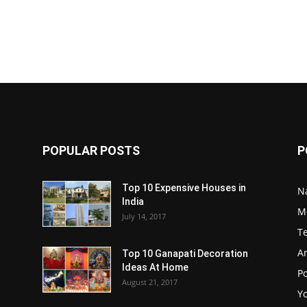
POPULAR POSTS
P
Top 10 Expensive Houses in
N
India
M
July 14, 2017
T
A
Top 10 Ganapati Decoration
Ideas At Home
Po
August 21, 2017
Y