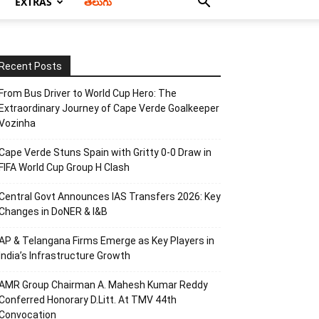
EXTRAS
తెలుగు
Recent Posts
From Bus Driver to World Cup Hero: The
Extraordinary Journey of Cape Verde Goalkeeper
Vozinha
Cape Verde Stuns Spain with Gritty 0-0 Draw in
FIFA World Cup Group H Clash
Central Govt Announces IAS Transfers 2026: Key
Changes in DoNER & I&B
AP & Telangana Firms Emerge as Key Players in
India’s Infrastructure Growth
AMR Group Chairman A. Mahesh Kumar Reddy
Conferred Honorary D.Litt. At TMV 44th
Convocation