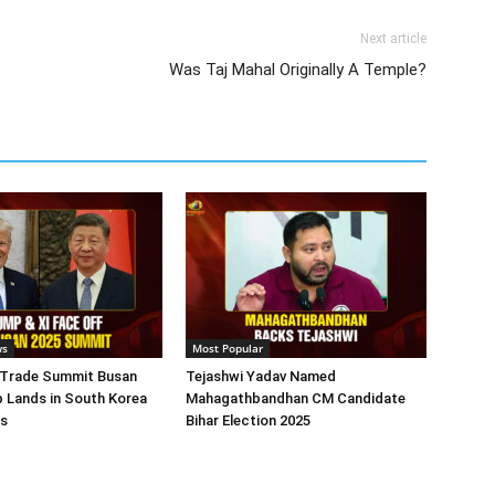
Next article
Was Taj Mahal Originally A Temple?
ws
Most Popular
 Trade Summit Busan
Tejashwi Yadav Named
 Lands in South Korea
Mahagathbandhan CM Candidate
ks
Bihar Election 2025