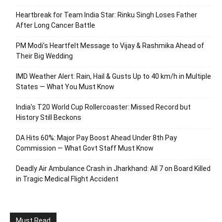
Heartbreak for Team India Star: Rinku Singh Loses Father
After Long Cancer Battle
PM Modi’s Heartfelt Message to Vijay & Rashmika Ahead of
Their Big Wedding
IMD Weather Alert: Rain, Hail & Gusts Up to 40 km/h in Multiple
States — What You Must Know
India’s T20 World Cup Rollercoaster: Missed Record but
History Still Beckons
DA Hits 60%: Major Pay Boost Ahead Under 8th Pay
Commission — What Govt Staff Must Know
Deadly Air Ambulance Crash in Jharkhand: All 7 on Board Killed
in Tragic Medical Flight Accident
Must Read