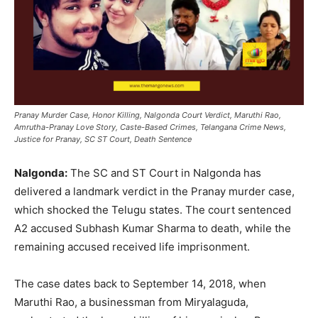
Pranay Murder Case, Honor Killing, Nalgonda Court Verdict, Maruthi Rao,
Amrutha-Pranay Love Story, Caste-Based Crimes, Telangana Crime News,
Justice for Pranay, SC ST Court, Death Sentence
Nalgonda:
The SC and ST Court in Nalgonda has
delivered a landmark verdict in the Pranay murder case,
which shocked the Telugu states. The court sentenced
A2 accused Subhash Kumar Sharma to death, while the
remaining accused received life imprisonment.
The case dates back to September 14, 2018, when
Maruthi Rao, a businessman from Miryalaguda,