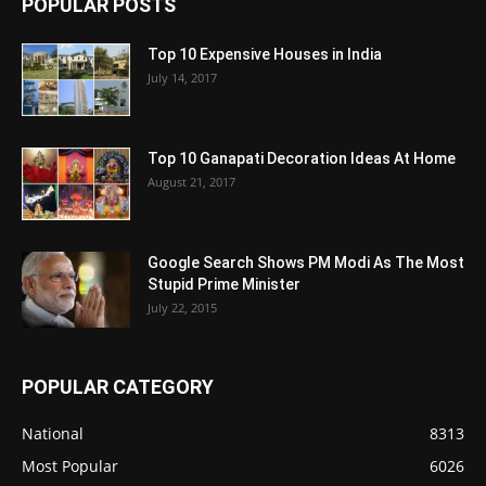
POPULAR POSTS
Top 10 Expensive Houses in India
July 14, 2017
Top 10 Ganapati Decoration Ideas At Home
August 21, 2017
Google Search Shows PM Modi As The Most
Stupid Prime Minister
July 22, 2015
POPULAR CATEGORY
National
8313
Most Popular
6026