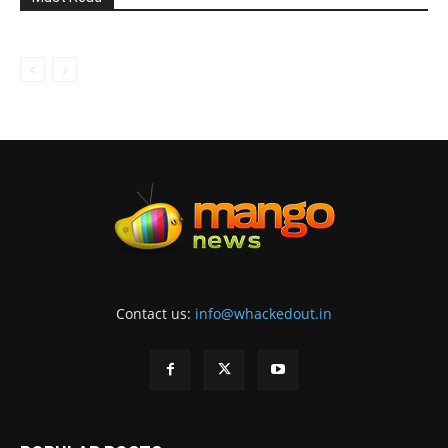
Contact us:
info@whackedout.in