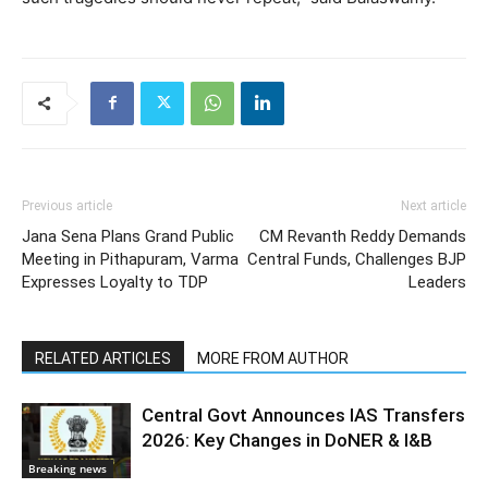
Previous article
Next article
Jana Sena Plans Grand Public
CM Revanth Reddy Demands
Meeting in Pithapuram, Varma
Central Funds, Challenges BJP
Expresses Loyalty to TDP
Leaders
RELATED ARTICLES
MORE FROM AUTHOR
Central Govt Announces IAS Transfers
2026: Key Changes in DoNER & I&B
Breaking news