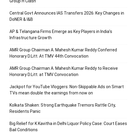
Group H Clash
Central Govt Announces IAS Transfers 2026: Key Changes in
DoNER & I&B
AP & Telangana Firms Emerge as Key Players in India’s
Infrastructure Growth
AMR Group Chairman A. Mahesh Kumar Reddy Conferred
Honorary D.Litt. At TMV 44th Convocation
AMR Group Chairman A. Mahesh Kumar Reddy to Receive
Honorary D.Litt. at TMV Convocation
Jackpot for YouTube Vloggers: Non-Skippable Ads on Smart
TVs mean double the earnings from now on
Kolkata Shaken: Strong Earthquake Tremors Rattle City,
Residents Panic
Big Relief for K Kavitha in Delhi Liquor Policy Case: Court Eases
Bail Conditions