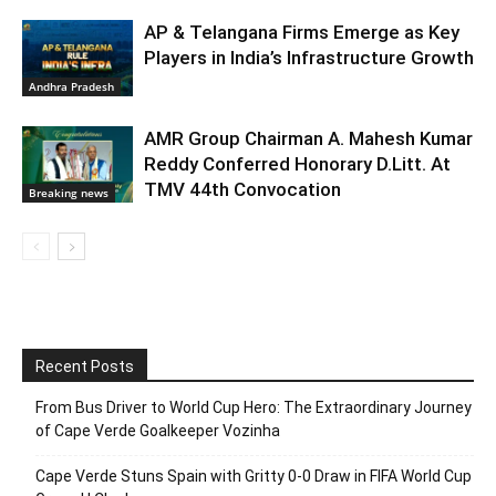
AP & Telangana Firms Emerge as Key
Players in India’s Infrastructure Growth
Andhra Pradesh
AMR Group Chairman A. Mahesh Kumar
Reddy Conferred Honorary D.Litt. At
TMV 44th Convocation
Breaking news
Recent Posts
From Bus Driver to World Cup Hero: The Extraordinary Journey
of Cape Verde Goalkeeper Vozinha
Cape Verde Stuns Spain with Gritty 0-0 Draw in FIFA World Cup