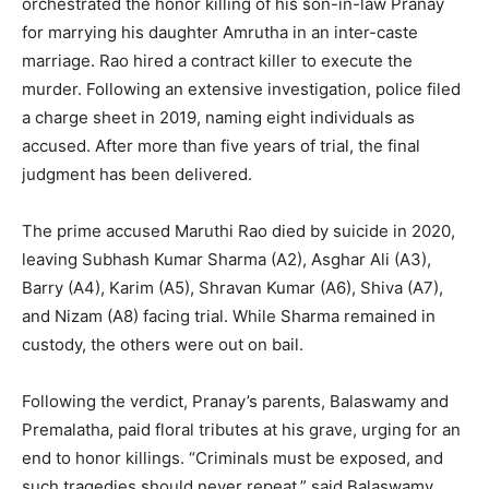
orchestrated the honor killing of his son-in-law Pranay
for marrying his daughter Amrutha in an inter-caste
marriage. Rao hired a contract killer to execute the
murder. Following an extensive investigation, police filed
a charge sheet in 2019, naming eight individuals as
accused. After more than five years of trial, the final
judgment has been delivered.
The prime accused Maruthi Rao died by suicide in 2020,
leaving Subhash Kumar Sharma (A2), Asghar Ali (A3),
Barry (A4), Karim (A5), Shravan Kumar (A6), Shiva (A7),
and Nizam (A8) facing trial. While Sharma remained in
custody, the others were out on bail.
Following the verdict, Pranay’s parents, Balaswamy and
Premalatha, paid floral tributes at his grave, urging for an
end to honor killings. “Criminals must be exposed, and
such tragedies should never repeat,” said Balaswamy.