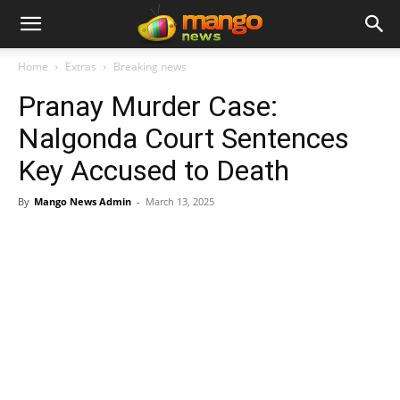
Home
Extras
Breaking news
Pranay Murder Case:
Nalgonda Court Sentences
Key Accused to Death
By
Mango News Admin
-
March 13, 2025