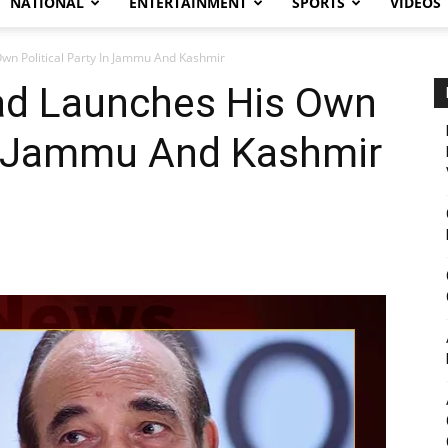
NATIONAL
ENTERTAINMENT
SPORTS
VIDEOS
n Political Party In Jammu And Kashmir
ad Launches His Own
In Jammu And Kashmir