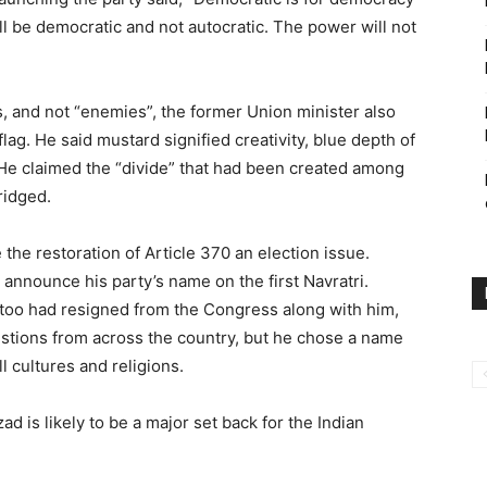
l be democratic and not autocratic. The power will not
, and not “enemies”, the former Union minister also
lag. He said mustard signified creativity, blue depth of
He claimed the “divide” that had been created among
ridged.
 the restoration of Article 370 an election issue.
announce his party’s name on the first Navratri.
too had resigned from the Congress along with him,
stions from across the country, but he chose a name
l cultures and religions.
 is likely to be a major set back for the Indian