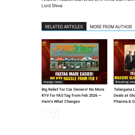
Lord Shiva
RELATED ARTICLES
MORE FROM AUTHOR
mango news
Breaking ne
Big Relief for Car Owners! No More
Telangana L
KYV for FASTag from Feb 2026 —
Deals at Gl
Here’s What Changes
Pharma & Gr