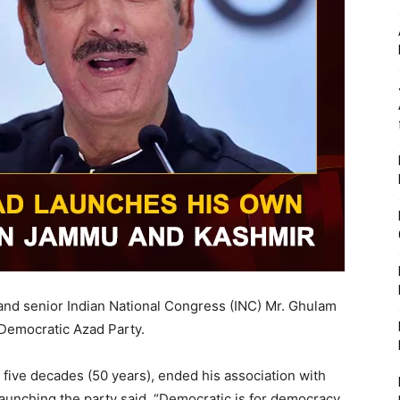
nd senior Indian National Congress (INC) Mr. Ghulam
 Democratic Azad Party.
 five decades (50 years), ended his association with
aunching the party said, “Democratic is for democracy