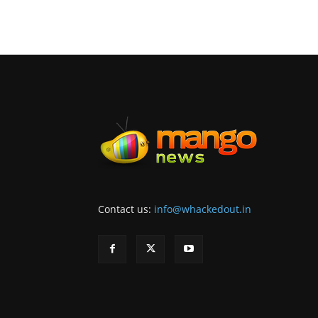
Contact us:
info@whackedout.in