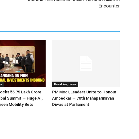
Encounter
ws
Breaking news
ocks ₹5.75 Lakh Crore
PM Modi, Leaders Unite to Honour
obal Summit — Huge AI,
Ambedkar — 70th Mahaparinirvan
een Mobility Bets
Diwas at Parliament