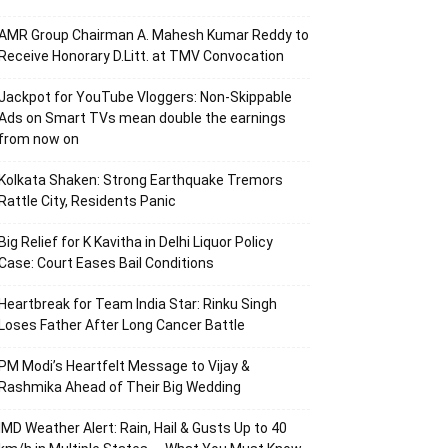
AMR Group Chairman A. Mahesh Kumar Reddy to
Receive Honorary D.Litt. at TMV Convocation
Jackpot for YouTube Vloggers: Non-Skippable
Ads on Smart TVs mean double the earnings
from now on
Kolkata Shaken: Strong Earthquake Tremors
Rattle City, Residents Panic
Big Relief for K Kavitha in Delhi Liquor Policy
Case: Court Eases Bail Conditions
Heartbreak for Team India Star: Rinku Singh
Loses Father After Long Cancer Battle
PM Modi’s Heartfelt Message to Vijay &
Rashmika Ahead of Their Big Wedding
IMD Weather Alert: Rain, Hail & Gusts Up to 40