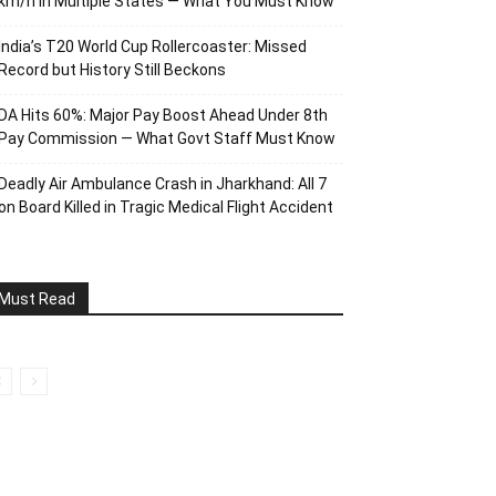
km/h in Multiple States — What You Must Know
India’s T20 World Cup Rollercoaster: Missed
Record but History Still Beckons
DA Hits 60%: Major Pay Boost Ahead Under 8th
Pay Commission — What Govt Staff Must Know
Deadly Air Ambulance Crash in Jharkhand: All 7
on Board Killed in Tragic Medical Flight Accident
Must Read