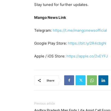
Stay tuned for further updates.
Mango News Link
Telegram:
https://t.me/mangonewsofficial
Google Play Store:
https://bit.ly/2R4cbgN
Apple / iOS Store:
https://apple.co/2xEYFJ
Share
Previous article
Andhra Pradesh Man Ends Life Amid Call From