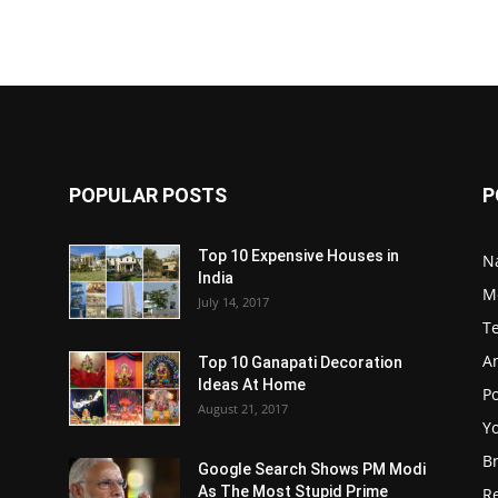
POPULAR POSTS
P
Top 10 Expensive Houses in
N
India
M
July 14, 2017
T
A
Top 10 Ganapati Decoration
Ideas At Home
Po
August 21, 2017
Y
B
Google Search Shows PM Modi
As The Most Stupid Prime
R