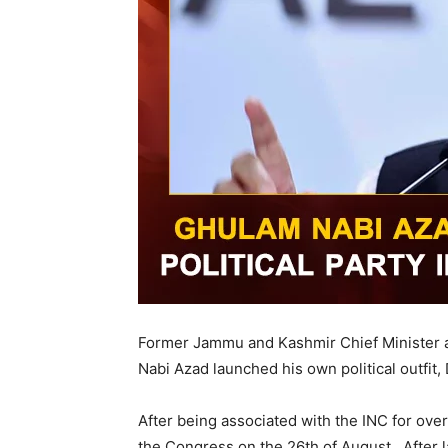
Former Jammu and Kashmir Chief Minister a
Nabi Azad launched his own political outfit,
After being associated with the INC for over
the Congress on the 26th of August. After l