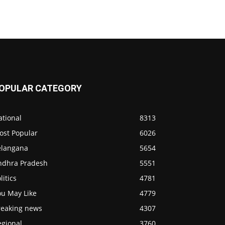
OPULAR CATEGORY
ational
8313
ost Popular
6026
elangana
5654
ndhra Pradesh
5551
litics
4781
ou May Like
4779
reaking news
4307
egional
3760