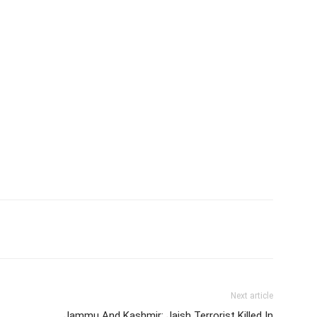
Next article
Jammu And Kashmir: Jaish Terrorist Killed In