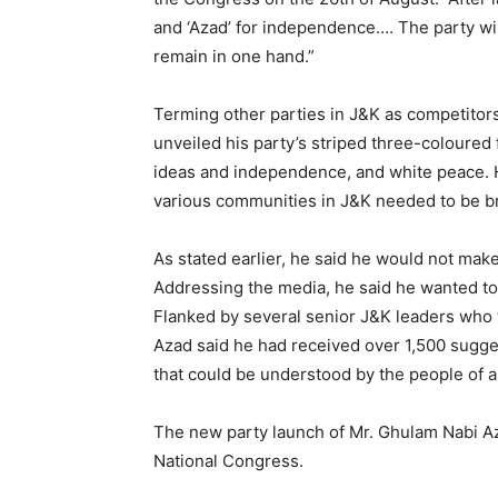
and ‘Azad’ for independence…. The party wil
remain in one hand.”
Terming other parties in J&K as competitors
unveiled his party’s striped three-coloured f
ideas and independence, and white peace. 
various communities in J&K needed to be b
As stated earlier, he said he would not make
Addressing the media, he said he wanted to 
Flanked by several senior J&K leaders who 
Azad said he had received over 1,500 sugge
that could be understood by the people of al
The new party launch of Mr. Ghulam Nabi Azad
National Congress.