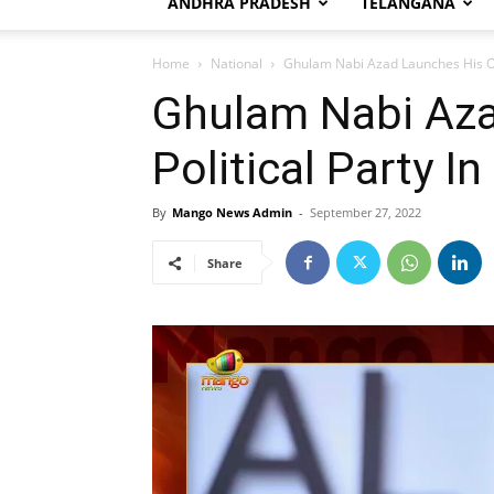
ANDHRA PRADESH
TELANGANA
Home
National
Ghulam Nabi Azad Launches His Ow
Ghulam Nabi Az
Political Party 
By
Mango News Admin
-
September 27, 2022
Share