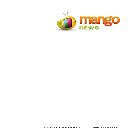
Mango
News