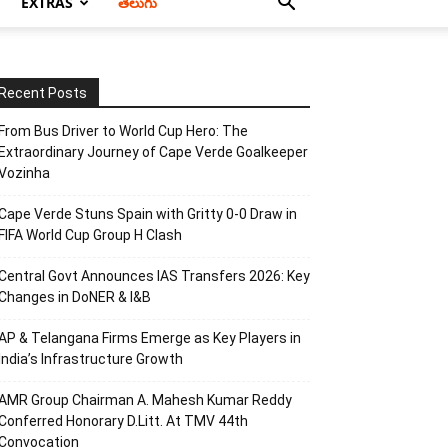
EXTRAS
తెలుగు
Recent Posts
From Bus Driver to World Cup Hero: The
Extraordinary Journey of Cape Verde Goalkeeper
Vozinha
Cape Verde Stuns Spain with Gritty 0-0 Draw in
FIFA World Cup Group H Clash
Central Govt Announces IAS Transfers 2026: Key
Changes in DoNER & I&B
AP & Telangana Firms Emerge as Key Players in
India’s Infrastructure Growth
AMR Group Chairman A. Mahesh Kumar Reddy
Conferred Honorary D.Litt. At TMV 44th
Convocation