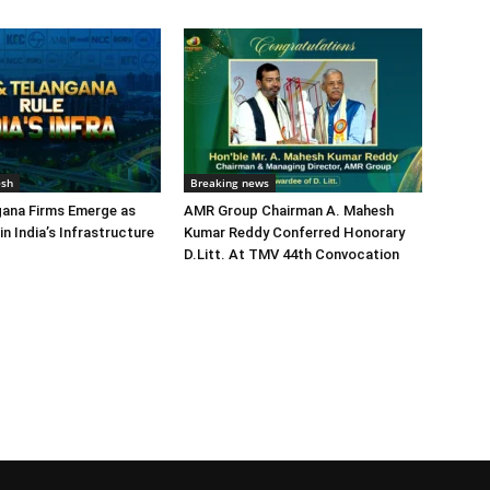
esh
Breaking news
gana Firms Emerge as
AMR Group Chairman A. Mahesh
in India’s Infrastructure
Kumar Reddy Conferred Honorary
D.Litt. At TMV 44th Convocation