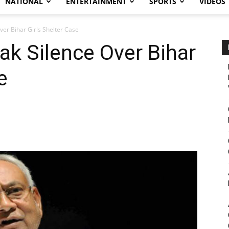
NATIONAL
ENTERTAINMENT
SPORTS
VIDEOS
ver Bihar Girls Shelter Case
ak Silence Over Bihar
e