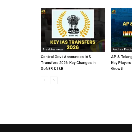
Breaking news
Andhra Prad
Central Govt Announces IAS
AP & Telan
Transfers 2026: Key Changes in
Key Players 
DoNER & I&B
Growth