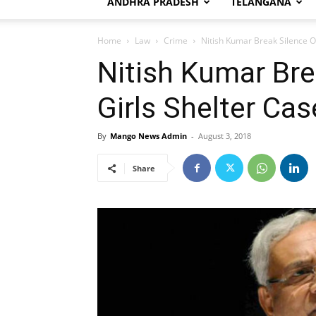
ANDHRA PRADESH
TELANGANA
Home
Law
Crime
Nitish Kumar Break Silence O
Nitish Kumar Bre
Girls Shelter Cas
By
Mango News Admin
-
August 3, 2018
Share