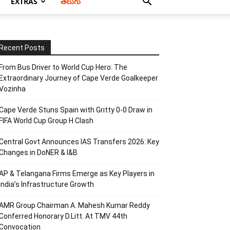
EXTRAS
తెలుగు
Recent Posts
From Bus Driver to World Cup Hero: The
Extraordinary Journey of Cape Verde Goalkeeper
Vozinha
Cape Verde Stuns Spain with Gritty 0-0 Draw in
FIFA World Cup Group H Clash
Central Govt Announces IAS Transfers 2026: Key
Changes in DoNER & I&B
AP & Telangana Firms Emerge as Key Players in
India’s Infrastructure Growth
AMR Group Chairman A. Mahesh Kumar Reddy
Conferred Honorary D.Litt. At TMV 44th
Convocation