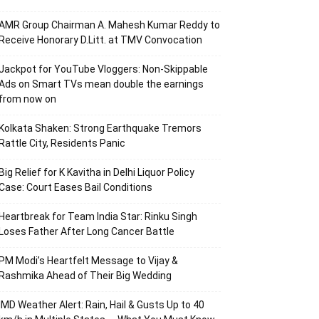
AMR Group Chairman A. Mahesh Kumar Reddy to
Receive Honorary D.Litt. at TMV Convocation
Jackpot for YouTube Vloggers: Non-Skippable
Ads on Smart TVs mean double the earnings
from now on
Kolkata Shaken: Strong Earthquake Tremors
Rattle City, Residents Panic
Big Relief for K Kavitha in Delhi Liquor Policy
Case: Court Eases Bail Conditions
Heartbreak for Team India Star: Rinku Singh
Loses Father After Long Cancer Battle
PM Modi’s Heartfelt Message to Vijay &
Rashmika Ahead of Their Big Wedding
IMD Weather Alert: Rain, Hail & Gusts Up to 40