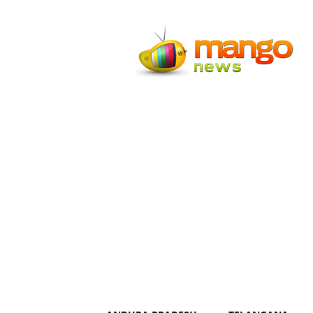
Mango
News