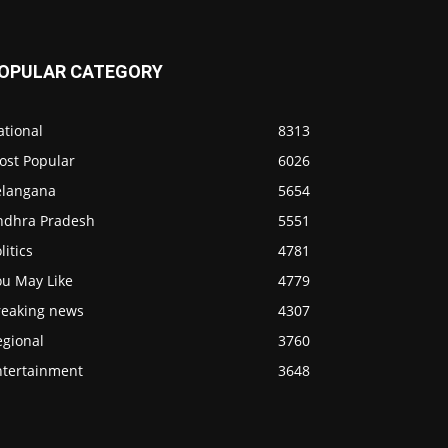
OPULAR CATEGORY
ational
8313
ost Popular
6026
elangana
5654
ndhra Pradesh
5551
litics
4781
ou May Like
4779
reaking news
4307
egional
3760
ntertainment
3648