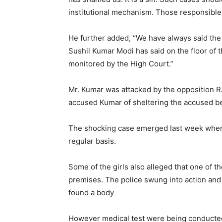
institutional mechanism. Those responsible 
He further added, “We have always said the 
Sushil Kumar Modi has said on the floor of 
monitored by the High Court.”
Mr. Kumar was attacked by the opposition 
accused Kumar of sheltering the accused beca
The shocking case emerged last week when 4
regular basis.
Some of the girls also alleged that one of 
premises. The police swung into action and 
found a body
However medical test were being conducted 