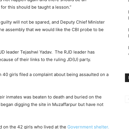
for this should be taught a lesson.”
guilty will not be spared, and Deputy Chief Minister
the assembly that we would like the CBI probe to be
RJD leader Tejashwi Yadav. The RJD leader has
use of their links to the ruling JD(U) party.
0 girls filed a complaint about being assaulted on a
their inmates was beaten to death and buried on the
began digging the site in Muzaffarpur but have not
on the 42 girls who lived at the
Government shelter.