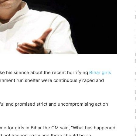
oke his silence about the recent horrifying
Bihar girls
ernment run shelter were continuously raped and
ful and promised strict and uncompromising action
me for girls in Bihar the CM said, “What has happened
ld not happen again and there should be an