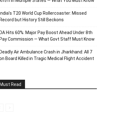
km/h in Multiple States — What You Must Know
India’s T20 World Cup Rollercoaster: Missed
Record but History Still Beckons
DA Hits 60%: Major Pay Boost Ahead Under 8th
Pay Commission — What Govt Staff Must Know
Deadly Air Ambulance Crash in Jharkhand: All 7
on Board Killed in Tragic Medical Flight Accident
Must Read