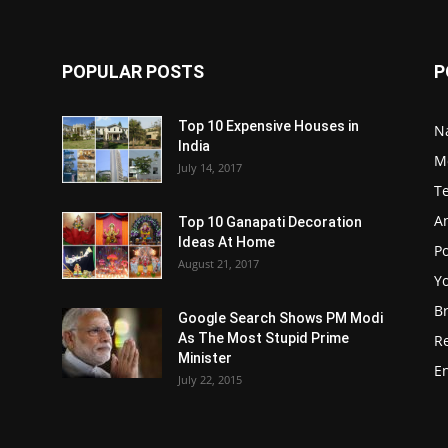
POPULAR POSTS
P
Top 10 Expensive Houses in
N
India
M
July 14, 2017
T
A
Top 10 Ganapati Decoration
Ideas At Home
Po
August 21, 2017
Y
B
Google Search Shows PM Modi
As The Most Stupid Prime
R
Minister
E
July 22, 2015