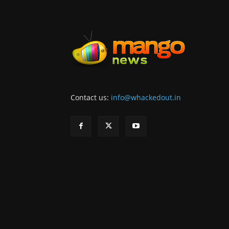
Contact us:
info@whackedout.in