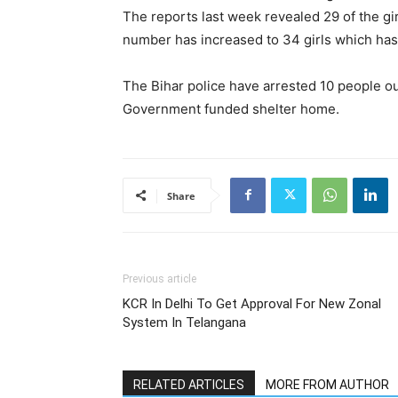
The reports last week revealed 29 of the gi
number has increased to 34 girls which ha
The Bihar police have arrested 10 people o
Government funded shelter home.
Share
Previous article
KCR In Delhi To Get Approval For New Zonal
System In Telangana
RELATED ARTICLES
MORE FROM AUTHOR