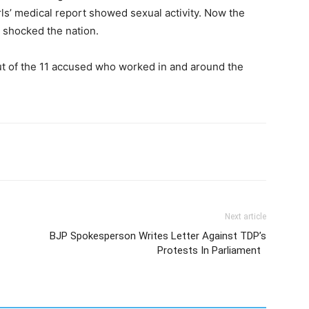
rls’ medical report showed sexual activity. Now the
s shocked the nation.
ut of the 11 accused who worked in and around the
Next article
BJP Spokesperson Writes Letter Against TDP’s
Protests In Parliament