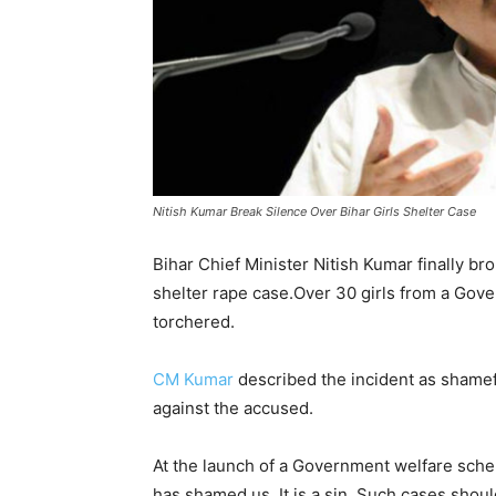
Nitish Kumar Break Silence Over Bihar Girls Shelter Case
Bihar Chief Minister Nitish Kumar finally br
shelter rape case.Over 30 girls from a Gov
torchered.
CM Kumar
described the incident as shame
against the accused.
At the launch of a Government welfare sche
has shamed us. It is a sin. Such cases shou