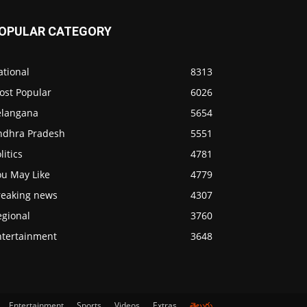
OPULAR CATEGORY
ational
8313
ost Popular
6026
elangana
5654
ndhra Pradesh
5551
litics
4781
ou May Like
4779
reaking news
4307
egional
3760
ntertainment
3648
Entertainment
Sports
Videos
Extras
తెలుగు