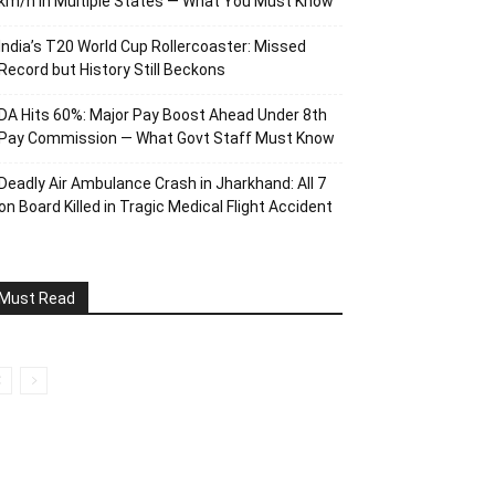
km/h in Multiple States — What You Must Know
India’s T20 World Cup Rollercoaster: Missed
Record but History Still Beckons
DA Hits 60%: Major Pay Boost Ahead Under 8th
Pay Commission — What Govt Staff Must Know
Deadly Air Ambulance Crash in Jharkhand: All 7
on Board Killed in Tragic Medical Flight Accident
Must Read