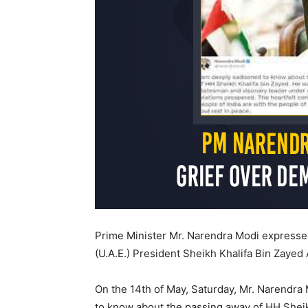
Prime Minister Mr. Narendra Modi expressed
(U.A.E.) President Sheikh Khalifa Bin Zayed
On the 14th of May, Saturday, Mr. Narendra 
to know about the passing away of HH Sheik