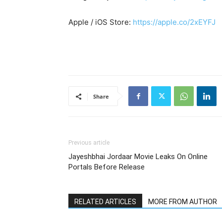
Apple / iOS Store:
https://apple.co/2xEYFJ
Share
Previous article
Jayeshbhai Jordaar Movie Leaks On Online
Portals Before Release
RELATED ARTICLES
MORE FROM AUTHOR