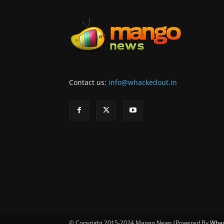
Contact us:
info@whackedout.in
© Copyright 2015-2024 Mango News (Powered By
Whac