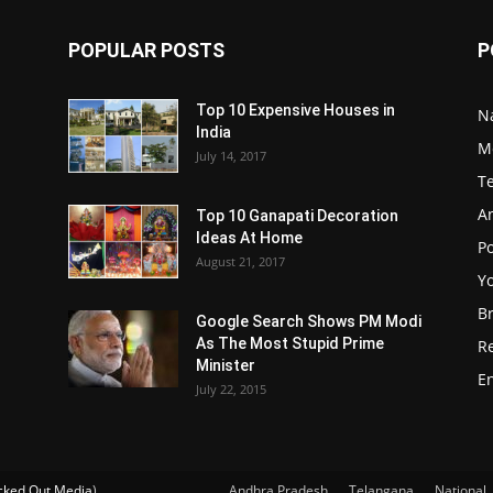
POPULAR POSTS
P
Top 10 Expensive Houses in
N
India
M
July 14, 2017
T
A
Top 10 Ganapati Decoration
Ideas At Home
Po
August 21, 2017
Y
B
Google Search Shows PM Modi
As The Most Stupid Prime
R
Minister
E
July 22, 2015
ked Out Media
)
Andhra Pradesh
Telangana
National