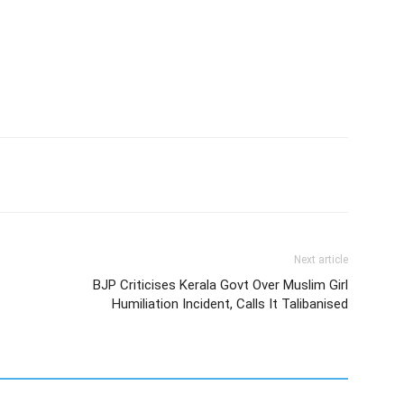
Next article
BJP Criticises Kerala Govt Over Muslim Girl
Humiliation Incident, Calls It Talibanised