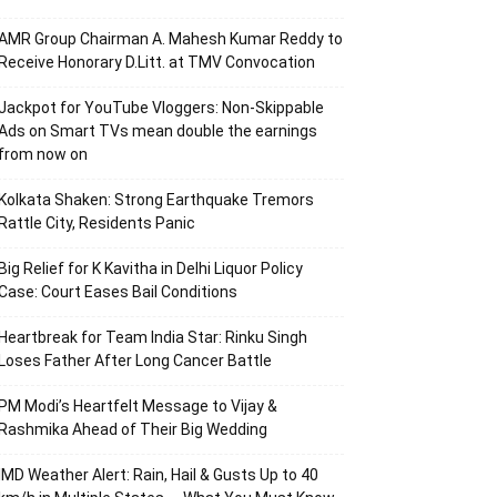
AMR Group Chairman A. Mahesh Kumar Reddy to
Receive Honorary D.Litt. at TMV Convocation
Jackpot for YouTube Vloggers: Non-Skippable
Ads on Smart TVs mean double the earnings
from now on
Kolkata Shaken: Strong Earthquake Tremors
Rattle City, Residents Panic
Big Relief for K Kavitha in Delhi Liquor Policy
Case: Court Eases Bail Conditions
Heartbreak for Team India Star: Rinku Singh
Loses Father After Long Cancer Battle
PM Modi’s Heartfelt Message to Vijay &
Rashmika Ahead of Their Big Wedding
IMD Weather Alert: Rain, Hail & Gusts Up to 40