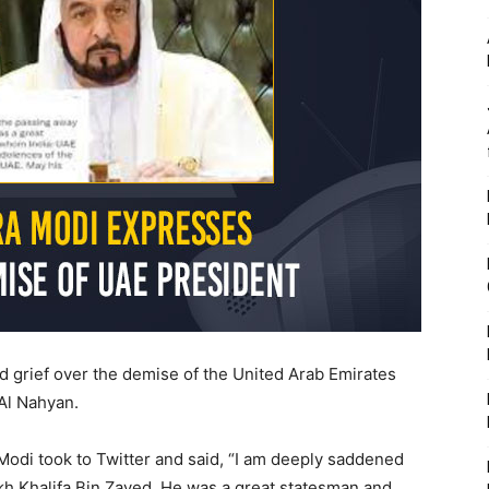
 grief over the demise of the United Arab Emirates
 Al Nahyan.
Modi took to Twitter and said, “I am deeply saddened
h Khalifa Bin Zayed. He was a great statesman and