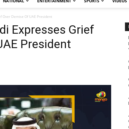
NATIONAL
ENTERTAINMENT
SPORTS
VIDEOS
f Over Demise Of UAE President
i Expresses Grief
UAE President