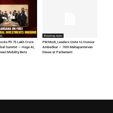
ws
Breaking news
ocks ₹5.75 Lakh Crore
PM Modi, Leaders Unite to Honour
obal Summit — Huge AI,
Ambedkar — 70th Mahaparinirvan
een Mobility Bets
Diwas at Parliament