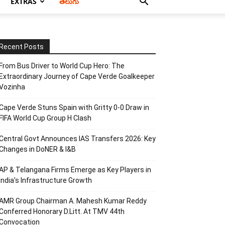
EXTRAS
తెలుగు
Recent Posts
From Bus Driver to World Cup Hero: The
Extraordinary Journey of Cape Verde Goalkeeper
Vozinha
Cape Verde Stuns Spain with Gritty 0-0 Draw in
FIFA World Cup Group H Clash
Central Govt Announces IAS Transfers 2026: Key
Changes in DoNER & I&B
AP & Telangana Firms Emerge as Key Players in
India’s Infrastructure Growth
AMR Group Chairman A. Mahesh Kumar Reddy
Conferred Honorary D.Litt. At TMV 44th
Convocation