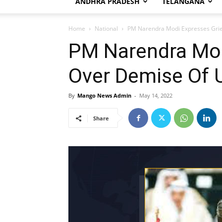
ANDHRA PRADESH
TELANGANA
Home
National
PM Narendra Modi Expresses Grie
PM Narendra Mod
Over Demise Of 
By
Mango News Admin
-
May 14, 2022
Share