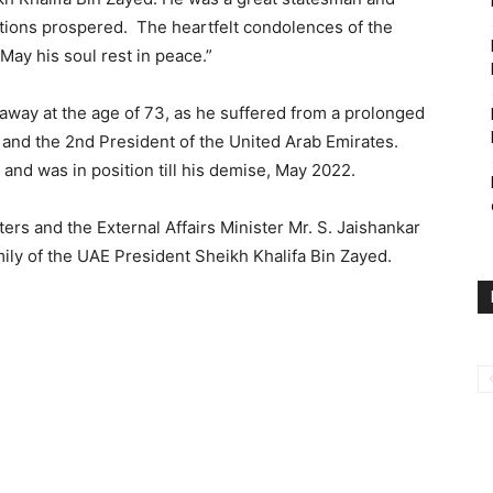
tions prospered. The heartfelt condolences of the
May his soul rest in peace.”
away at the age of 73, as he suffered from a prolonged
 and the 2nd President of the United Arab Emirates.
and was in position till his demise, May 2022.
ers and the External Affairs Minister Mr. S. Jaishankar
ily of the UAE President Sheikh Khalifa Bin Zayed.