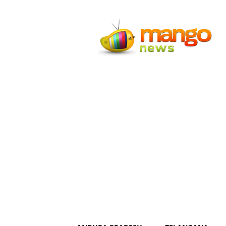
Mango
News