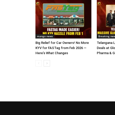
mango news
Breaking ne
Big Relief for Car Owners! No More
Telangana L
KYV for FASTag from Feb 2026 —
Deals at Gl
Here’s What Changes
Pharma & Gr