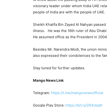
visionary leader under whom India UAE rela
people of India are with the people of UAE. 
Sheikh Khalifa Bin Zayed Al Nahyan passed 
illness. He was the 16th ruler of Abu Dhabi
He assumed office as the President in 2004 
Besides Mr. Narendra Modi, the union minist
also expressed their condolences to the fam
Stay tuned for further updates.
Mango News Link
Telegram:
https://t.me/mangonewsofficial
Google Play Store:
https://bit.ly/2R4cbgN