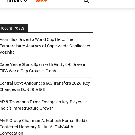
EXTRAS
తెలుగు
Recent Posts
From Bus Driver to World Cup Hero: The
Extraordinary Journey of Cape Verde Goalkeeper
Vozinha
Cape Verde Stuns Spain with Gritty 0-0 Draw in
FIFA World Cup Group H Clash
Central Govt Announces IAS Transfers 2026: Key
Changes in DoNER & I&B
AP & Telangana Firms Emerge as Key Players in
India’s Infrastructure Growth
AMR Group Chairman A. Mahesh Kumar Reddy
Conferred Honorary D.Litt. At TMV 44th
Convocation