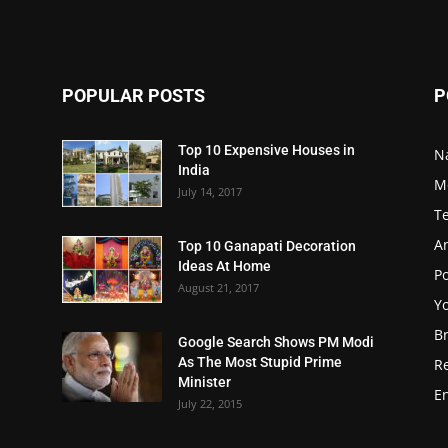
POPULAR POSTS
P
Top 10 Expensive Houses in
N
India
M
July 14, 2017
T
A
Top 10 Ganapati Decoration
Ideas At Home
Po
August 21, 2017
Y
B
Google Search Shows PM Modi
As The Most Stupid Prime
R
Minister
E
July 22, 2015