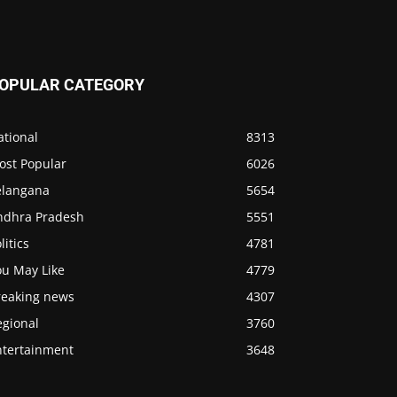
OPULAR CATEGORY
ational
8313
ost Popular
6026
elangana
5654
ndhra Pradesh
5551
litics
4781
ou May Like
4779
reaking news
4307
egional
3760
ntertainment
3648