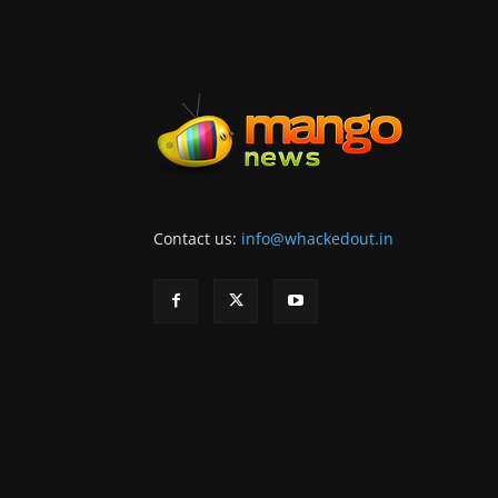
Contact us:
info@whackedout.in