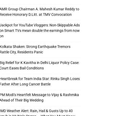
AMR Group Chairman A. Mahesh Kumar Reddy to
Receive Honorary D.Litt. at TMV Convocation
Jackpot for YouTube Vloggers: Non-Skippable Ads
on Smart TVs mean double the earnings from now
on
Kolkata Shaken: Strong Earthquake Tremors
Rattle City, Residents Panic
Big Relief for K Kavitha in Delhi Liquor Policy Case:
Court Eases Bail Conditions
Heartbreak for Team India Star: Rinku Singh Loses
Father After Long Cancer Battle
PM Modi’s Heartfelt Message to Vijay & Rashmika
Ahead of Their Big Wedding
IMD Weather Alert: Rain, Hail & Gusts Up to 40