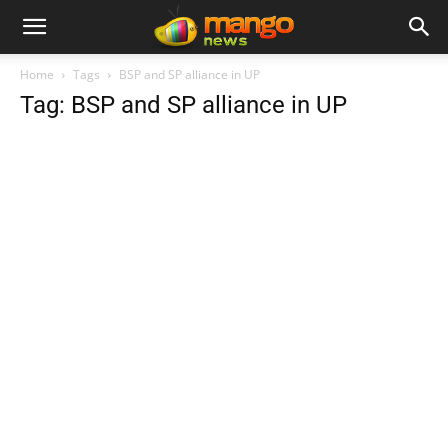
Home
Tags
BSP and SP alliance in UP
Tag: BSP and SP alliance in UP