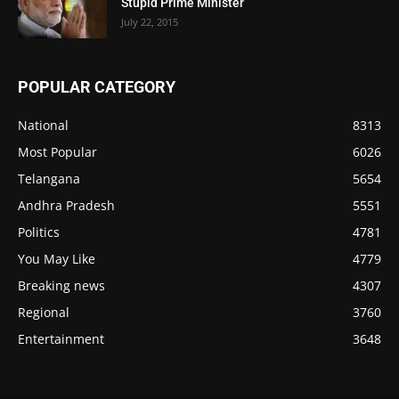
Stupid Prime Minister
July 22, 2015
POPULAR CATEGORY
National
8313
Most Popular
6026
Telangana
5654
Andhra Pradesh
5551
Politics
4781
You May Like
4779
Breaking news
4307
Regional
3760
Entertainment
3648