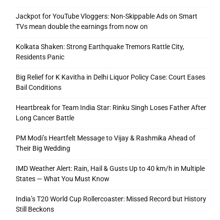
Jackpot for YouTube Vloggers: Non-Skippable Ads on Smart
TVs mean double the earnings from now on
Kolkata Shaken: Strong Earthquake Tremors Rattle City,
Residents Panic
Big Relief for K Kavitha in Delhi Liquor Policy Case: Court Eases
Bail Conditions
Heartbreak for Team India Star: Rinku Singh Loses Father After
Long Cancer Battle
PM Modi’s Heartfelt Message to Vijay & Rashmika Ahead of
Their Big Wedding
IMD Weather Alert: Rain, Hail & Gusts Up to 40 km/h in Multiple
States — What You Must Know
India’s T20 World Cup Rollercoaster: Missed Record but History
Still Beckons