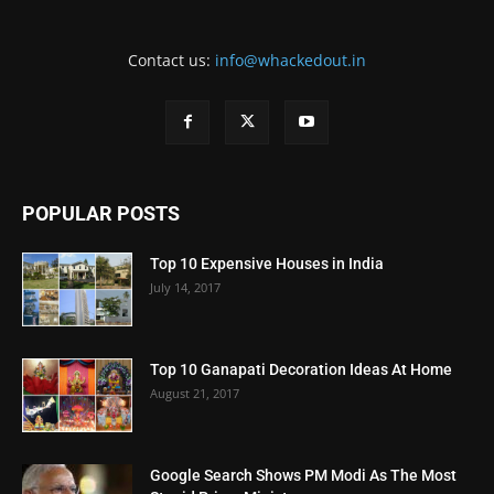
Contact us:
info@whackedout.in
POPULAR POSTS
Top 10 Expensive Houses in India
July 14, 2017
Top 10 Ganapati Decoration Ideas At Home
August 21, 2017
Google Search Shows PM Modi As The Most