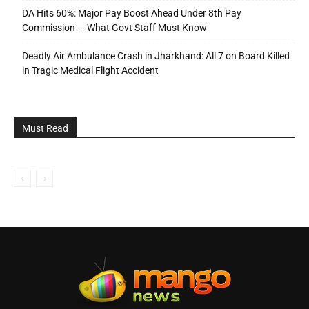
DA Hits 60%: Major Pay Boost Ahead Under 8th Pay
Commission — What Govt Staff Must Know
Deadly Air Ambulance Crash in Jharkhand: All 7 on Board Killed
in Tragic Medical Flight Accident
Must Read