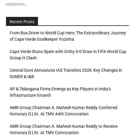
statement...
Recent Posts
From Bus Driver to World Cup Hero: The Extraordinary Journey
of Cape Verde Goalkeeper Vozinha
Cape Verde Stuns Spain with Gritty 0-0 Draw in FIFA World Cup
Group H Clash
Central Govt Announces IAS Transfers 2026: Key Changes in
DoNER & I&B
AP & Telangana Firms Emerge as Key Players in India’s
Infrastructure Growth
AMR Group Chairman A. Mahesh Kumar Reddy Conferred
Honorary D.Litt. At TMV 44th Convocation
AMR Group Chairman A. Mahesh Kumar Reddy to Receive
Honorary D.Litt. at TMV Convocation