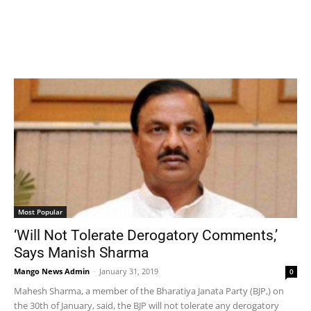
Most Popular
‘Will Not Tolerate Derogatory Comments,’
Says Manish Sharma
Mango News Admin
-
January 31, 2019
0
Mahesh Sharma, a member of the Bharatiya Janata Party (BJP,) on
the 30th of January, said, the BJP will not tolerate any derogatory