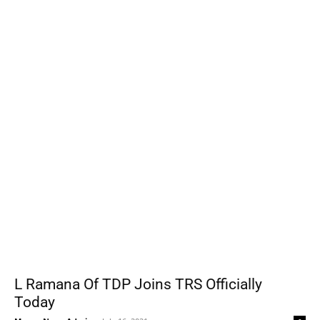
L Ramana Of TDP Joins TRS Officially
Today