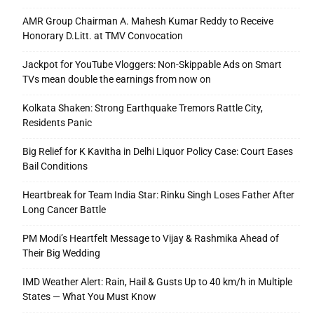
AMR Group Chairman A. Mahesh Kumar Reddy to Receive
Honorary D.Litt. at TMV Convocation
Jackpot for YouTube Vloggers: Non-Skippable Ads on Smart
TVs mean double the earnings from now on
Kolkata Shaken: Strong Earthquake Tremors Rattle City,
Residents Panic
Big Relief for K Kavitha in Delhi Liquor Policy Case: Court Eases
Bail Conditions
Heartbreak for Team India Star: Rinku Singh Loses Father After
Long Cancer Battle
PM Modi’s Heartfelt Message to Vijay & Rashmika Ahead of
Their Big Wedding
IMD Weather Alert: Rain, Hail & Gusts Up to 40 km/h in Multiple
States — What You Must Know