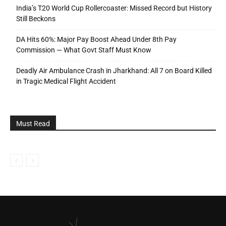
India’s T20 World Cup Rollercoaster: Missed Record but History
Still Beckons
DA Hits 60%: Major Pay Boost Ahead Under 8th Pay
Commission — What Govt Staff Must Know
Deadly Air Ambulance Crash in Jharkhand: All 7 on Board Killed
in Tragic Medical Flight Accident
Must Read