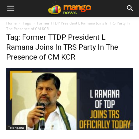
Home
Tags
Former TTDP President L Ramana Joins In TRS Party In
The Presence of CM KCR
Tag: Former TTDP President L
Ramana Joins In TRS Party In The
Presence of CM KCR
Telangana