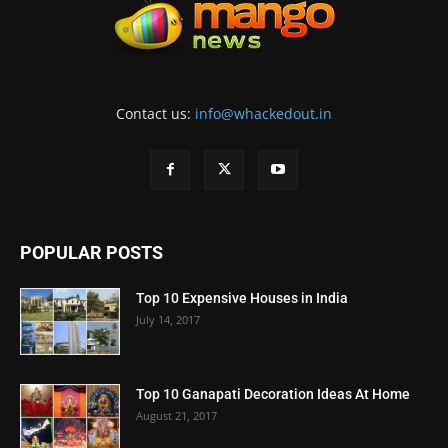
Contact us:
info@whackedout.in
POPULAR POSTS
Top 10 Expensive Houses in India
July 14, 2017
Top 10 Ganapati Decoration Ideas At Home
August 21, 2017