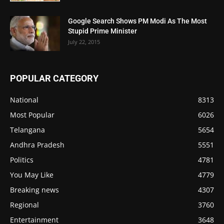
Google Search Shows PM Modi As The Most
Stupid Prime Minister
July 22, 2015
POPULAR CATEGORY
National
8313
Most Popular
6026
Telangana
5654
Andhra Pradesh
5551
Politics
4781
You May Like
4779
Breaking news
4307
Regional
3760
Entertainment
3648