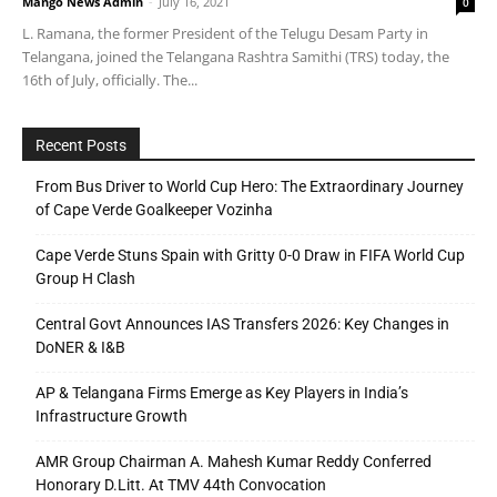
Mango News Admin
-
July 16, 2021
0
L. Ramana, the former President of the Telugu Desam Party in
Telangana, joined the Telangana Rashtra Samithi (TRS) today, the
16th of July, officially. The...
Recent Posts
From Bus Driver to World Cup Hero: The Extraordinary Journey
of Cape Verde Goalkeeper Vozinha
Cape Verde Stuns Spain with Gritty 0-0 Draw in FIFA World Cup
Group H Clash
Central Govt Announces IAS Transfers 2026: Key Changes in
DoNER & I&B
AP & Telangana Firms Emerge as Key Players in India’s
Infrastructure Growth
AMR Group Chairman A. Mahesh Kumar Reddy Conferred
Honorary D.Litt. At TMV 44th Convocation