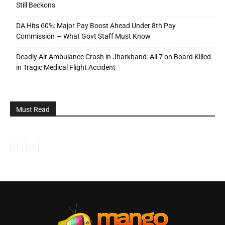
Still Beckons
DA Hits 60%: Major Pay Boost Ahead Under 8th Pay
Commission — What Govt Staff Must Know
Deadly Air Ambulance Crash in Jharkhand: All 7 on Board Killed
in Tragic Medical Flight Accident
Must Read