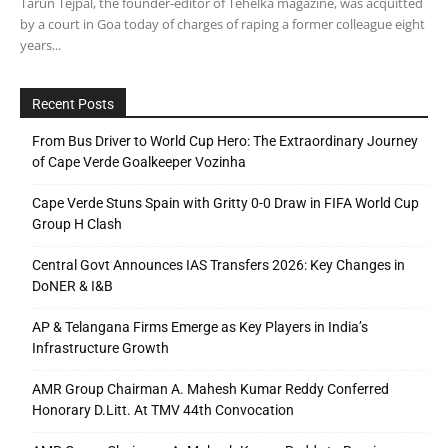
Tarun Tejpal, the founder-editor of Tehelka magazine, was acquitted
by a court in Goa today of charges of raping a former colleague eight
years...
Recent Posts
From Bus Driver to World Cup Hero: The Extraordinary Journey
of Cape Verde Goalkeeper Vozinha
Cape Verde Stuns Spain with Gritty 0-0 Draw in FIFA World Cup
Group H Clash
Central Govt Announces IAS Transfers 2026: Key Changes in
DoNER & I&B
AP & Telangana Firms Emerge as Key Players in India’s
Infrastructure Growth
AMR Group Chairman A. Mahesh Kumar Reddy Conferred
Honorary D.Litt. At TMV 44th Convocation