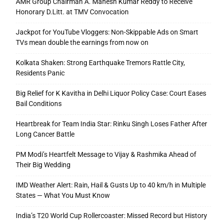
AMR Group Chairman A. Mahesh Kumar Reddy to Receive
Honorary D.Litt. at TMV Convocation
Jackpot for YouTube Vloggers: Non-Skippable Ads on Smart
TVs mean double the earnings from now on
Kolkata Shaken: Strong Earthquake Tremors Rattle City,
Residents Panic
Big Relief for K Kavitha in Delhi Liquor Policy Case: Court Eases
Bail Conditions
Heartbreak for Team India Star: Rinku Singh Loses Father After
Long Cancer Battle
PM Modi’s Heartfelt Message to Vijay & Rashmika Ahead of
Their Big Wedding
IMD Weather Alert: Rain, Hail & Gusts Up to 40 km/h in Multiple
States — What You Must Know
India’s T20 World Cup Rollercoaster: Missed Record but History