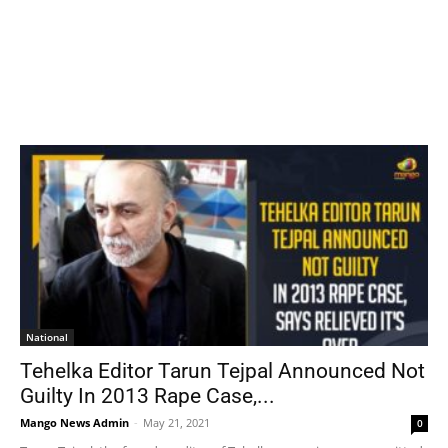
National
Tehelka Editor Tarun Tejpal Announced Not
Guilty In 2013 Rape Case,...
Mango News Admin
-
May 21, 2021
0