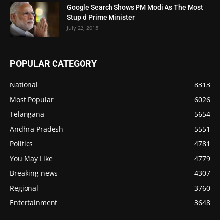
Google Search Shows PM Modi As The Most
Stupid Prime Minister
July 22, 2015
POPULAR CATEGORY
National
8313
Most Popular
6026
Telangana
5654
Andhra Pradesh
5551
Politics
4781
You May Like
4779
Breaking news
4307
Regional
3760
Entertainment
3648