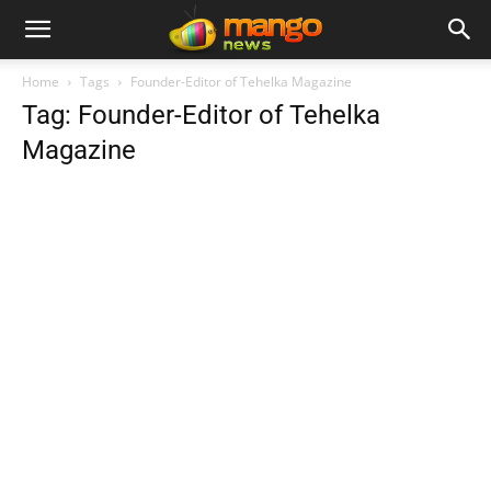
Home
Tags
Founder-Editor of Tehelka Magazine
Tag: Founder-Editor of Tehelka
Magazine