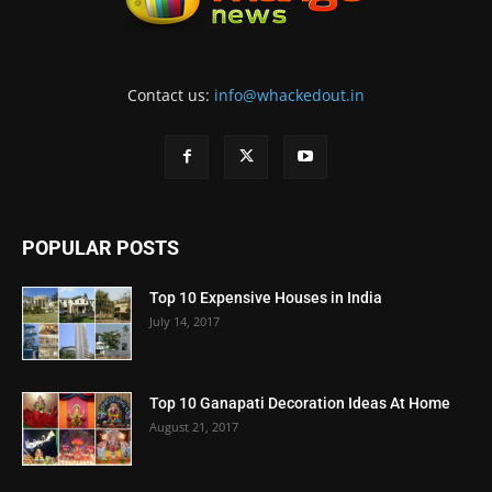
Contact us:
info@whackedout.in
POPULAR POSTS
Top 10 Expensive Houses in India
July 14, 2017
Top 10 Ganapati Decoration Ideas At Home
August 21, 2017