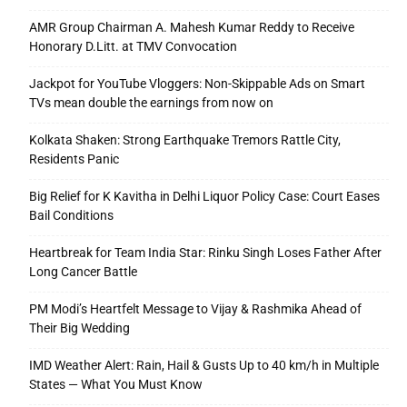
AMR Group Chairman A. Mahesh Kumar Reddy to Receive
Honorary D.Litt. at TMV Convocation
Jackpot for YouTube Vloggers: Non-Skippable Ads on Smart
TVs mean double the earnings from now on
Kolkata Shaken: Strong Earthquake Tremors Rattle City,
Residents Panic
Big Relief for K Kavitha in Delhi Liquor Policy Case: Court Eases
Bail Conditions
Heartbreak for Team India Star: Rinku Singh Loses Father After
Long Cancer Battle
PM Modi’s Heartfelt Message to Vijay & Rashmika Ahead of
Their Big Wedding
IMD Weather Alert: Rain, Hail & Gusts Up to 40 km/h in Multiple
States — What You Must Know