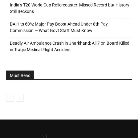
India’s T20 World Cup Rollercoaster: Missed Record but History
Still Beckons
DA Hits 60%: Major Pay Boost Ahead Under 8th Pay
Commission — What Govt Staff Must Know
Deadly Air Ambulance Crash in Jharkhand: All 7 on Board Killed
in Tragic Medical Flight Accident
Must Read