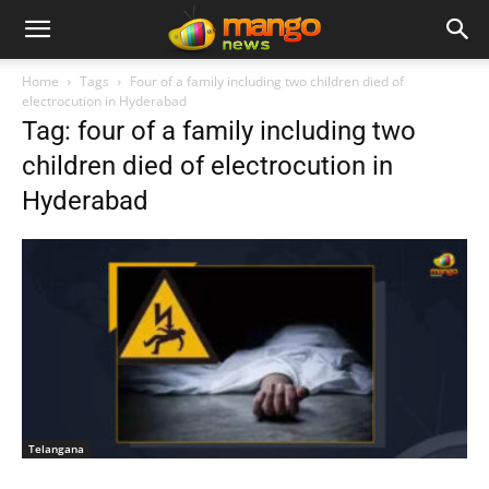
Home
Tags
Four of a family including two children died of
electrocution in Hyderabad
Tag: four of a family including two
children died of electrocution in
Hyderabad
Telangana