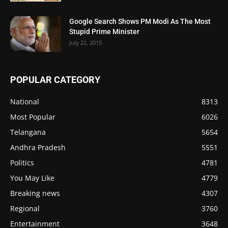
Google Search Shows PM Modi As The Most
Stupid Prime Minister
July 22, 2015
POPULAR CATEGORY
National
8313
Most Popular
6026
Telangana
5654
Andhra Pradesh
5551
Politics
4781
You May Like
4779
Breaking news
4307
Regional
3760
Entertainment
3648