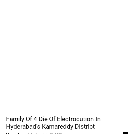
Family Of 4 Die Of Electrocution In
Hyderabad’s Kamareddy District