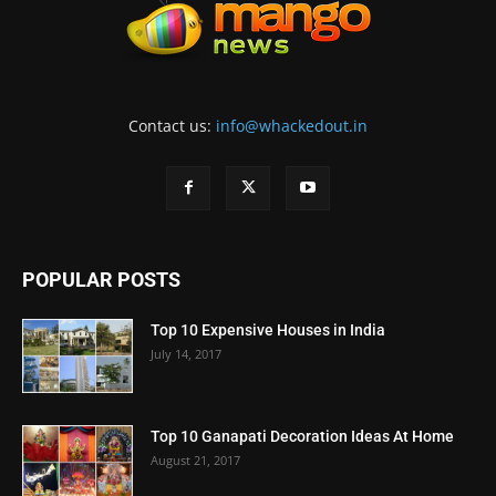
Contact us:
info@whackedout.in
POPULAR POSTS
Top 10 Expensive Houses in India
July 14, 2017
Top 10 Ganapati Decoration Ideas At Home
August 21, 2017