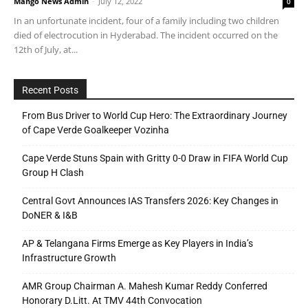
Mango News Admin
-
July 12, 2022
0
In an unfortunate incident, four of a family including two children
died of electrocution in Hyderabad. The incident occurred on the
12th of July, at...
Recent Posts
From Bus Driver to World Cup Hero: The Extraordinary Journey
of Cape Verde Goalkeeper Vozinha
Cape Verde Stuns Spain with Gritty 0-0 Draw in FIFA World Cup
Group H Clash
Central Govt Announces IAS Transfers 2026: Key Changes in
DoNER & I&B
AP & Telangana Firms Emerge as Key Players in India’s
Infrastructure Growth
AMR Group Chairman A. Mahesh Kumar Reddy Conferred
Honorary D.Litt. At TMV 44th Convocation