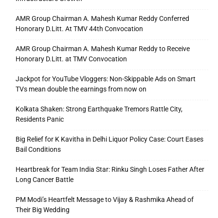
AMR Group Chairman A. Mahesh Kumar Reddy Conferred
Honorary D.Litt. At TMV 44th Convocation
AMR Group Chairman A. Mahesh Kumar Reddy to Receive
Honorary D.Litt. at TMV Convocation
Jackpot for YouTube Vloggers: Non-Skippable Ads on Smart
TVs mean double the earnings from now on
Kolkata Shaken: Strong Earthquake Tremors Rattle City,
Residents Panic
Big Relief for K Kavitha in Delhi Liquor Policy Case: Court Eases
Bail Conditions
Heartbreak for Team India Star: Rinku Singh Loses Father After
Long Cancer Battle
PM Modi’s Heartfelt Message to Vijay & Rashmika Ahead of
Their Big Wedding