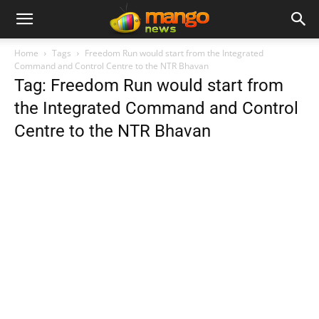
Home
Tags
Freedom Run would start from the Integrated
Command and Control Centre to the NTR Bhavan
Tag: Freedom Run would start from
the Integrated Command and Control
Centre to the NTR Bhavan