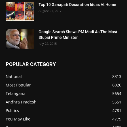
Top 10 Ganapati Decoration Ideas At Home
August 21, 2017
Google Search Shows PM Modi As The Most
Stupid Prime Minister
July 22, 2015
POPULAR CATEGORY
National
8313
Most Popular
6026
Telangana
5654
Andhra Pradesh
5551
Politics
4781
You May Like
4779