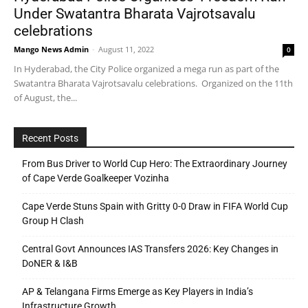
Under Swatantra Bharata Vajrotsavalu
celebrations
Mango News Admin
-
August 11, 2022
0
In Hyderabad, the City Police organized a mega run as part of the
Swatantra Bharata Vajrotsavalu celebrations. Organized on the 11th
of August, the...
Recent Posts
From Bus Driver to World Cup Hero: The Extraordinary Journey
of Cape Verde Goalkeeper Vozinha
Cape Verde Stuns Spain with Gritty 0-0 Draw in FIFA World Cup
Group H Clash
Central Govt Announces IAS Transfers 2026: Key Changes in
DoNER & I&B
AP & Telangana Firms Emerge as Key Players in India’s
Infrastructure Growth