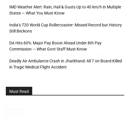
IMD Weather Alert: Rain, Hail & Gusts Up to 40 km/h in Multiple
States — What You Must Know
India’s T20 World Cup Rollercoaster: Missed Record but History
Still Beckons
DA Hits 60%: Major Pay Boost Ahead Under 8th Pay
Commission — What Govt Staff Must Know
Deadly Air Ambulance Crash in Jharkhand: All 7 on Board Killed
in Tragic Medical Flight Accident
Must Read