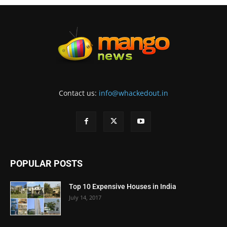
Contact us:
info@whackedout.in
POPULAR POSTS
Top 10 Expensive Houses in India
July 14, 2017