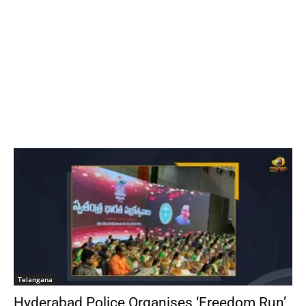
Telangana
Hyderabad Police Organises ‘Freedom Run’