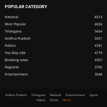
POPULAR CATEGORY
National
8313
Most Popular
6026
Telangana
5654
Andhra Pradesh
5551
Politics
4781
You May Like
4779
Breaking news
4307
Regional
3760
Entertainment
3648
Andhra Pradesh
Telangana
National
Entertainment
Sports
Videos
Extras
తెలుగు