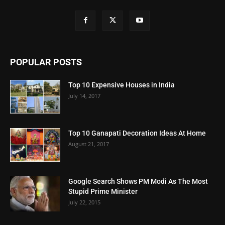
POPULAR POSTS
Top 10 Expensive Houses in India
July 14, 2017
Top 10 Ganapati Decoration Ideas At Home
August 21, 2017
Google Search Shows PM Modi As The Most
Stupid Prime Minister
July 22, 2015