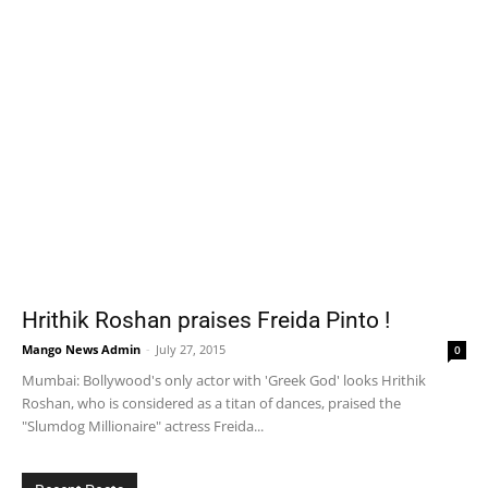
Hrithik Roshan praises Freida Pinto !
Mango News Admin
-
July 27, 2015
0
Mumbai: Bollywood's only actor with 'Greek God' looks Hrithik
Roshan, who is considered as a titan of dances, praised the
"Slumdog Millionaire" actress Freida...