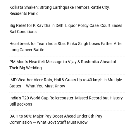
Kolkata Shaken: Strong Earthquake Tremors Rattle City,
Residents Panic
Big Relief for K Kavitha in Delhi Liquor Policy Case: Court Eases
Bail Conditions
Heartbreak for Team India Star: Rinku Singh Loses Father After
Long Cancer Battle
PM Modi’s Heartfelt Message to Vijay & Rashmika Ahead of
Their Big Wedding
IMD Weather Alert: Rain, Hail & Gusts Up to 40 km/h in Multiple
States — What You Must Know
India’s T20 World Cup Rollercoaster: Missed Record but History
Still Beckons
DA Hits 60%: Major Pay Boost Ahead Under 8th Pay
Commission — What Govt Staff Must Know