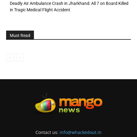
Deadly Air Ambulance Crash in Jharkhand: All 7 on Board Killed
in Tragic Medical Flight Accident
Must Read
Contact us:
info@whackedout.in