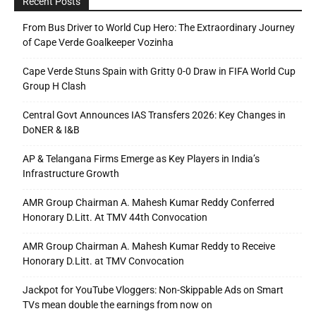
Recent Posts
From Bus Driver to World Cup Hero: The Extraordinary Journey
of Cape Verde Goalkeeper Vozinha
Cape Verde Stuns Spain with Gritty 0-0 Draw in FIFA World Cup
Group H Clash
Central Govt Announces IAS Transfers 2026: Key Changes in
DoNER & I&B
AP & Telangana Firms Emerge as Key Players in India’s
Infrastructure Growth
AMR Group Chairman A. Mahesh Kumar Reddy Conferred
Honorary D.Litt. At TMV 44th Convocation
AMR Group Chairman A. Mahesh Kumar Reddy to Receive
Honorary D.Litt. at TMV Convocation
Jackpot for YouTube Vloggers: Non-Skippable Ads on Smart
TVs mean double the earnings from now on