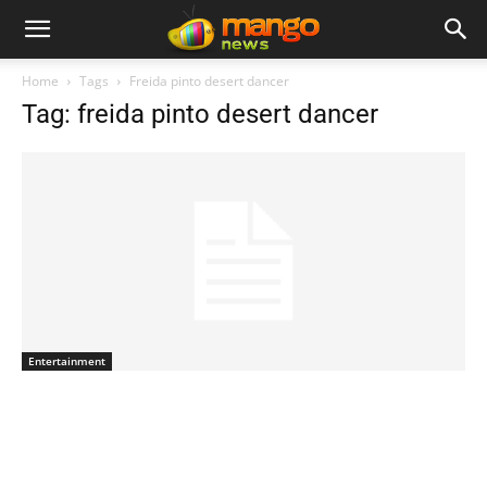
Home
Tags
Freida pinto desert dancer
Tag: freida pinto desert dancer
Entertainment