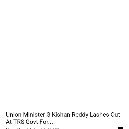
Union Minister G Kishan Reddy Lashes Out
At TRS Govt For...