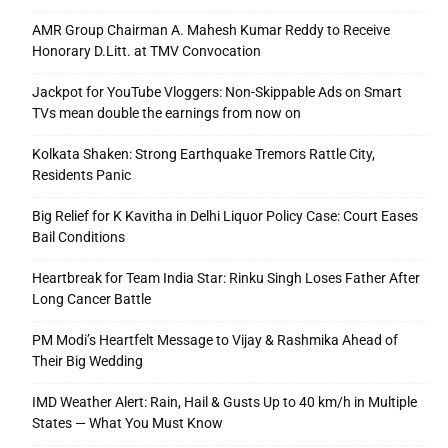
AMR Group Chairman A. Mahesh Kumar Reddy to Receive
Honorary D.Litt. at TMV Convocation
Jackpot for YouTube Vloggers: Non-Skippable Ads on Smart
TVs mean double the earnings from now on
Kolkata Shaken: Strong Earthquake Tremors Rattle City,
Residents Panic
Big Relief for K Kavitha in Delhi Liquor Policy Case: Court Eases
Bail Conditions
Heartbreak for Team India Star: Rinku Singh Loses Father After
Long Cancer Battle
PM Modi’s Heartfelt Message to Vijay & Rashmika Ahead of
Their Big Wedding
IMD Weather Alert: Rain, Hail & Gusts Up to 40 km/h in Multiple
States — What You Must Know