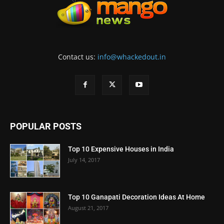
Contact us:
info@whackedout.in
POPULAR POSTS
Top 10 Expensive Houses in India
July 14, 2017
Top 10 Ganapati Decoration Ideas At Home
August 21, 2017