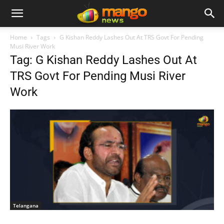
Home
Tags
G Kishan Reddy Lashes Out At TRS Govt For Pending
Musi River Work
Tag: G Kishan Reddy Lashes Out At
TRS Govt For Pending Musi River
Work
Telangana