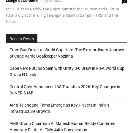
Mango News Admin
-
July 30, 2022
0
Mr. G. Kishan Reddy, the Union Minister for Tourism and Culture
took a dig at the ruling Telangana Rashtra Samithi (TRS) and the
Chief...
Recent Posts
From Bus Driver to World Cup Hero: The Extraordinary Journey
of Cape Verde Goalkeeper Vozinha
Cape Verde Stuns Spain with Gritty 0-0 Draw in FIFA World Cup
Group H Clash
Central Govt Announces IAS Transfers 2026: Key Changes in
DoNER & I&B
AP & Telangana Firms Emerge as Key Players in India’s
Infrastructure Growth
AMR Group Chairman A. Mahesh Kumar Reddy Conferred
Honorary D.Litt. At TMV 44th Convocation