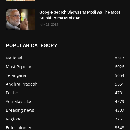
Google Search Shows PM Modi As The Most
Stupid Prime Minister
July 22, 2015
POPULAR CATEGORY
National
8313
Most Popular
6026
Telangana
5654
Andhra Pradesh
5551
Politics
4781
You May Like
4779
Breaking news
4307
Regional
3760
Entertainment
3648