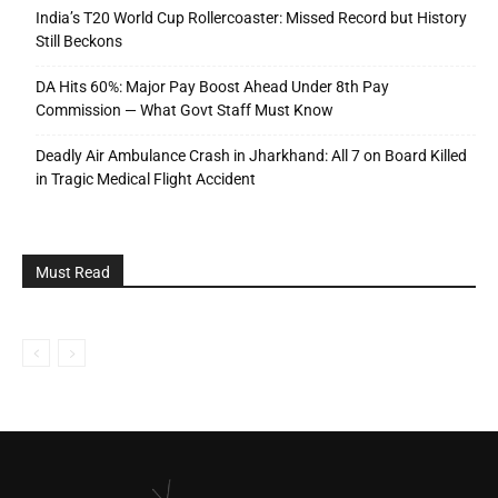
India’s T20 World Cup Rollercoaster: Missed Record but History
Still Beckons
DA Hits 60%: Major Pay Boost Ahead Under 8th Pay
Commission — What Govt Staff Must Know
Deadly Air Ambulance Crash in Jharkhand: All 7 on Board Killed
in Tragic Medical Flight Accident
Must Read