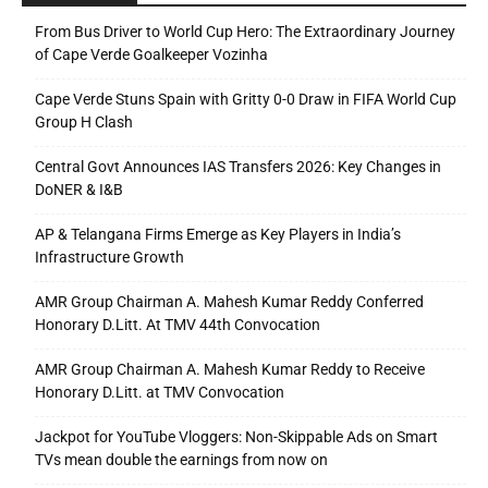
From Bus Driver to World Cup Hero: The Extraordinary Journey
of Cape Verde Goalkeeper Vozinha
Cape Verde Stuns Spain with Gritty 0-0 Draw in FIFA World Cup
Group H Clash
Central Govt Announces IAS Transfers 2026: Key Changes in
DoNER & I&B
AP & Telangana Firms Emerge as Key Players in India’s
Infrastructure Growth
AMR Group Chairman A. Mahesh Kumar Reddy Conferred
Honorary D.Litt. At TMV 44th Convocation
AMR Group Chairman A. Mahesh Kumar Reddy to Receive
Honorary D.Litt. at TMV Convocation
Jackpot for YouTube Vloggers: Non-Skippable Ads on Smart
TVs mean double the earnings from now on