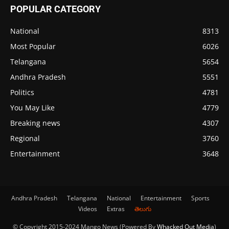
POPULAR CATEGORY
National
8313
Most Popular
6026
Telangana
5654
Andhra Pradesh
5551
Politics
4781
You May Like
4779
Breaking news
4307
Regional
3760
Entertainment
3648
Andhra Pradesh
Telangana
National
Entertainment
Sports
Videos
Extras
తెలుగు
© Copyright 2015-2024 Mango News (Powered By
Whacked Out Media
)