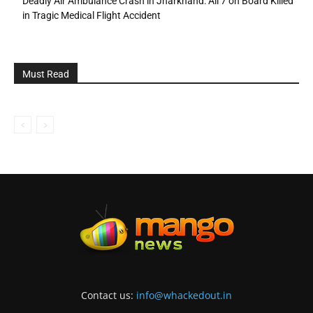
Deadly Air Ambulance Crash in Jharkhand: All 7 on Board Killed
in Tragic Medical Flight Accident
Must Read
Contact us:
info@whackedout.in