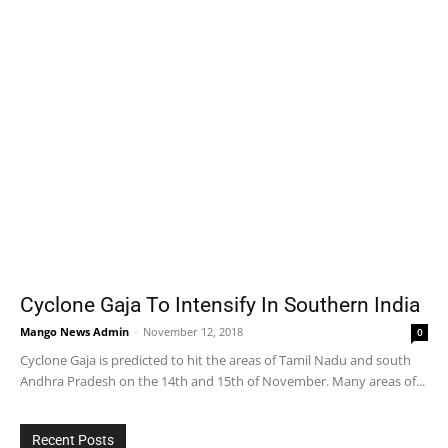
Cyclone Gaja To Intensify In Southern India
Mango News Admin
-
November 12, 2018
0
Cyclone Gaja is predicted to hit the areas of Tamil Nadu and south
Andhra Pradesh on the 14th and 15th of November. Many areas of...
Recent Posts