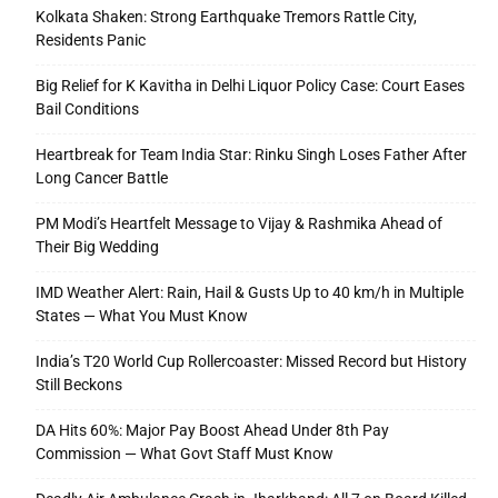
Kolkata Shaken: Strong Earthquake Tremors Rattle City,
Residents Panic
Big Relief for K Kavitha in Delhi Liquor Policy Case: Court Eases
Bail Conditions
Heartbreak for Team India Star: Rinku Singh Loses Father After
Long Cancer Battle
PM Modi’s Heartfelt Message to Vijay & Rashmika Ahead of
Their Big Wedding
IMD Weather Alert: Rain, Hail & Gusts Up to 40 km/h in Multiple
States — What You Must Know
India’s T20 World Cup Rollercoaster: Missed Record but History
Still Beckons
DA Hits 60%: Major Pay Boost Ahead Under 8th Pay
Commission — What Govt Staff Must Know