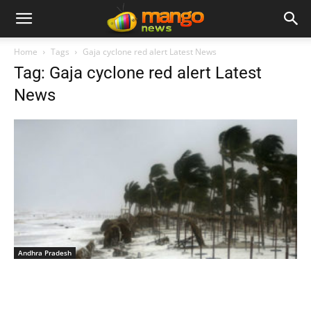
Home
Tags
Gaja cyclone red alert Latest News
Tag: Gaja cyclone red alert Latest
News
Andhra Pradesh