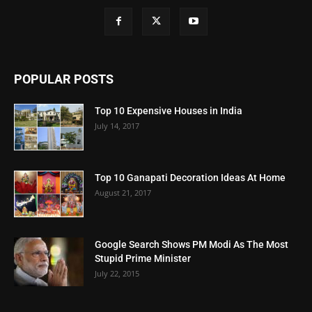
POPULAR POSTS
Top 10 Expensive Houses in India
July 14, 2017
Top 10 Ganapati Decoration Ideas At Home
August 21, 2017
Google Search Shows PM Modi As The Most
Stupid Prime Minister
July 22, 2015