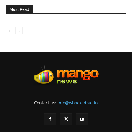
Must Read
Contact us:
info@whackedout.in