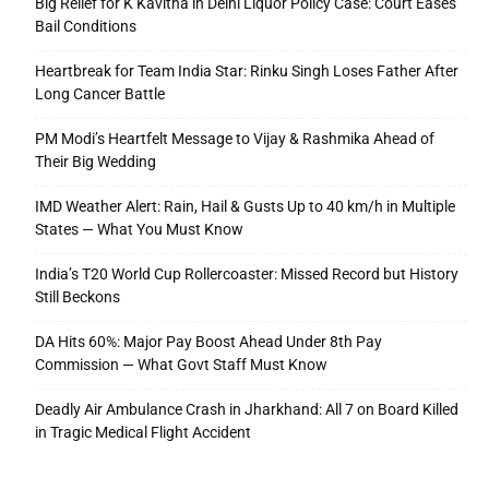
Big Relief for K Kavitha in Delhi Liquor Policy Case: Court Eases
Bail Conditions
Heartbreak for Team India Star: Rinku Singh Loses Father After
Long Cancer Battle
PM Modi’s Heartfelt Message to Vijay & Rashmika Ahead of
Their Big Wedding
IMD Weather Alert: Rain, Hail & Gusts Up to 40 km/h in Multiple
States — What You Must Know
India’s T20 World Cup Rollercoaster: Missed Record but History
Still Beckons
DA Hits 60%: Major Pay Boost Ahead Under 8th Pay
Commission — What Govt Staff Must Know
Deadly Air Ambulance Crash in Jharkhand: All 7 on Board Killed
in Tragic Medical Flight Accident