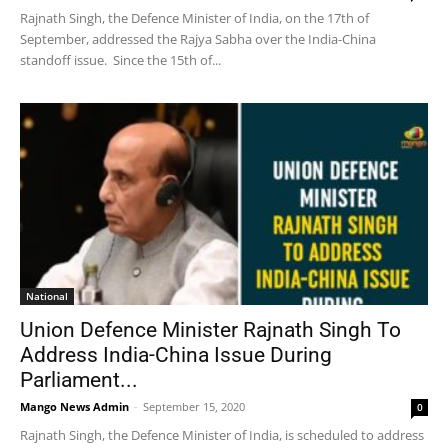
Rajnath Singh, the Defence Minister of India, on the 17th of
September, addressed the Rajya Sabha over the India-China
standoff issue. Since the 15th of...
National
Union Defence Minister Rajnath Singh To
Address India-China Issue During
Parliament...
Mango News Admin
-
September 15, 2020
0
Rajnath Singh, the Defence Minister of India, is scheduled to address