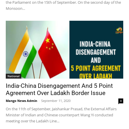
the Parliament on the 15th of September. On the second day of the
Monsoon...
National
India-China Disengagement And 5 Point
Agreement Over Ladakh Border Issue
Mango News Admin
-
September 11, 2020
0
On the 11th of September, Jaishankar Prasad, the External Affairs
Minister of Indian and Chinese counterpart Wang Yi conducted
meeting over the Ladakh Line...