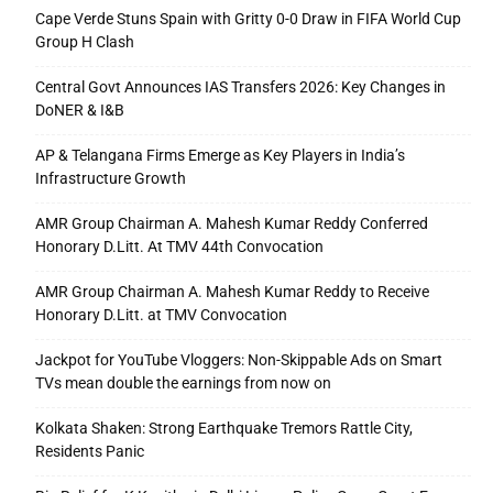
Cape Verde Stuns Spain with Gritty 0-0 Draw in FIFA World Cup
Group H Clash
Central Govt Announces IAS Transfers 2026: Key Changes in
DoNER & I&B
AP & Telangana Firms Emerge as Key Players in India’s
Infrastructure Growth
AMR Group Chairman A. Mahesh Kumar Reddy Conferred
Honorary D.Litt. At TMV 44th Convocation
AMR Group Chairman A. Mahesh Kumar Reddy to Receive
Honorary D.Litt. at TMV Convocation
Jackpot for YouTube Vloggers: Non-Skippable Ads on Smart
TVs mean double the earnings from now on
Kolkata Shaken: Strong Earthquake Tremors Rattle City,
Residents Panic