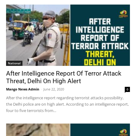
National
After Intelligence Report Of Terror Attack
Threat, Delhi On High Alert
Mango News Admin
-
June 22, 2020
0
After the intelligence report regarding terrorist attacks possibility,
the Delhi police are on high alert. According to an intelligence report,
four to five terrorists from...