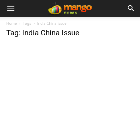
Home
Tags
India China Issue
Tag: India China Issue