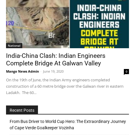
National
India-China Clash: Indian Engineers
Complete Bridge At Galwan Valley
Mango News Admin
-
June 19, 2020
0
On the 19th of June, the Indian Army engineers completed
construction of a 60 metre bridge over the Galwan river in eastern
Ladakh. The 60...
Recent Posts
From Bus Driver to World Cup Hero: The Extraordinary Journey
of Cape Verde Goalkeeper Vozinha