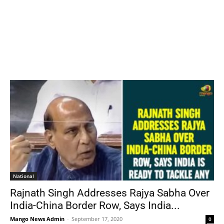
National
Rajnath Singh Addresses Rajya Sabha Over
India-China Border Row, Says India...
Mango News Admin
-
September 17, 2020
0