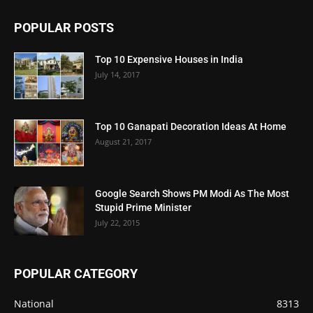
POPULAR POSTS
Top 10 Expensive Houses in India
July 14, 2017
Top 10 Ganapati Decoration Ideas At Home
August 21, 2017
Google Search Shows PM Modi As The Most
Stupid Prime Minister
July 22, 2015
POPULAR CATEGORY
National
8313