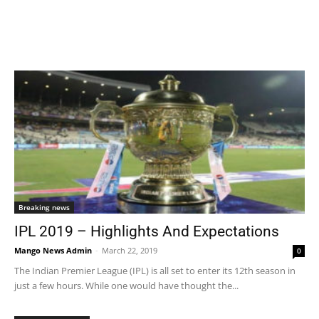
Breaking news
IPL 2019 – Highlights And Expectations
Mango News Admin
-
March 22, 2019
0
The Indian Premier League (IPL) is all set to enter its 12th season in
just a few hours. While one would have thought the...