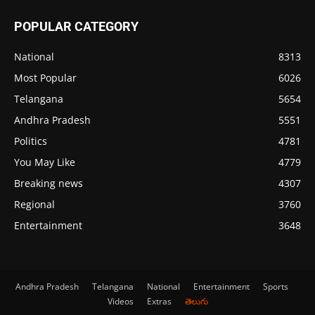
POPULAR CATEGORY
National
8313
Most Popular
6026
Telangana
5654
Andhra Pradesh
5551
Politics
4781
You May Like
4779
Breaking news
4307
Regional
3760
Entertainment
3648
Andhra Pradesh
Telangana
National
Entertainment
Sports
Videos
Extras
తెలుగు