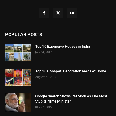
POPULAR POSTS
Top 10 Expensive Houses in India
July 14, 2017
Top 10 Ganapati Decoration Ideas At Home
August 21, 2017
Google Search Shows PM Modi As The Most
Stupid Prime Minister
July 22, 2015