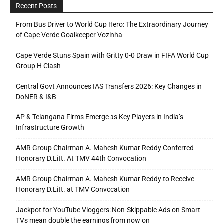
Recent Posts
From Bus Driver to World Cup Hero: The Extraordinary Journey
of Cape Verde Goalkeeper Vozinha
Cape Verde Stuns Spain with Gritty 0-0 Draw in FIFA World Cup
Group H Clash
Central Govt Announces IAS Transfers 2026: Key Changes in
DoNER & I&B
AP & Telangana Firms Emerge as Key Players in India’s
Infrastructure Growth
AMR Group Chairman A. Mahesh Kumar Reddy Conferred
Honorary D.Litt. At TMV 44th Convocation
AMR Group Chairman A. Mahesh Kumar Reddy to Receive
Honorary D.Litt. at TMV Convocation
Jackpot for YouTube Vloggers: Non-Skippable Ads on Smart
TVs mean double the earnings from now on