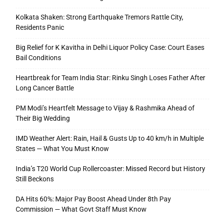
Kolkata Shaken: Strong Earthquake Tremors Rattle City,
Residents Panic
Big Relief for K Kavitha in Delhi Liquor Policy Case: Court Eases
Bail Conditions
Heartbreak for Team India Star: Rinku Singh Loses Father After
Long Cancer Battle
PM Modi’s Heartfelt Message to Vijay & Rashmika Ahead of
Their Big Wedding
IMD Weather Alert: Rain, Hail & Gusts Up to 40 km/h in Multiple
States — What You Must Know
India’s T20 World Cup Rollercoaster: Missed Record but History
Still Beckons
DA Hits 60%: Major Pay Boost Ahead Under 8th Pay
Commission — What Govt Staff Must Know