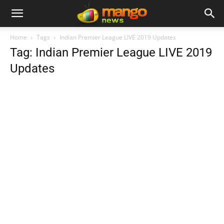
Home
Tags
Indian Premier League LIVE 2019 Updates
Tag: Indian Premier League LIVE 2019
Updates