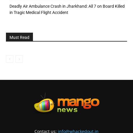
Deadly Air Ambulance Crash in Jharkhand: All 7 on Board Killed
in Tragic Medical Flight Accident
Must Read
Contact us:
info@whackedout.in