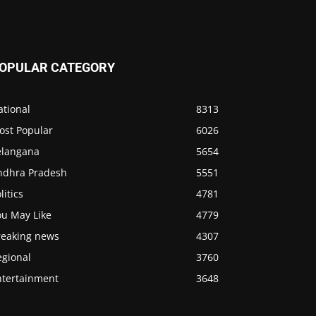
OPULAR CATEGORY
ational
8313
ost Popular
6026
elangana
5654
ndhra Pradesh
5551
litics
4781
ou May Like
4779
reaking news
4307
egional
3760
ntertainment
3648