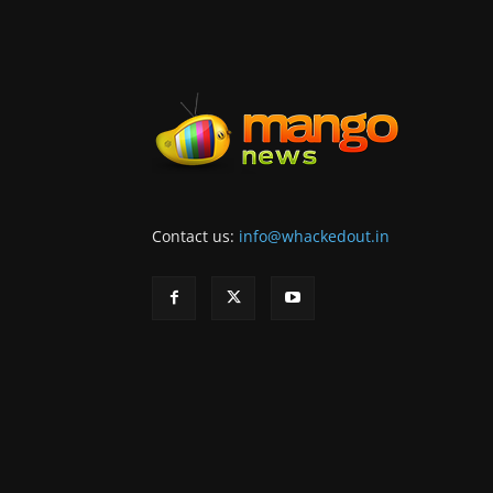
Contact us:
info@whackedout.in