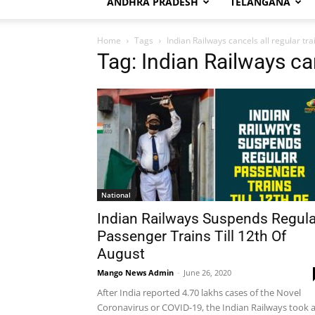
ANDHRA PRADESH
TELANGANA
Home
Tags
Indian Railways cancels all regular tra
Tag: Indian Railways can
National
Indian Railways Suspends Regula
Passenger Trains Till 12th Of
August
Mango News Admin
-
June 26, 2020
After India reported 4.70 lakhs cases of the Novel
Coronavirus or COVID-19, the Indian Railways took 