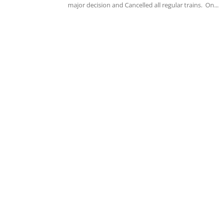
major decision and Cancelled all regular trains. On...