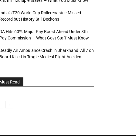
km/h in Multiple States — What You Must Know
India’s T20 World Cup Rollercoaster: Missed
Record but History Still Beckons
DA Hits 60%: Major Pay Boost Ahead Under 8th
Pay Commission — What Govt Staff Must Know
Deadly Air Ambulance Crash in Jharkhand: All 7 on
Board Killed in Tragic Medical Flight Accident
Must Read