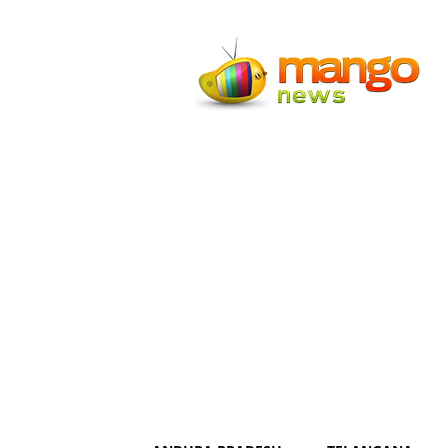
Mango
News