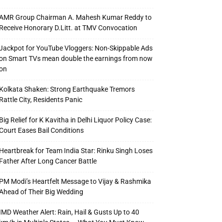
AMR Group Chairman A. Mahesh Kumar Reddy to
Receive Honorary D.Litt. at TMV Convocation
Jackpot for YouTube Vloggers: Non-Skippable Ads
on Smart TVs mean double the earnings from now
on
Kolkata Shaken: Strong Earthquake Tremors
Rattle City, Residents Panic
Big Relief for K Kavitha in Delhi Liquor Policy Case:
Court Eases Bail Conditions
Heartbreak for Team India Star: Rinku Singh Loses
Father After Long Cancer Battle
PM Modi’s Heartfelt Message to Vijay & Rashmika
Ahead of Their Big Wedding
IMD Weather Alert: Rain, Hail & Gusts Up to 40