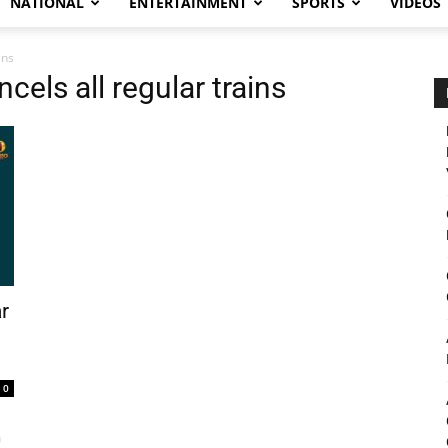
NATIONAL
ENTERTAINMENT
SPORTS
VIDEOS
ins
cels all regular trains
r
0
a