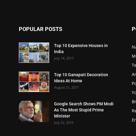
POPULAR POSTS
P
Top 10 Expensive Houses in
N
India
M
July 14, 2017
T
A
Top 10 Ganapati Decoration
Ideas At Home
Po
August 21, 2017
Y
B
Google Search Shows PM Modi
As The Most Stupid Prime
R
Minister
E
July 22, 2015