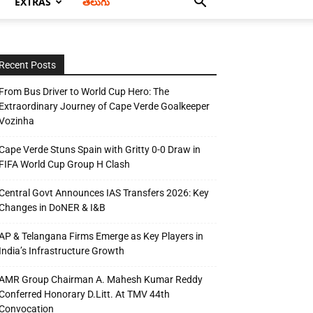
EXTRAS
తెలుగు
Recent Posts
From Bus Driver to World Cup Hero: The
Extraordinary Journey of Cape Verde Goalkeeper
Vozinha
Cape Verde Stuns Spain with Gritty 0-0 Draw in
FIFA World Cup Group H Clash
Central Govt Announces IAS Transfers 2026: Key
Changes in DoNER & I&B
AP & Telangana Firms Emerge as Key Players in
India’s Infrastructure Growth
AMR Group Chairman A. Mahesh Kumar Reddy
Conferred Honorary D.Litt. At TMV 44th
Convocation