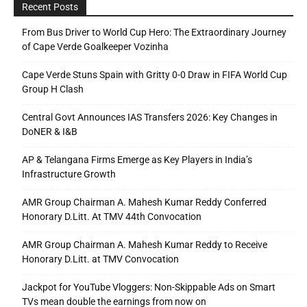
Recent Posts
From Bus Driver to World Cup Hero: The Extraordinary Journey
of Cape Verde Goalkeeper Vozinha
Cape Verde Stuns Spain with Gritty 0-0 Draw in FIFA World Cup
Group H Clash
Central Govt Announces IAS Transfers 2026: Key Changes in
DoNER & I&B
AP & Telangana Firms Emerge as Key Players in India’s
Infrastructure Growth
AMR Group Chairman A. Mahesh Kumar Reddy Conferred
Honorary D.Litt. At TMV 44th Convocation
AMR Group Chairman A. Mahesh Kumar Reddy to Receive
Honorary D.Litt. at TMV Convocation
Jackpot for YouTube Vloggers: Non-Skippable Ads on Smart
TVs mean double the earnings from now on