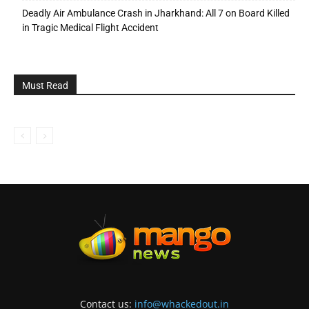
Deadly Air Ambulance Crash in Jharkhand: All 7 on Board Killed
in Tragic Medical Flight Accident
Must Read
Contact us:
info@whackedout.in