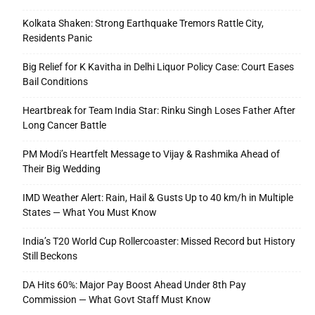
Kolkata Shaken: Strong Earthquake Tremors Rattle City,
Residents Panic
Big Relief for K Kavitha in Delhi Liquor Policy Case: Court Eases
Bail Conditions
Heartbreak for Team India Star: Rinku Singh Loses Father After
Long Cancer Battle
PM Modi’s Heartfelt Message to Vijay & Rashmika Ahead of
Their Big Wedding
IMD Weather Alert: Rain, Hail & Gusts Up to 40 km/h in Multiple
States — What You Must Know
India’s T20 World Cup Rollercoaster: Missed Record but History
Still Beckons
DA Hits 60%: Major Pay Boost Ahead Under 8th Pay
Commission — What Govt Staff Must Know