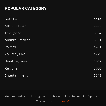
POPULAR CATEGORY
National
8313
Most Popular
6026
Telangana
5654
Andhra Pradesh
5551
Politics
4781
You May Like
4779
Breaking news
4307
Regional
3760
Entertainment
3648
Andhra Pradesh
Telangana
National
Entertainment
Sports
Videos
Extras
తెలుగు