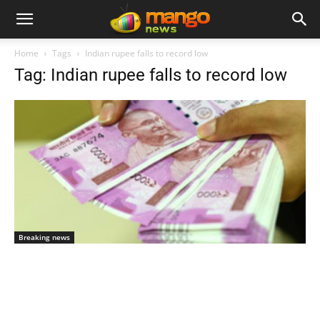
Home
Tags
Indian rupee falls to record low
Tag: Indian rupee falls to record low
Breaking news