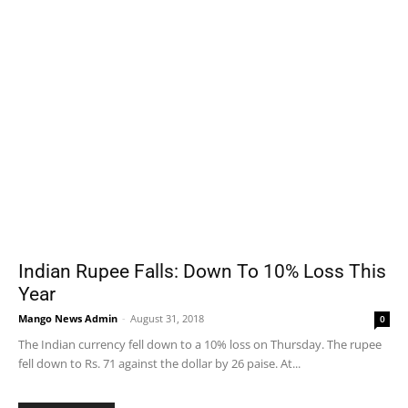
Indian Rupee Falls: Down To 10% Loss This
Year
Mango News Admin
-
August 31, 2018
0
The Indian currency fell down to a 10% loss on Thursday. The rupee
fell down to Rs. 71 against the dollar by 26 paise. At...