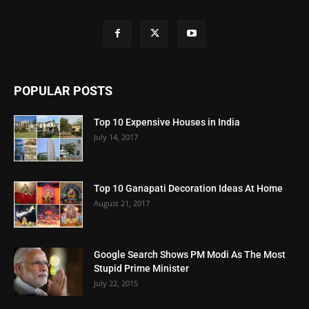
POPULAR POSTS
Top 10 Expensive Houses in India
July 14, 2017
Top 10 Ganapati Decoration Ideas At Home
August 21, 2017
Google Search Shows PM Modi As The Most
Stupid Prime Minister
July 22, 2015