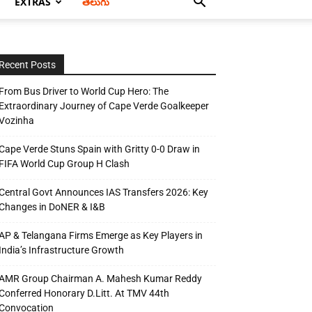
EXTRAS
తెలుగు
Recent Posts
From Bus Driver to World Cup Hero: The
Extraordinary Journey of Cape Verde Goalkeeper
Vozinha
Cape Verde Stuns Spain with Gritty 0-0 Draw in
FIFA World Cup Group H Clash
Central Govt Announces IAS Transfers 2026: Key
Changes in DoNER & I&B
AP & Telangana Firms Emerge as Key Players in
India’s Infrastructure Growth
AMR Group Chairman A. Mahesh Kumar Reddy
Conferred Honorary D.Litt. At TMV 44th
Convocation