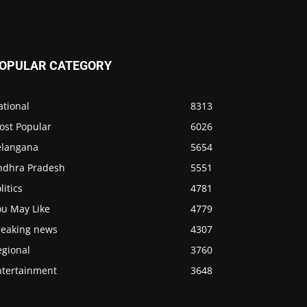
OPULAR CATEGORY
ational
8313
ost Popular
6026
elangana
5654
ndhra Pradesh
5551
litics
4781
ou May Like
4779
reaking news
4307
egional
3760
ntertainment
3648