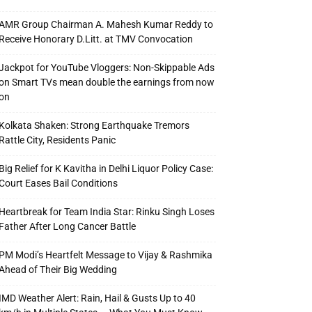
AMR Group Chairman A. Mahesh Kumar Reddy to
Receive Honorary D.Litt. at TMV Convocation
Jackpot for YouTube Vloggers: Non-Skippable Ads
on Smart TVs mean double the earnings from now
on
Kolkata Shaken: Strong Earthquake Tremors
Rattle City, Residents Panic
Big Relief for K Kavitha in Delhi Liquor Policy Case:
Court Eases Bail Conditions
Heartbreak for Team India Star: Rinku Singh Loses
Father After Long Cancer Battle
PM Modi’s Heartfelt Message to Vijay & Rashmika
Ahead of Their Big Wedding
IMD Weather Alert: Rain, Hail & Gusts Up to 40