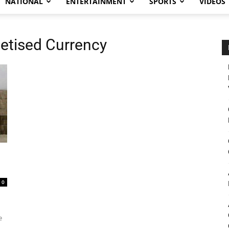
NATIONAL
ENTERTAINMENT
SPORTS
VIDEOS
etised Currency
0
e