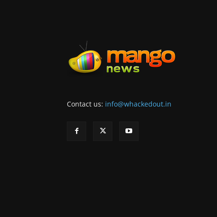
Contact us:
info@whackedout.in