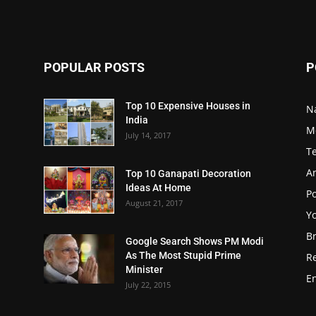
POPULAR POSTS
P
Top 10 Expensive Houses in
N
India
M
July 14, 2017
T
A
Top 10 Ganapati Decoration
Ideas At Home
Po
August 21, 2017
Y
B
Google Search Shows PM Modi
As The Most Stupid Prime
R
Minister
E
July 22, 2015