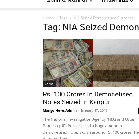
ANDHRA PRADESH
TELANGANA
Home
Tags
NIA Seized Demonetised Currency
Tag: NIA Seized Demon
Crime
Rs. 100 Crores In Demonetised
Notes Seized In Kanpur
Mango News Admin
-
January 17, 2018
The National Investigation Agency (NIA) and Uttar
Pradesh (UP) Police seized a huge amount of
demonetised notes worth around Rs. 100 crores. Th
demonetised...