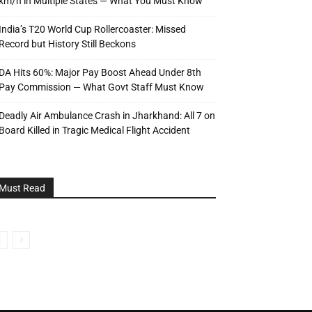
km/h in Multiple States — What You Must Know
India’s T20 World Cup Rollercoaster: Missed
Record but History Still Beckons
DA Hits 60%: Major Pay Boost Ahead Under 8th
Pay Commission — What Govt Staff Must Know
Deadly Air Ambulance Crash in Jharkhand: All 7 on
Board Killed in Tragic Medical Flight Accident
Must Read