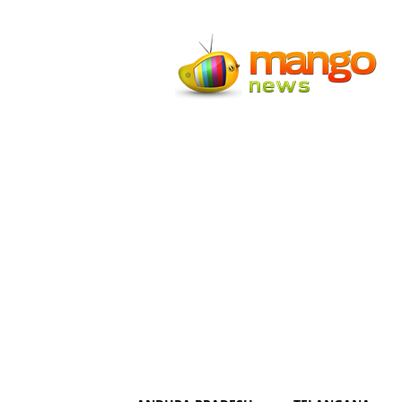
Mango
News