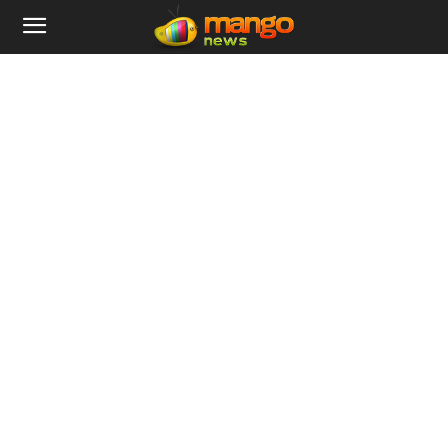
Home
Tags
Nifty
Tag: Nifty
International
US Crude Oil Witnesses Life Time Crash,
BSE And Nifty Shares...
Mango News Admin
-
April 21, 2020
0
On the 21st of April, The Bombay Stock Exchange and Nifty