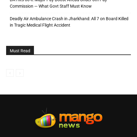
Commission — What Govt Staff Must Know
Deadly Air Ambulance Crash in Jharkhand: All 7 on Board Killed
in Tragic Medical Flight Accident
Must Read