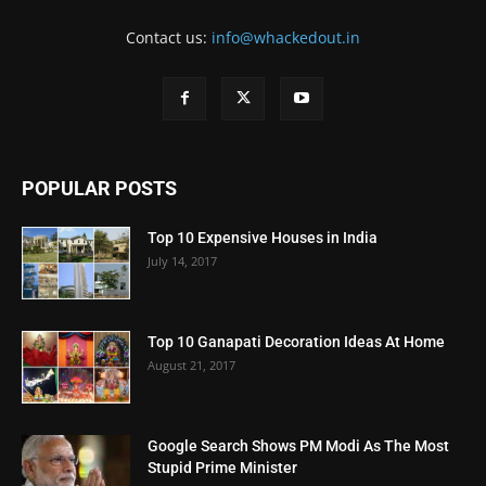
Contact us:
info@whackedout.in
POPULAR POSTS
Top 10 Expensive Houses in India
July 14, 2017
Top 10 Ganapati Decoration Ideas At Home
August 21, 2017
Google Search Shows PM Modi As The Most
Stupid Prime Minister