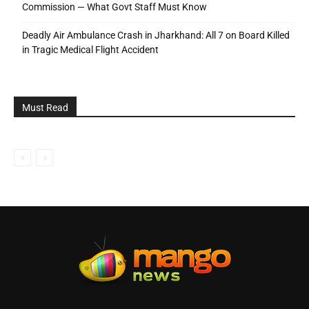
Commission — What Govt Staff Must Know
Deadly Air Ambulance Crash in Jharkhand: All 7 on Board Killed
in Tragic Medical Flight Accident
Must Read