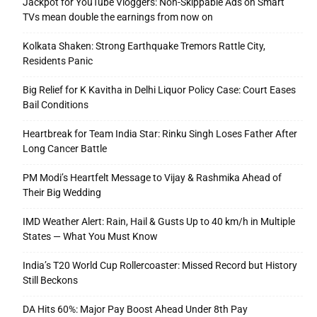
Jackpot for YouTube Vloggers: Non-Skippable Ads on Smart
TVs mean double the earnings from now on
Kolkata Shaken: Strong Earthquake Tremors Rattle City,
Residents Panic
Big Relief for K Kavitha in Delhi Liquor Policy Case: Court Eases
Bail Conditions
Heartbreak for Team India Star: Rinku Singh Loses Father After
Long Cancer Battle
PM Modi’s Heartfelt Message to Vijay & Rashmika Ahead of
Their Big Wedding
IMD Weather Alert: Rain, Hail & Gusts Up to 40 km/h in Multiple
States — What You Must Know
India’s T20 World Cup Rollercoaster: Missed Record but History
Still Beckons
DA Hits 60%: Major Pay Boost Ahead Under 8th Pay