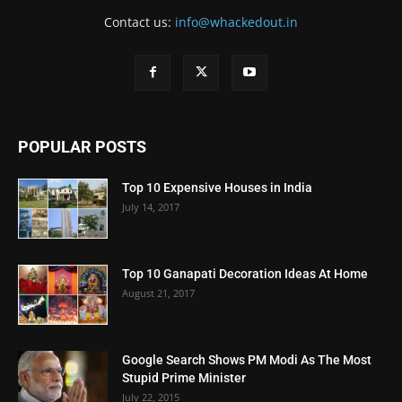
Contact us:
info@whackedout.in
POPULAR POSTS
Top 10 Expensive Houses in India
July 14, 2017
Top 10 Ganapati Decoration Ideas At Home
August 21, 2017
Google Search Shows PM Modi As The Most
Stupid Prime Minister
July 22, 2015