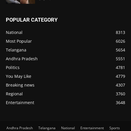
POPULAR CATEGORY
National
8313
Most Popular
6026
Telangana
5654
Andhra Pradesh
5551
Politics
4781
You May Like
4779
Breaking news
4307
Regional
3760
Entertainment
3648
Andhra Pradesh
Telangana
National
Entertainment
Sports