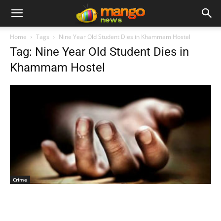
Home
Tags
Nine Year Old Student Dies in Khammam Hostel
Tag: Nine Year Old Student Dies in
Khammam Hostel
Crime