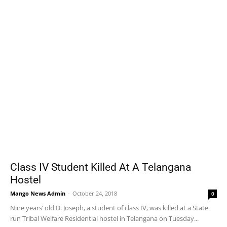
Class IV Student Killed At A Telangana
Hostel
Mango News Admin
-
October 24, 2018
0
Nine years’ old D. Joseph, a student of class IV, was killed at a State
run Tribal Welfare Residential hostel in Telangana on Tuesday...