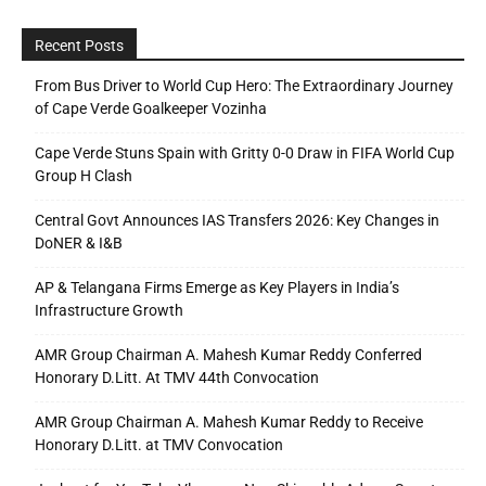
Recent Posts
From Bus Driver to World Cup Hero: The Extraordinary Journey
of Cape Verde Goalkeeper Vozinha
Cape Verde Stuns Spain with Gritty 0-0 Draw in FIFA World Cup
Group H Clash
Central Govt Announces IAS Transfers 2026: Key Changes in
DoNER & I&B
AP & Telangana Firms Emerge as Key Players in India’s
Infrastructure Growth
AMR Group Chairman A. Mahesh Kumar Reddy Conferred
Honorary D.Litt. At TMV 44th Convocation
AMR Group Chairman A. Mahesh Kumar Reddy to Receive
Honorary D.Litt. at TMV Convocation