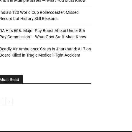
km/h in Multiple States — What You Must Know
India’s T20 World Cup Rollercoaster: Missed
Record but History Still Beckons
DA Hits 60%: Major Pay Boost Ahead Under 8th
Pay Commission — What Govt Staff Must Know
Deadly Air Ambulance Crash in Jharkhand: All 7 on
Board Killed in Tragic Medical Flight Accident
Must Read