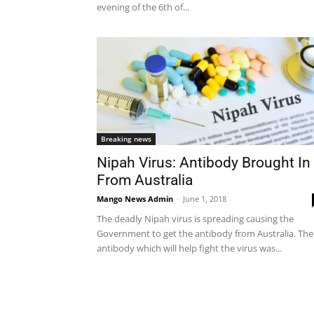
evening of the 6th of...
Breaking news
Nipah Virus: Antibody Brought In
From Australia
Mango News Admin
-
June 1, 2018
The deadly Nipah virus is spreading causing the
Government to get the antibody from Australia. The
antibody which will help fight the virus was...