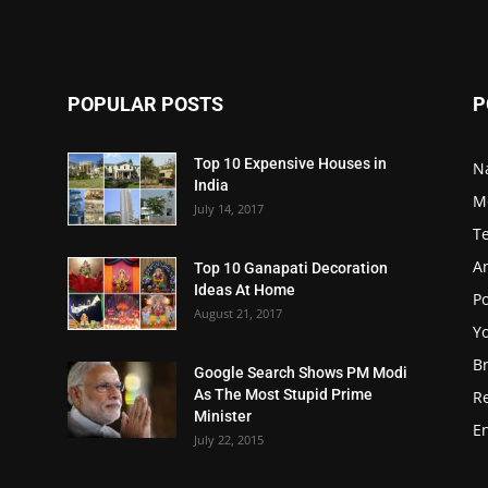
POPULAR POSTS
P
Top 10 Expensive Houses in
N
India
M
July 14, 2017
T
A
Top 10 Ganapati Decoration
Ideas At Home
Po
August 21, 2017
Y
B
Google Search Shows PM Modi
As The Most Stupid Prime
R
Minister
E
July 22, 2015