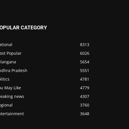
OPULAR CATEGORY
ational
8313
ost Popular
6026
elangana
5654
ndhra Pradesh
5551
litics
4781
ou May Like
4779
reaking news
4307
egional
3760
ntertainment
3648