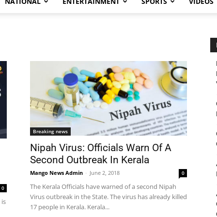
NATIONAL
ENTERTAINMENT
SPORTS
VIDEOS
Breaking news
Nipah Virus: Officials Warn Of A
Second Outbreak In Kerala
Mango News Admin
-
June 2, 2018
0
The Kerala Officials have warned of a second Nipah
0
Virus outbreak in the State. The virus has already killed
 is
17 people in Kerala. Kerala...