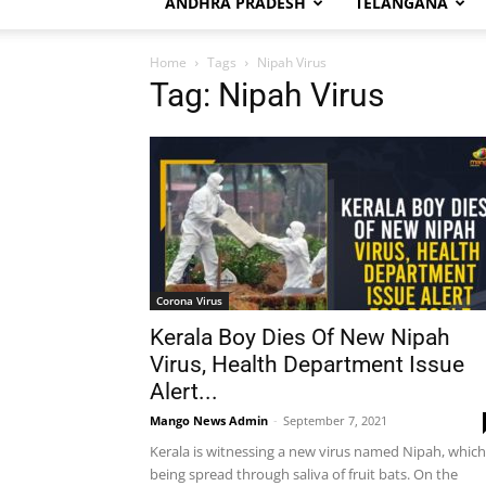
ANDHRA PRADESH
TELANGANA
Home
Tags
Nipah Virus
Tag: Nipah Virus
Corona Virus
Kerala Boy Dies Of New Nipah
Virus, Health Department Issue
Alert...
Mango News Admin
-
September 7, 2021
Kerala is witnessing a new virus named Nipah, which
being spread through saliva of fruit bats. On the