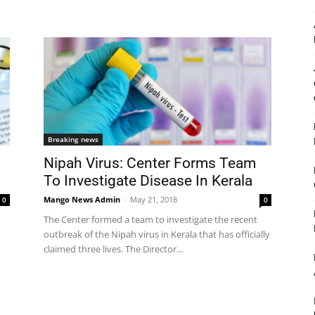
Breaking news
Nipah Virus: Center Forms Team
To Investigate Disease In Kerala
Mango News Admin
-
May 21, 2018
0
0
The Center formed a team to investigate the recent
outbreak of the Nipah virus in Kerala that has officially
claimed three lives. The Director...