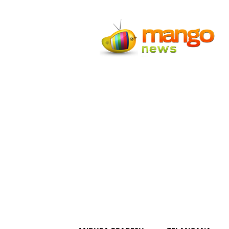
Mango
News