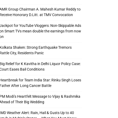
AMR Group Chairman A. Mahesh Kumar Reddy to
Receive Honorary D.Litt. at TMV Convocation
Jackpot for YouTube Vloggers: Non-Skippable Ads
on Smart TVs mean double the earnings from now
on
Kolkata Shaken: Strong Earthquake Tremors
Rattle City, Residents Panic
Big Relief for K Kavitha in Delhi Liquor Policy Case:
Court Eases Bail Conditions
Heartbreak for Team India Star: Rinku Singh Loses
Father After Long Cancer Battle
PM Modi’s Heartfelt Message to Vijay & Rashmika
Ahead of Their Big Wedding
IMD Weather Alert: Rain, Hail & Gusts Up to 40