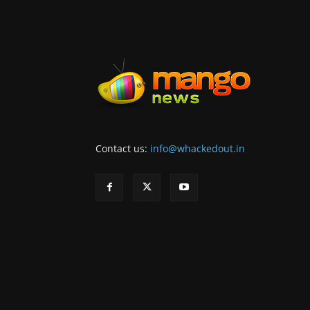
Contact us:
info@whackedout.in