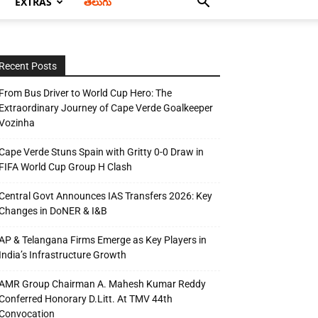
EXTRAS
తెలుగు
Recent Posts
From Bus Driver to World Cup Hero: The
Extraordinary Journey of Cape Verde Goalkeeper
Vozinha
Cape Verde Stuns Spain with Gritty 0-0 Draw in
FIFA World Cup Group H Clash
Central Govt Announces IAS Transfers 2026: Key
Changes in DoNER & I&B
AP & Telangana Firms Emerge as Key Players in
India’s Infrastructure Growth
AMR Group Chairman A. Mahesh Kumar Reddy
Conferred Honorary D.Litt. At TMV 44th
Convocation