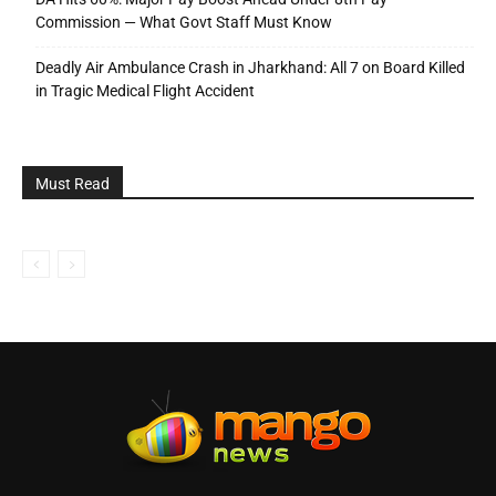
Commission — What Govt Staff Must Know
Deadly Air Ambulance Crash in Jharkhand: All 7 on Board Killed
in Tragic Medical Flight Accident
Must Read