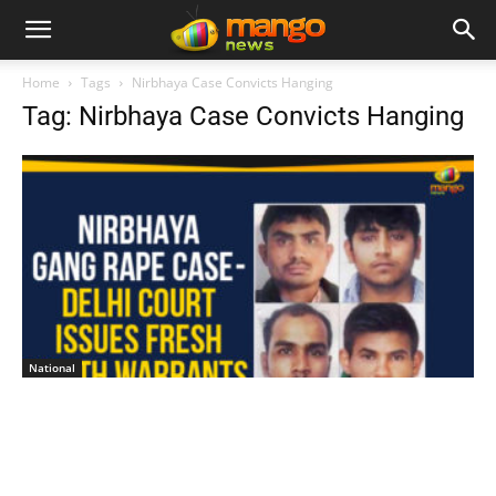
Home
Tags
Nirbhaya Case Convicts Hanging
Tag: Nirbhaya Case Convicts Hanging
National