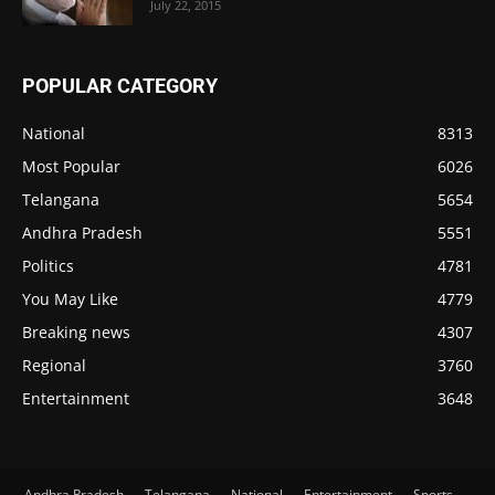
July 22, 2015
POPULAR CATEGORY
National
8313
Most Popular
6026
Telangana
5654
Andhra Pradesh
5551
Politics
4781
You May Like
4779
Breaking news
4307
Regional
3760
Entertainment
3648
Andhra Pradesh
Telangana
National
Entertainment
Sports