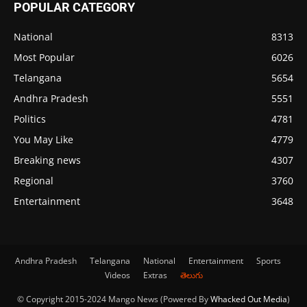
POPULAR CATEGORY
National
8313
Most Popular
6026
Telangana
5654
Andhra Pradesh
5551
Politics
4781
You May Like
4779
Breaking news
4307
Regional
3760
Entertainment
3648
Andhra Pradesh
Telangana
National
Entertainment
Sports
Videos
Extras
తెలుగు
© Copyright 2015-2024 Mango News (Powered By
Whacked Out Media
)