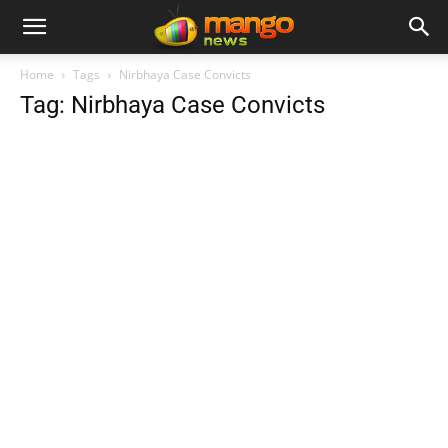
Home
Tags
Nirbhaya Case Convicts
Tag: Nirbhaya Case Convicts