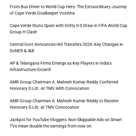
From Bus Driver to World Cup Hero: The Extraordinary Journey
of Cape Verde Goalkeeper Vozinha
Cape Verde Stuns Spain with Gritty 0-0 Draw in FIFA World Cup
Group H Clash
Central Govt Announces IAS Transfers 2026: Key Changes in
DoNER & I&B
AP & Telangana Firms Emerge as Key Players in India’s
Infrastructure Growth
AMR Group Chairman A. Mahesh Kumar Reddy Conferred
Honorary D.Litt. At TMV 44th Convocation
AMR Group Chairman A. Mahesh Kumar Reddy to Receive
Honorary D.Litt. at TMV Convocation
Jackpot for YouTube Vloggers: Non-Skippable Ads on Smart
TVs mean double the earnings from now on