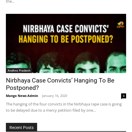
the...
Andhra Pradesh
Nirbhaya Case Convicts’ Hanging To Be
Postponed?
Mango News Admin
-
January 16, 2020
0
The hanging of the four convicts in the Nirbhaya rape case is going
to be delayed due to a mercy petition filed by one...
Recent Posts