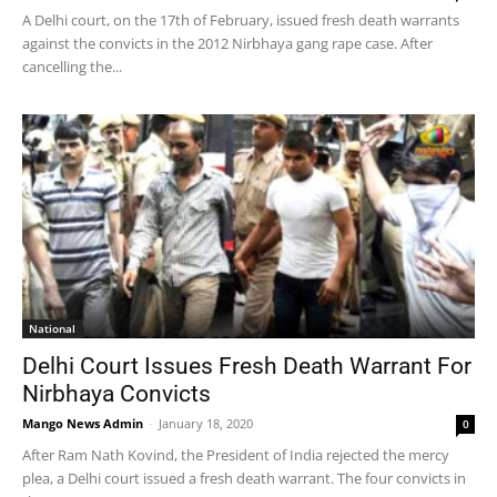
A Delhi court, on the 17th of February, issued fresh death warrants
against the convicts in the 2012 Nirbhaya gang rape case. After
cancelling the...
National
Delhi Court Issues Fresh Death Warrant For
Nirbhaya Convicts
Mango News Admin
-
January 18, 2020
0
After Ram Nath Kovind, the President of India rejected the mercy
plea, a Delhi court issued a fresh death warrant. The four convicts in