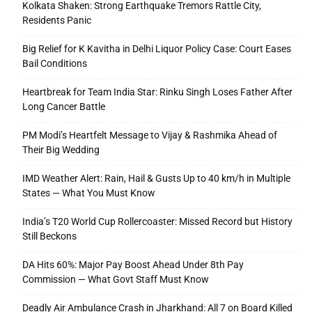
Kolkata Shaken: Strong Earthquake Tremors Rattle City,
Residents Panic
Big Relief for K Kavitha in Delhi Liquor Policy Case: Court Eases
Bail Conditions
Heartbreak for Team India Star: Rinku Singh Loses Father After
Long Cancer Battle
PM Modi’s Heartfelt Message to Vijay & Rashmika Ahead of
Their Big Wedding
IMD Weather Alert: Rain, Hail & Gusts Up to 40 km/h in Multiple
States — What You Must Know
India’s T20 World Cup Rollercoaster: Missed Record but History
Still Beckons
DA Hits 60%: Major Pay Boost Ahead Under 8th Pay
Commission — What Govt Staff Must Know
Deadly Air Ambulance Crash in Jharkhand: All 7 on Board Killed