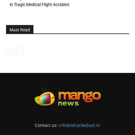
in Tragic Medical Flight Accident
Must Read
Contact us:
info@whackedout.in