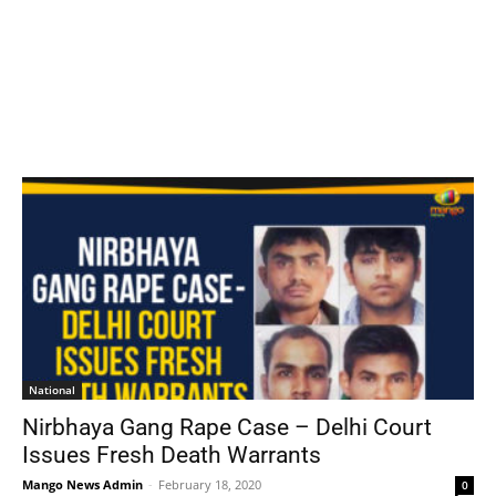
National
Nirbhaya Gang Rape Case – Delhi Court
Issues Fresh Death Warrants
Mango News Admin
-
February 18, 2020
0