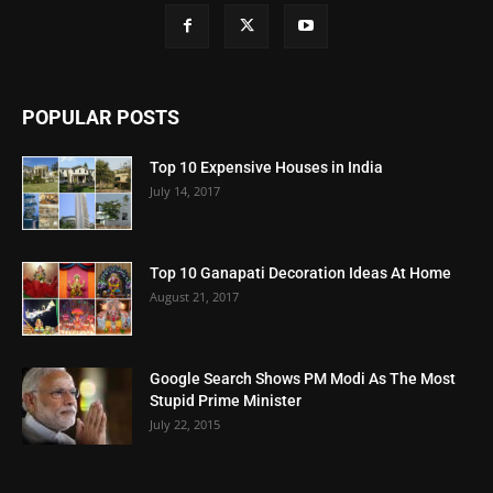
POPULAR POSTS
Top 10 Expensive Houses in India
July 14, 2017
Top 10 Ganapati Decoration Ideas At Home
August 21, 2017
Google Search Shows PM Modi As The Most
Stupid Prime Minister
July 22, 2015