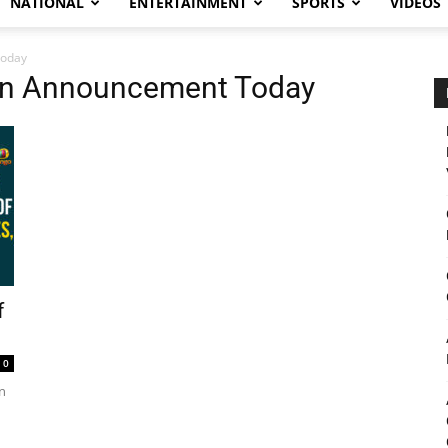
NATIONAL
ENTERTAINMENT
SPORTS
VIDEOS
Today
man Announcement Today
f
0
on