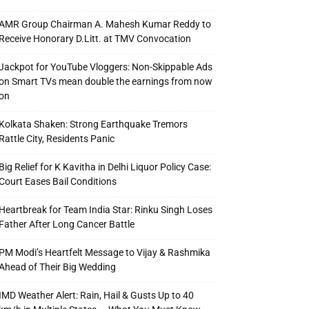
AMR Group Chairman A. Mahesh Kumar Reddy to
Receive Honorary D.Litt. at TMV Convocation
Jackpot for YouTube Vloggers: Non-Skippable Ads
on Smart TVs mean double the earnings from now
on
Kolkata Shaken: Strong Earthquake Tremors
Rattle City, Residents Panic
Big Relief for K Kavitha in Delhi Liquor Policy Case:
Court Eases Bail Conditions
Heartbreak for Team India Star: Rinku Singh Loses
Father After Long Cancer Battle
PM Modi’s Heartfelt Message to Vijay & Rashmika
Ahead of Their Big Wedding
IMD Weather Alert: Rain, Hail & Gusts Up to 40