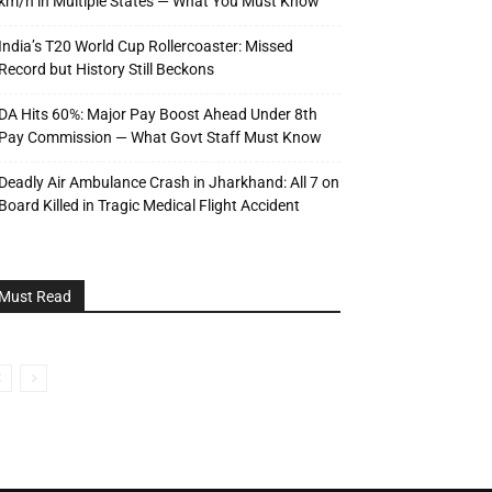
km/h in Multiple States — What You Must Know
India’s T20 World Cup Rollercoaster: Missed
Record but History Still Beckons
DA Hits 60%: Major Pay Boost Ahead Under 8th
Pay Commission — What Govt Staff Must Know
Deadly Air Ambulance Crash in Jharkhand: All 7 on
Board Killed in Tragic Medical Flight Accident
Must Read