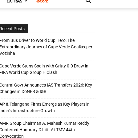
EXTRAS
తెలుగు
Recent Posts
From Bus Driver to World Cup Hero: The
Extraordinary Journey of Cape Verde Goalkeeper
Vozinha
Cape Verde Stuns Spain with Gritty 0-0 Draw in
FIFA World Cup Group H Clash
Central Govt Announces IAS Transfers 2026: Key
Changes in DoNER & I&B
AP & Telangana Firms Emerge as Key Players in
India’s Infrastructure Growth
AMR Group Chairman A. Mahesh Kumar Reddy
Conferred Honorary D.Litt. At TMV 44th
Convocation