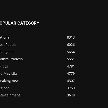
OPULAR CATEGORY
ational
8313
ost Popular
6026
elangana
5654
ndhra Pradesh
5551
litics
4781
ou May Like
4779
reaking news
4307
egional
3760
ntertainment
3648