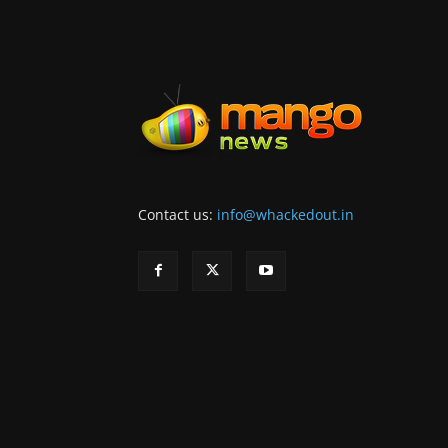
Contact us:
info@whackedout.in