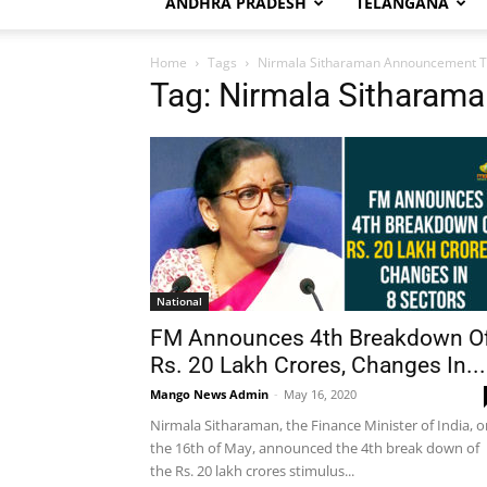
ANDHRA PRADESH
TELANGANA
Home
Tags
Nirmala Sitharaman Announcement 
Tag: Nirmala Sithara
National
FM Announces 4th Breakdown O
Rs. 20 Lakh Crores, Changes In...
Mango News Admin
-
May 16, 2020
Nirmala Sitharaman, the Finance Minister of India, 
the 16th of May, announced the 4th break down of
the Rs. 20 lakh crores stimulus...