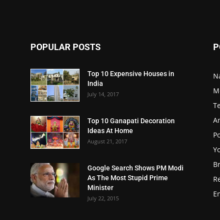
POPULAR POSTS
P
Top 10 Expensive Houses in
N
India
M
July 14, 2017
T
A
Top 10 Ganapati Decoration
Ideas At Home
Po
August 21, 2017
Y
B
Google Search Shows PM Modi
As The Most Stupid Prime
R
Minister
E
July 22, 2015