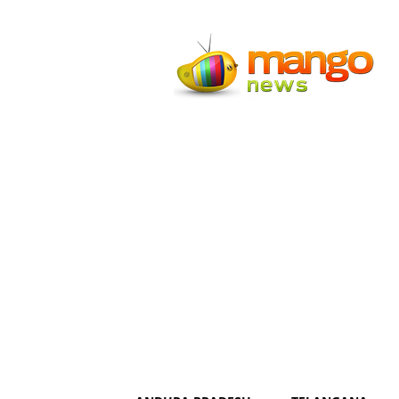
Mango
News