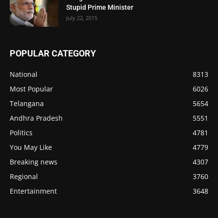
Stupid Prime Minister
July 22, 2015
POPULAR CATEGORY
National
8313
Most Popular
6026
Telangana
5654
Andhra Pradesh
5551
Politics
4781
You May Like
4779
Breaking news
4307
Regional
3760
Entertainment
3648