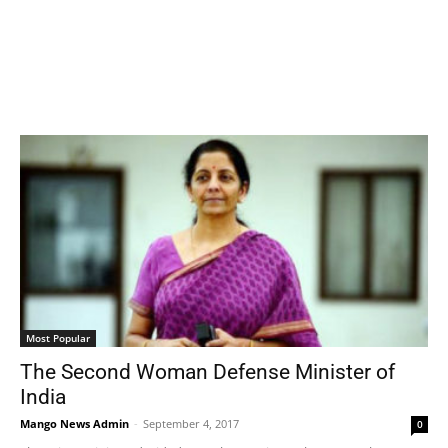
Most Popular
The Second Woman Defense Minister of
India
Mango News Admin
-
September 4, 2017
0