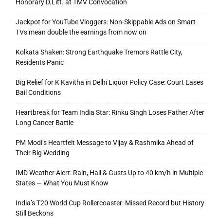
Honorary D.Litt. at TMV Convocation
Jackpot for YouTube Vloggers: Non-Skippable Ads on Smart
TVs mean double the earnings from now on
Kolkata Shaken: Strong Earthquake Tremors Rattle City,
Residents Panic
Big Relief for K Kavitha in Delhi Liquor Policy Case: Court Eases
Bail Conditions
Heartbreak for Team India Star: Rinku Singh Loses Father After
Long Cancer Battle
PM Modi’s Heartfelt Message to Vijay & Rashmika Ahead of
Their Big Wedding
IMD Weather Alert: Rain, Hail & Gusts Up to 40 km/h in Multiple
States — What You Must Know
India’s T20 World Cup Rollercoaster: Missed Record but History
Still Beckons