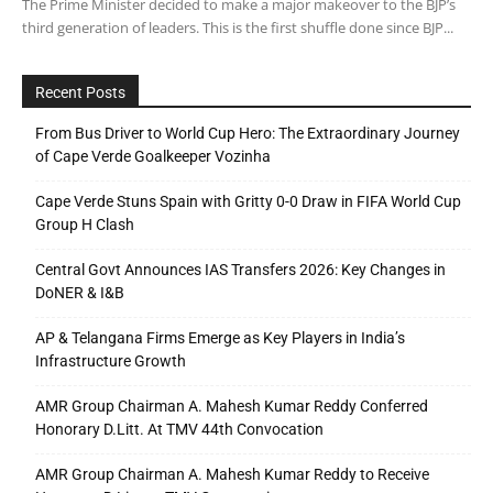
The Prime Minister decided to make a major makeover to the BJP’s
third generation of leaders. This is the first shuffle done since BJP...
Recent Posts
From Bus Driver to World Cup Hero: The Extraordinary Journey
of Cape Verde Goalkeeper Vozinha
Cape Verde Stuns Spain with Gritty 0-0 Draw in FIFA World Cup
Group H Clash
Central Govt Announces IAS Transfers 2026: Key Changes in
DoNER & I&B
AP & Telangana Firms Emerge as Key Players in India’s
Infrastructure Growth
AMR Group Chairman A. Mahesh Kumar Reddy Conferred
Honorary D.Litt. At TMV 44th Convocation
AMR Group Chairman A. Mahesh Kumar Reddy to Receive