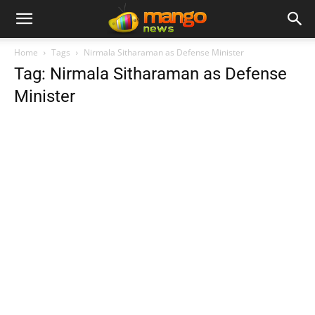
Home
Tags
Nirmala Sitharaman as Defense Minister
Tag: Nirmala Sitharaman as Defense
Minister