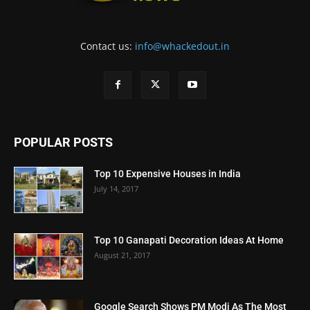
Contact us:
info@whackedout.in
POPULAR POSTS
Top 10 Expensive Houses in India
July 14, 2017
Top 10 Ganapati Decoration Ideas At Home
August 21, 2017
Google Search Shows PM Modi As The Most