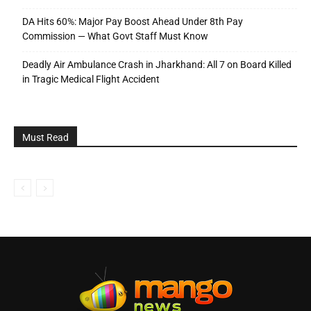
DA Hits 60%: Major Pay Boost Ahead Under 8th Pay
Commission — What Govt Staff Must Know
Deadly Air Ambulance Crash in Jharkhand: All 7 on Board Killed
in Tragic Medical Flight Accident
Must Read