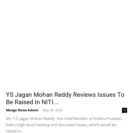
YS Jagan Mohan Reddy Reviews Issues To
Be Raised In NITI...
Mango News Admin
-
May 24, 2023
0
Mr. Y.S. Jagan Mohan Reddy, the Chief Minister of Andhra Pradesh,
held a high level meeting and discussed issues, which would be
raised in...