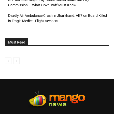
Commission — What Govt Staff Must Know
Deadly Air Ambulance Crash in Jharkhand: All 7 on Board Killed
in Tragic Medical Flight Accident
Must Read