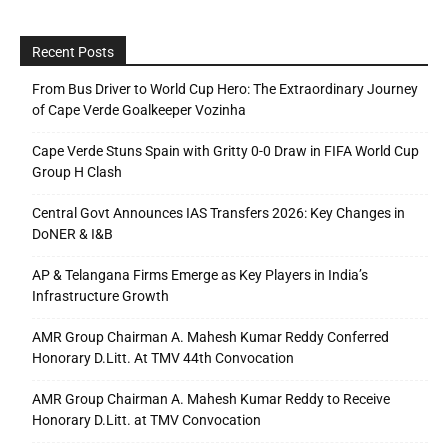
Recent Posts
From Bus Driver to World Cup Hero: The Extraordinary Journey
of Cape Verde Goalkeeper Vozinha
Cape Verde Stuns Spain with Gritty 0-0 Draw in FIFA World Cup
Group H Clash
Central Govt Announces IAS Transfers 2026: Key Changes in
DoNER & I&B
AP & Telangana Firms Emerge as Key Players in India’s
Infrastructure Growth
AMR Group Chairman A. Mahesh Kumar Reddy Conferred
Honorary D.Litt. At TMV 44th Convocation
AMR Group Chairman A. Mahesh Kumar Reddy to Receive
Honorary D.Litt. at TMV Convocation