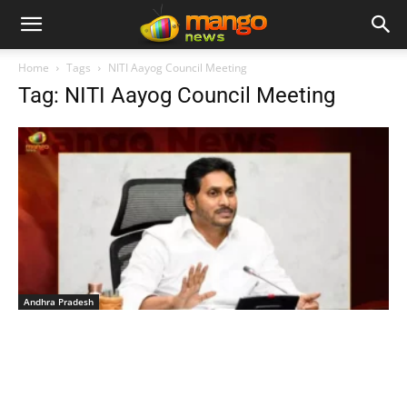
Home
Tags
NITI Aayog Council Meeting
Tag: NITI Aayog Council Meeting
Andhra Pradesh