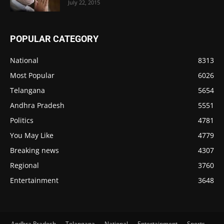
July 22, 2015
POPULAR CATEGORY
National
8313
Most Popular
6026
Telangana
5654
Andhra Pradesh
5551
Politics
4781
You May Like
4779
Breaking news
4307
Regional
3760
Entertainment
3648
Andhra Pradesh
Telangana
National
Entertainment
Sports