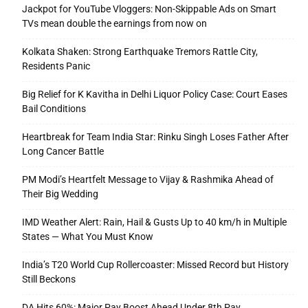
Jackpot for YouTube Vloggers: Non-Skippable Ads on Smart
TVs mean double the earnings from now on
Kolkata Shaken: Strong Earthquake Tremors Rattle City,
Residents Panic
Big Relief for K Kavitha in Delhi Liquor Policy Case: Court Eases
Bail Conditions
Heartbreak for Team India Star: Rinku Singh Loses Father After
Long Cancer Battle
PM Modi’s Heartfelt Message to Vijay & Rashmika Ahead of
Their Big Wedding
IMD Weather Alert: Rain, Hail & Gusts Up to 40 km/h in Multiple
States — What You Must Know
India’s T20 World Cup Rollercoaster: Missed Record but History
Still Beckons
DA Hits 60%: Major Pay Boost Ahead Under 8th Pay