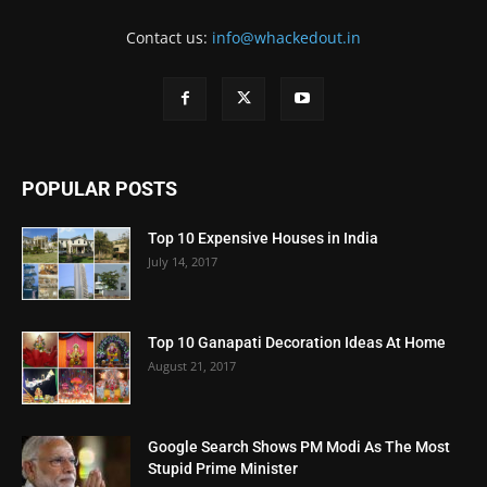
Contact us:
info@whackedout.in
POPULAR POSTS
Top 10 Expensive Houses in India
July 14, 2017
Top 10 Ganapati Decoration Ideas At Home
August 21, 2017
Google Search Shows PM Modi As The Most
Stupid Prime Minister