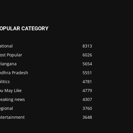
OPULAR CATEGORY
ational
8313
ost Popular
6026
elangana
5654
ndhra Pradesh
5551
litics
4781
ou May Like
4779
reaking news
4307
egional
3760
ntertainment
3648