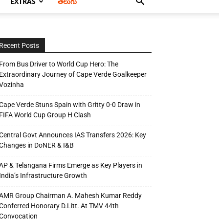
EXTRAS
తెలుగు
Recent Posts
From Bus Driver to World Cup Hero: The
Extraordinary Journey of Cape Verde Goalkeeper
Vozinha
Cape Verde Stuns Spain with Gritty 0-0 Draw in
FIFA World Cup Group H Clash
Central Govt Announces IAS Transfers 2026: Key
Changes in DoNER & I&B
AP & Telangana Firms Emerge as Key Players in
India’s Infrastructure Growth
AMR Group Chairman A. Mahesh Kumar Reddy
Conferred Honorary D.Litt. At TMV 44th
Convocation