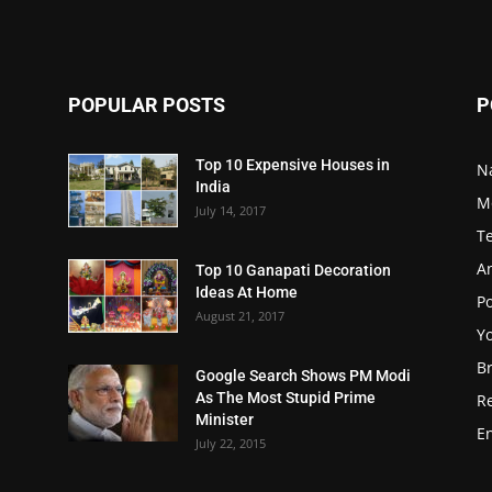
POPULAR POSTS
P
Top 10 Expensive Houses in
N
India
M
July 14, 2017
T
A
Top 10 Ganapati Decoration
Ideas At Home
Po
August 21, 2017
Y
B
Google Search Shows PM Modi
As The Most Stupid Prime
R
Minister
E
July 22, 2015