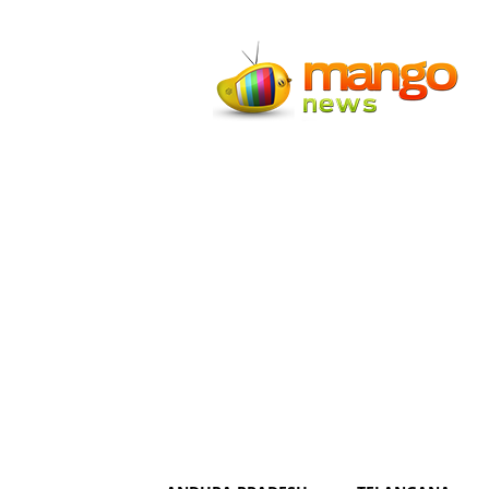
Mango
News