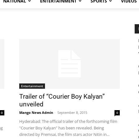
NATIONAL
ENTERTAINMENT
SPORTS
VIDEOS
Entertainment
Trailer of “Courier Boy Kalyan”
unveiled
Mango News Admin
-
September 8, 2015
0
0
Hyderabad: The official trailer of the forthcoming film
ng
"Courier Boy Kalyan" has been revealed. Being
directed by Premsai, the film stars actor Nitin in...