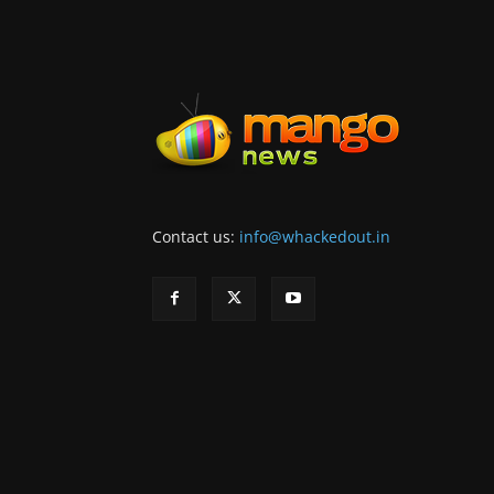
Contact us:
info@whackedout.in