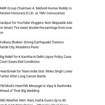
AMR Group Chairman A. Mahesh Kumar Reddy to
Receive Honorary D.Litt. at TMV Convocation
Jackpot for YouTube Vloggers: Non-Skippable Ads
on Smart TVs mean double the earnings from now
on
Kolkata Shaken: Strong Earthquake Tremors
Rattle City, Residents Panic
Big Relief for K Kavitha in Delhi Liquor Policy Case:
Court Eases Bail Conditions
Heartbreak for Team India Star: Rinku Singh Loses
Father After Long Cancer Battle
PM Modi’s Heartfelt Message to Vijay & Rashmika
Ahead of Their Big Wedding
IMD Weather Alert: Rain, Hail & Gusts Up to 40