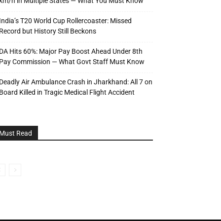
km/h in Multiple States — What You Must Know
India’s T20 World Cup Rollercoaster: Missed
Record but History Still Beckons
DA Hits 60%: Major Pay Boost Ahead Under 8th
Pay Commission — What Govt Staff Must Know
Deadly Air Ambulance Crash in Jharkhand: All 7 on
Board Killed in Tragic Medical Flight Accident
Must Read