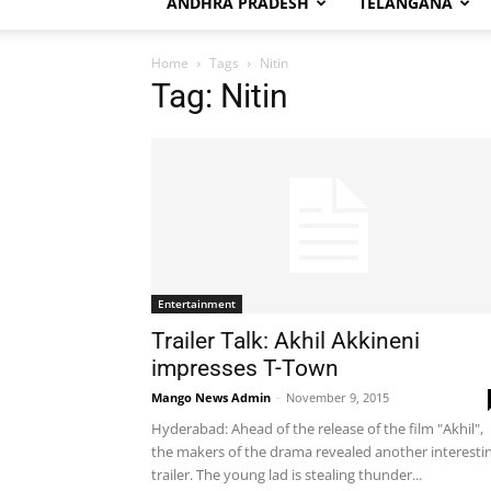
ANDHRA PRADESH
TELANGANA
Home
Tags
Nitin
Tag: Nitin
Entertainment
Trailer Talk: Akhil Akkineni
impresses T-Town
Mango News Admin
-
November 9, 2015
Hyderabad: Ahead of the release of the film "Akhil",
the makers of the drama revealed another interesti
trailer. The young lad is stealing thunder...