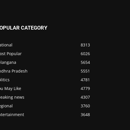
OPULAR CATEGORY
ational
8313
ost Popular
6026
elangana
5654
ndhra Pradesh
5551
litics
4781
ou May Like
4779
reaking news
4307
egional
3760
ntertainment
3648