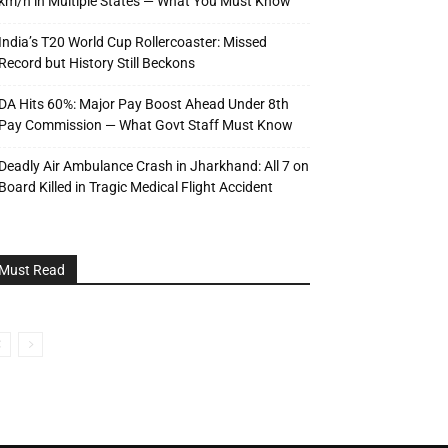
km/h in Multiple States — What You Must Know
India’s T20 World Cup Rollercoaster: Missed
Record but History Still Beckons
DA Hits 60%: Major Pay Boost Ahead Under 8th
Pay Commission — What Govt Staff Must Know
Deadly Air Ambulance Crash in Jharkhand: All 7 on
Board Killed in Tragic Medical Flight Accident
Must Read