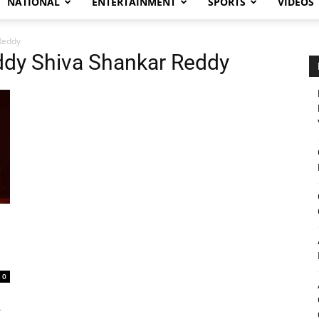
NATIONAL
ENTERTAINMENT
SPORTS
VIDEOS
Reddy
eddy Shiva Shankar Reddy
0
r