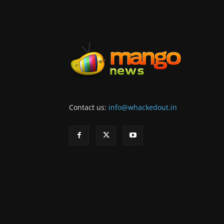
Contact us:
info@whackedout.in