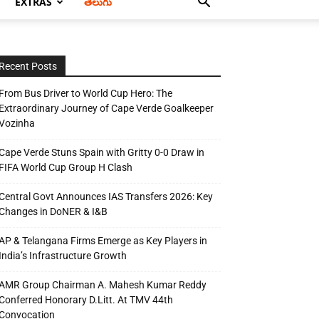
EXTRAS
తెలుగు
Recent Posts
From Bus Driver to World Cup Hero: The
Extraordinary Journey of Cape Verde Goalkeeper
Vozinha
Cape Verde Stuns Spain with Gritty 0-0 Draw in
FIFA World Cup Group H Clash
Central Govt Announces IAS Transfers 2026: Key
Changes in DoNER & I&B
AP & Telangana Firms Emerge as Key Players in
India’s Infrastructure Growth
AMR Group Chairman A. Mahesh Kumar Reddy
Conferred Honorary D.Litt. At TMV 44th
Convocation