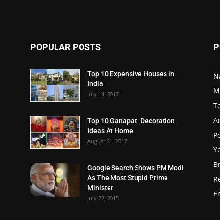
POPULAR POSTS
P
Top 10 Expensive Houses in
N
India
M
July 14, 2017
T
A
Top 10 Ganapati Decoration
Ideas At Home
Po
August 21, 2017
Y
B
Google Search Shows PM Modi
As The Most Stupid Prime
R
Minister
E
July 22, 2015