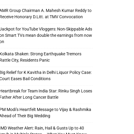
AMR Group Chairman A. Mahesh Kumar Reddy to
Receive Honorary D.Litt. at TMV Convocation
Jackpot for YouTube Vloggers: Non-Skippable Ads
on Smart TVs mean double the earnings from now
on
Kolkata Shaken: Strong Earthquake Tremors
Rattle City, Residents Panic
Big Relief for K Kavitha in Delhi Liquor Policy Case:
Court Eases Bail Conditions
Heartbreak for Team India Star: Rinku Singh Loses
Father After Long Cancer Battle
PM Modi’s Heartfelt Message to Vijay & Rashmika
Ahead of Their Big Wedding
IMD Weather Alert: Rain, Hail & Gusts Up to 40