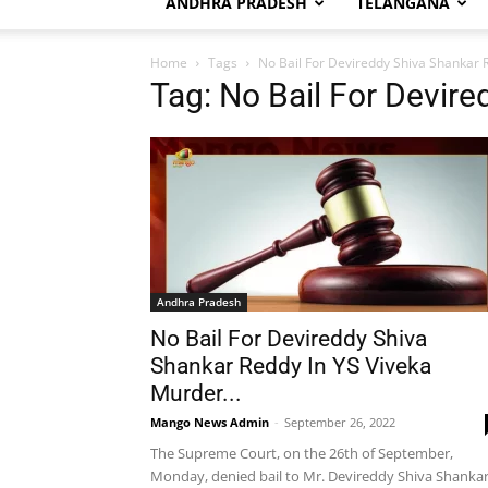
ANDHRA PRADESH
TELANGANA
Home
Tags
No Bail For Devireddy Shiva Shankar 
Tag: No Bail For Devir
Andhra Pradesh
No Bail For Devireddy Shiva
Shankar Reddy In YS Viveka
Murder...
Mango News Admin
-
September 26, 2022
The Supreme Court, on the 26th of September,
Monday, denied bail to Mr. Devireddy Shiva Shanka