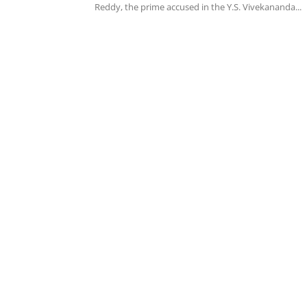
Reddy, the prime accused in the Y.S. Vivekananda...