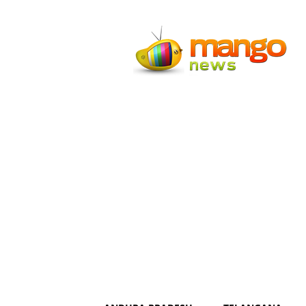
Mango
News