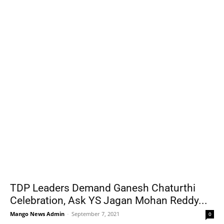
TDP Leaders Demand Ganesh Chaturthi
Celebration, Ask YS Jagan Mohan Reddy...
Mango News Admin
-
September 7, 2021
0