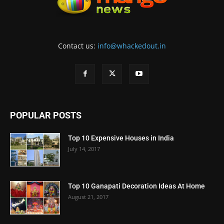
Contact us:
info@whackedout.in
POPULAR POSTS
Top 10 Expensive Houses in India
July 14, 2017
Top 10 Ganapati Decoration Ideas At Home
August 21, 2017