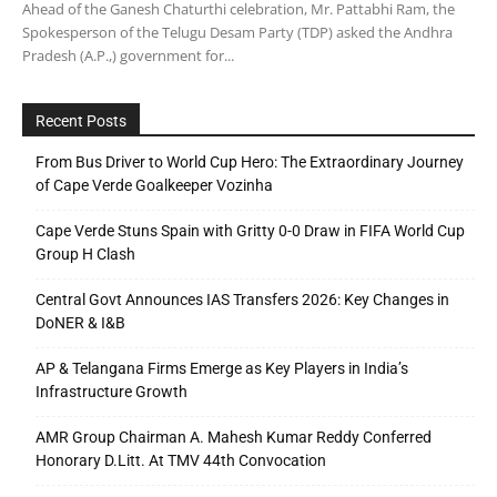
Ahead of the Ganesh Chaturthi celebration, Mr. Pattabhi Ram, the
Spokesperson of the Telugu Desam Party (TDP) asked the Andhra
Pradesh (A.P.,) government for...
Recent Posts
From Bus Driver to World Cup Hero: The Extraordinary Journey
of Cape Verde Goalkeeper Vozinha
Cape Verde Stuns Spain with Gritty 0-0 Draw in FIFA World Cup
Group H Clash
Central Govt Announces IAS Transfers 2026: Key Changes in
DoNER & I&B
AP & Telangana Firms Emerge as Key Players in India’s
Infrastructure Growth
AMR Group Chairman A. Mahesh Kumar Reddy Conferred
Honorary D.Litt. At TMV 44th Convocation