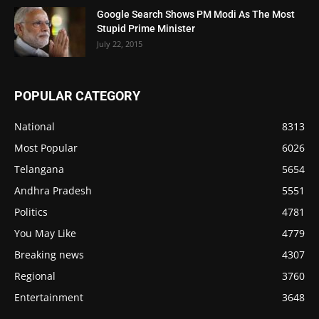
Google Search Shows PM Modi As The Most
Stupid Prime Minister
July 22, 2015
POPULAR CATEGORY
National
8313
Most Popular
6026
Telangana
5654
Andhra Pradesh
5551
Politics
4781
You May Like
4779
Breaking news
4307
Regional
3760
Entertainment
3648