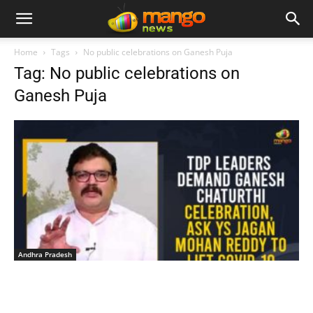
Home
Tags
No public celebrations on Ganesh Puja
Tag: No public celebrations on
Ganesh Puja
Andhra Pradesh