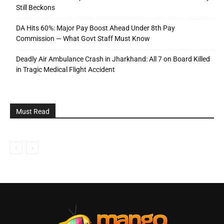
Still Beckons
DA Hits 60%: Major Pay Boost Ahead Under 8th Pay
Commission — What Govt Staff Must Know
Deadly Air Ambulance Crash in Jharkhand: All 7 on Board Killed
in Tragic Medical Flight Accident
Must Read