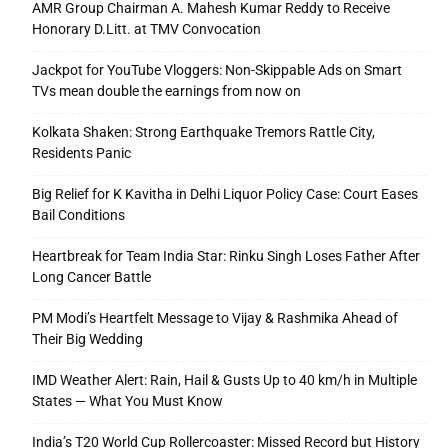
AMR Group Chairman A. Mahesh Kumar Reddy to Receive
Honorary D.Litt. at TMV Convocation
Jackpot for YouTube Vloggers: Non-Skippable Ads on Smart
TVs mean double the earnings from now on
Kolkata Shaken: Strong Earthquake Tremors Rattle City,
Residents Panic
Big Relief for K Kavitha in Delhi Liquor Policy Case: Court Eases
Bail Conditions
Heartbreak for Team India Star: Rinku Singh Loses Father After
Long Cancer Battle
PM Modi’s Heartfelt Message to Vijay & Rashmika Ahead of
Their Big Wedding
IMD Weather Alert: Rain, Hail & Gusts Up to 40 km/h in Multiple
States — What You Must Know
India’s T20 World Cup Rollercoaster: Missed Record but History