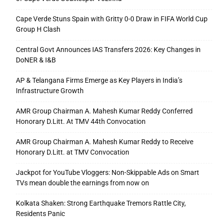
Cape Verde Stuns Spain with Gritty 0-0 Draw in FIFA World Cup
Group H Clash
Central Govt Announces IAS Transfers 2026: Key Changes in
DoNER & I&B
AP & Telangana Firms Emerge as Key Players in India’s
Infrastructure Growth
AMR Group Chairman A. Mahesh Kumar Reddy Conferred
Honorary D.Litt. At TMV 44th Convocation
AMR Group Chairman A. Mahesh Kumar Reddy to Receive
Honorary D.Litt. at TMV Convocation
Jackpot for YouTube Vloggers: Non-Skippable Ads on Smart
TVs mean double the earnings from now on
Kolkata Shaken: Strong Earthquake Tremors Rattle City,
Residents Panic