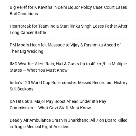
Big Relief for K Kavitha in Delhi Liquor Policy Case: Court Eases
Bail Conditions
Heartbreak for Team India Star: Rinku Singh Loses Father After
Long Cancer Battle
PM Modi’s Heartfelt Message to Vijay & Rashmika Ahead of
Their Big Wedding
IMD Weather Alert: Rain, Hail & Gusts Up to 40 km/h in Multiple
States — What You Must Know
India’s T20 World Cup Rollercoaster: Missed Record but History
Still Beckons
DA Hits 60%: Major Pay Boost Ahead Under 8th Pay
Commission — What Govt Staff Must Know
Deadly Air Ambulance Crash in Jharkhand: All 7 on Board Killed
in Tragic Medical Flight Accident