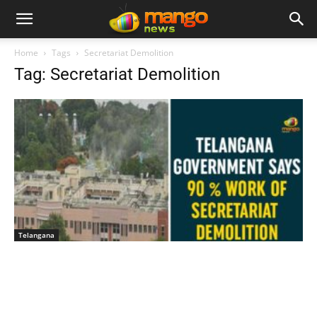
Home
Tags
Secretariat Demolition
Tag: Secretariat Demolition
Telangana