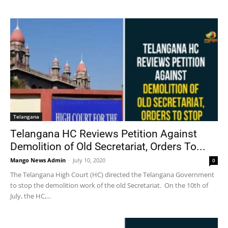
Telangana
Telangana HC Reviews Petition Against
Demolition of Old Secretariat, Orders To...
Mango News Admin
-
July 10, 2020
0
The Telangana High Court (HC) directed the Telangana Government
to stop the demolition work of the old Secretariat. On the 10th of
July, the HC,...