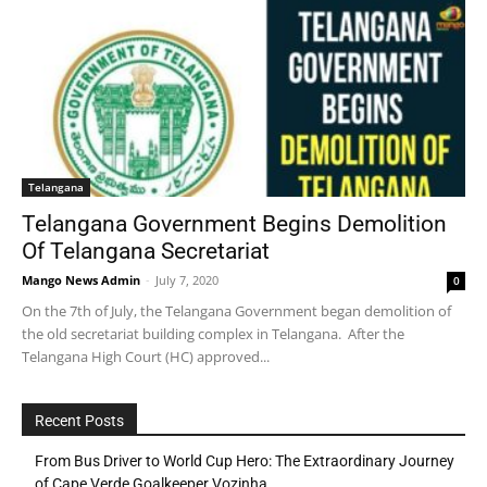
Telangana
Telangana Government Begins Demolition
Of Telangana Secretariat
Mango News Admin
-
July 7, 2020
0
On the 7th of July, the Telangana Government began demolition of
the old secretariat building complex in Telangana. After the
Telangana High Court (HC) approved...
Recent Posts
From Bus Driver to World Cup Hero: The Extraordinary Journey
of Cape Verde Goalkeeper Vozinha