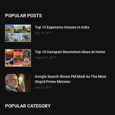
POPULAR POSTS
Top 10 Expensive Houses in India
July 14, 2017
Top 10 Ganapati Decoration Ideas At Home
August 21, 2017
Google Search Shows PM Modi As The Most
Stupid Prime Minister
July 22, 2015
POPULAR CATEGORY