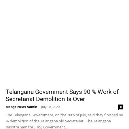
Telangana Government Says 90 % Work of
Secretariat Demolition Is Over
Mango News Admin
-
July 28, 2020
0
The Telangana Government, on the 28th of July, said they finished 90
% demolition of the Telangana old Secretariat. The Telangana
Rashtra Samithi (TRS) Government...