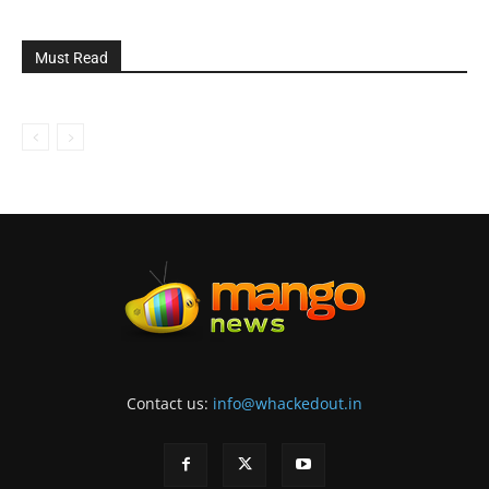
Must Read
Contact us:
info@whackedout.in