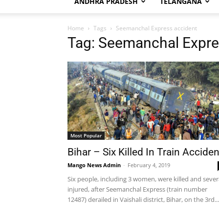
ANDHRA PRADESH
TELANGANA
Home
Tags
Seemanchal Express accident
Tag: Seemanchal Expre
Most Popular
Bihar – Six Killed In Train Acciden
Mango News Admin
-
February 4, 2019
Six people, including 3 women, were killed and sever
injured, after Seemanchal Express (train number
12487) derailed in Vaishali district, Bihar, on the 3rd...