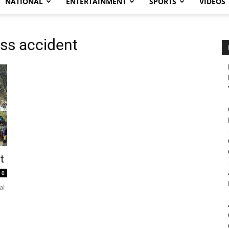
NATIONAL
ENTERTAINMENT
SPORTS
VIDEOS
ss accident
t
0
al