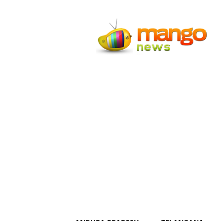
Mango
News