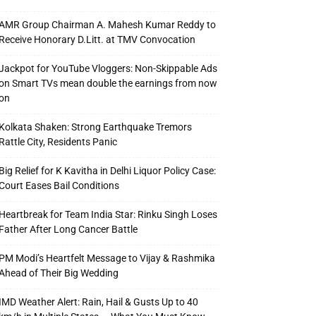
AMR Group Chairman A. Mahesh Kumar Reddy to
Receive Honorary D.Litt. at TMV Convocation
Jackpot for YouTube Vloggers: Non-Skippable Ads
on Smart TVs mean double the earnings from now
on
Kolkata Shaken: Strong Earthquake Tremors
Rattle City, Residents Panic
Big Relief for K Kavitha in Delhi Liquor Policy Case:
Court Eases Bail Conditions
Heartbreak for Team India Star: Rinku Singh Loses
Father After Long Cancer Battle
PM Modi’s Heartfelt Message to Vijay & Rashmika
Ahead of Their Big Wedding
IMD Weather Alert: Rain, Hail & Gusts Up to 40