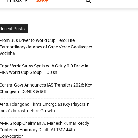
EXTRAS
తెలుగు
Recent Posts
From Bus Driver to World Cup Hero: The
Extraordinary Journey of Cape Verde Goalkeeper
Vozinha
Cape Verde Stuns Spain with Gritty 0-0 Draw in
FIFA World Cup Group H Clash
Central Govt Announces IAS Transfers 2026: Key
Changes in DoNER & I&B
AP & Telangana Firms Emerge as Key Players in
India’s Infrastructure Growth
AMR Group Chairman A. Mahesh Kumar Reddy
Conferred Honorary D.Litt. At TMV 44th
Convocation