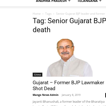
ANDHRA PRADESH
TELANGANA
Home
Tags
Senior Gujarat BJP leader and forme
Tag: Senior Gujarat BJ
death
Crime
Gujarat – Former BJP Lawmaker
Shot Dead
Mango News Admin
-
January 8, 2019
Jayanti Bhanushali, a former leader of the Bharatiya