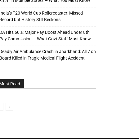
km/h in Multiple States — What You Must Know
India’s T20 World Cup Rollercoaster: Missed
Record but History Still Beckons
DA Hits 60%: Major Pay Boost Ahead Under 8th
Pay Commission — What Govt Staff Must Know
Deadly Air Ambulance Crash in Jharkhand: All 7 on
Board Killed in Tragic Medical Flight Accident
Must Read