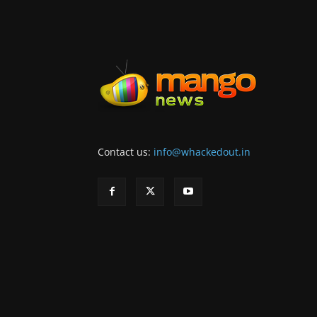
Contact us:
info@whackedout.in