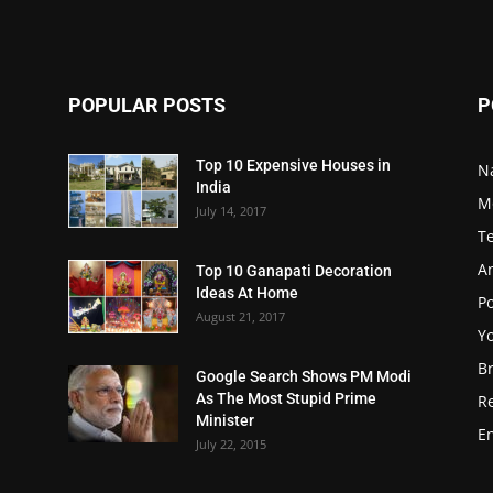
POPULAR POSTS
P
Top 10 Expensive Houses in
N
India
M
July 14, 2017
T
A
Top 10 Ganapati Decoration
Ideas At Home
Po
August 21, 2017
Y
B
Google Search Shows PM Modi
As The Most Stupid Prime
R
Minister
E
July 22, 2015