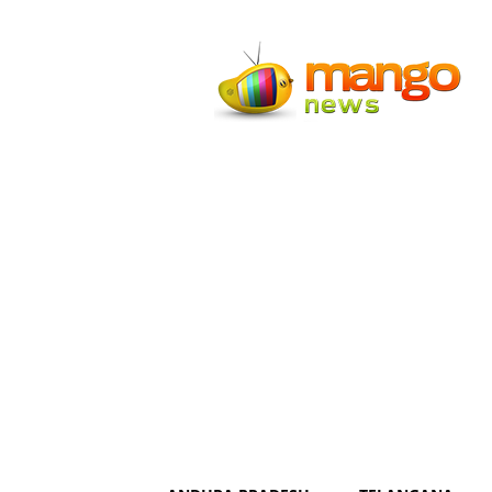
Mango
News