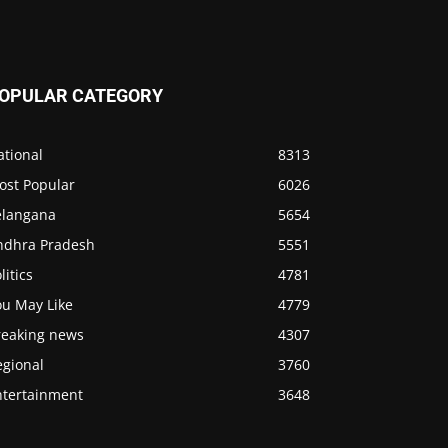
OPULAR CATEGORY
ational
8313
ost Popular
6026
elangana
5654
ndhra Pradesh
5551
litics
4781
ou May Like
4779
reaking news
4307
egional
3760
ntertainment
3648