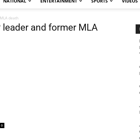
NATIONAL
ENTERTAINMENT
SPORTS
VIDEOS
r MLA death
P leader and former MLA
0