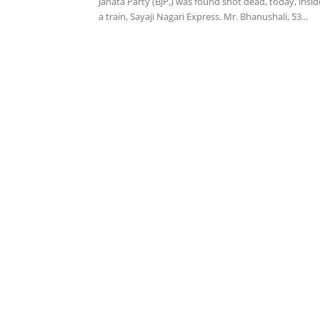
Janata Party (BJP,) was found shot dead, today, insid
a train, Sayaji Nagari Express. Mr. Bhanushali, 53...