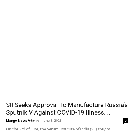
SII Seeks Approval To Manufacture Russia’s
Sputnik V Against COVID-19 Illness,...
Mango News Admin
-
June 3, 2021
0
On the 3rd of June, the Serum Institute of India (SII) sought