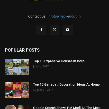
Contact us:
info@whackedout.in
POPULAR POSTS
Top 10 Expensive Houses in India
July 14, 2017
Top 10 Ganapati Decoration Ideas At Home
August 21, 2017
Google Search Shows PM Modi As The Most