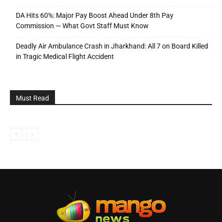
DA Hits 60%: Major Pay Boost Ahead Under 8th Pay
Commission — What Govt Staff Must Know
Deadly Air Ambulance Crash in Jharkhand: All 7 on Board Killed
in Tragic Medical Flight Accident
Must Read