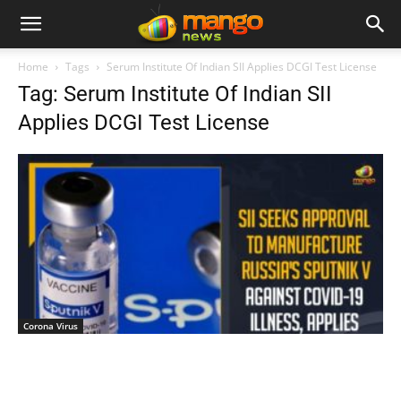
Home
Tags
Serum Institute Of Indian SII Applies DCGI Test License
Tag: Serum Institute Of Indian SII
Applies DCGI Test License
Corona Virus