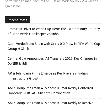
permission to manufacture the Russian made Sputnik V, a vaccine
against the...
Recent Posts
From Bus Driver to World Cup Hero: The Extraordinary Journey
of Cape Verde Goalkeeper Vozinha
Cape Verde Stuns Spain with Gritty 0-0 Draw in FIFA World Cup
Group H Clash
Central Govt Announces IAS Transfers 2026: Key Changes in
DoNER & I&B
AP & Telangana Firms Emerge as Key Players in India’s
Infrastructure Growth
AMR Group Chairman A. Mahesh Kumar Reddy Conferred
Honorary D.Litt. At TMV 44th Convocation
AMR Group Chairman A. Mahesh Kumar Reddy to Receive