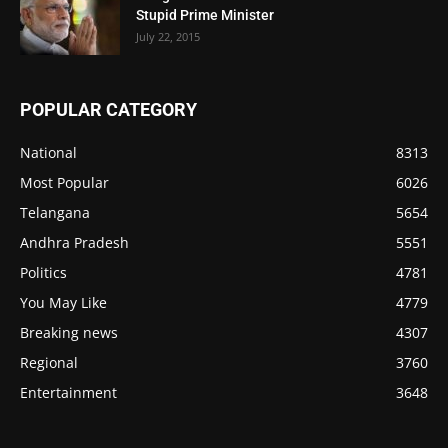
Stupid Prime Minister
July 22, 2015
POPULAR CATEGORY
National
8313
Most Popular
6026
Telangana
5654
Andhra Pradesh
5551
Politics
4781
You May Like
4779
Breaking news
4307
Regional
3760
Entertainment
3648