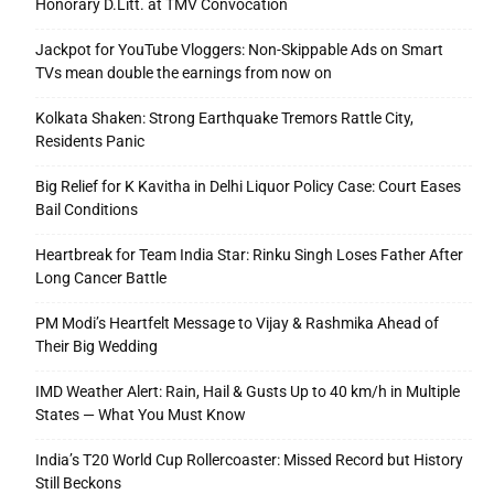
Honorary D.Litt. at TMV Convocation
Jackpot for YouTube Vloggers: Non-Skippable Ads on Smart
TVs mean double the earnings from now on
Kolkata Shaken: Strong Earthquake Tremors Rattle City,
Residents Panic
Big Relief for K Kavitha in Delhi Liquor Policy Case: Court Eases
Bail Conditions
Heartbreak for Team India Star: Rinku Singh Loses Father After
Long Cancer Battle
PM Modi’s Heartfelt Message to Vijay & Rashmika Ahead of
Their Big Wedding
IMD Weather Alert: Rain, Hail & Gusts Up to 40 km/h in Multiple
States — What You Must Know
India’s T20 World Cup Rollercoaster: Missed Record but History
Still Beckons