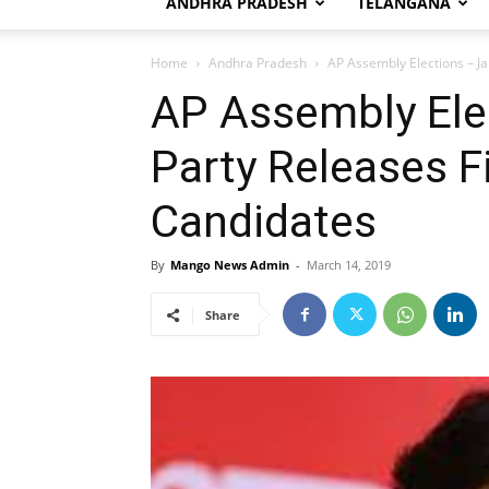
ANDHRA PRADESH
TELANGANA
Home
Andhra Pradesh
AP Assembly Elections – Ja
AP Assembly Ele
Party Releases Fi
Candidates
By
Mango News Admin
-
March 14, 2019
Share