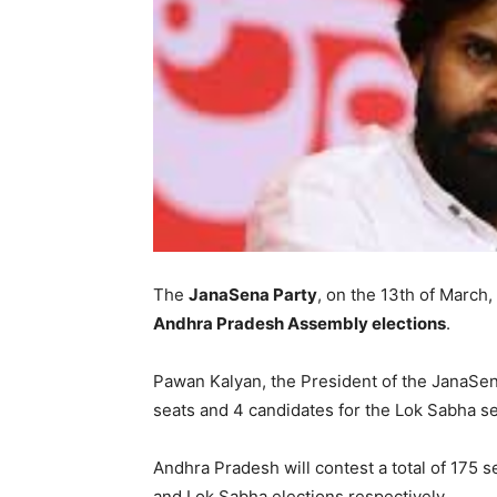
The
JanaSena Party
, on the 13th of March,
Andhra Pradesh Assembly elections
.
Pawan Kalyan, the President of the JanaSe
seats and 4 candidates for the Lok Sabha se
Andhra Pradesh will contest a total of 175 
and Lok Sabha elections respectively.