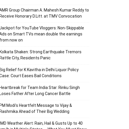
AMR Group Chairman A. Mahesh Kumar Reddy to
Receive Honorary D.Litt. at TMV Convocation
Jackpot for YouTube Vloggers: Non-Skippable
Ads on Smart TVs mean double the earnings
from now on
Kolkata Shaken: Strong Earthquake Tremors
Rattle City, Residents Panic
Big Relief for K Kavitha in Delhi Liquor Policy
Case: Court Eases Bail Conditions
Heartbreak for Team India Star: Rinku Singh
Loses Father After Long Cancer Battle
PM Modi’s Heartfelt Message to Vijay &
Rashmika Ahead of Their Big Wedding
IMD Weather Alert: Rain, Hail & Gusts Up to 40