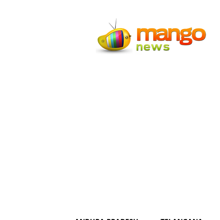
Mango
News