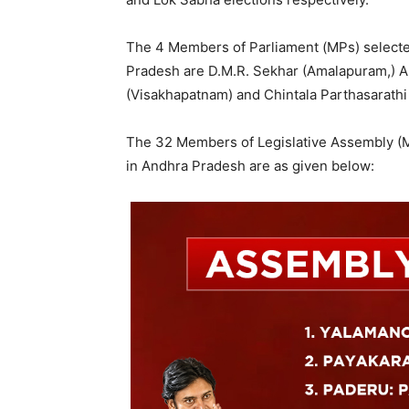
The 4 Members of Parliament (MPs) selected
Pradesh are D.M.R. Sekhar (Amalapuram,) A
(Visakhapatnam) and Chintala Parthasarathi 
The 32 Members of Legislative Assembly (M
in Andhra Pradesh are as given below: