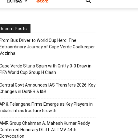
EXTRAS
తెలుగు
Recent Posts
From Bus Driver to World Cup Hero: The
Extraordinary Journey of Cape Verde Goalkeeper
Vozinha
Cape Verde Stuns Spain with Gritty 0-0 Draw in
FIFA World Cup Group H Clash
Central Govt Announces IAS Transfers 2026: Key
Changes in DoNER & I&B
AP & Telangana Firms Emerge as Key Players in
India’s Infrastructure Growth
AMR Group Chairman A. Mahesh Kumar Reddy
Conferred Honorary D.Litt. At TMV 44th
Convocation