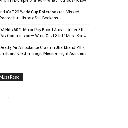
km/h in Multiple States — What You Must Know
India’s T20 World Cup Rollercoaster: Missed
Record but History Still Beckons
DA Hits 60%: Major Pay Boost Ahead Under 8th
Pay Commission — What Govt Staff Must Know
Deadly Air Ambulance Crash in Jharkhand: All 7
on Board Killed in Tragic Medical Flight Accident
Must Read