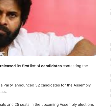
released
its
first list
of
candidates
contesting the
na Party, announced 32 candidates for the Assembly
ats.
seats and 25 seats in the upcoming Assembly elections