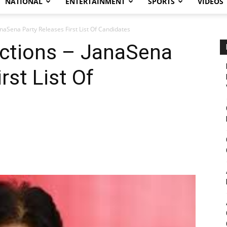
NATIONAL
ENTERTAINMENT
SPORTS
VIDEOS
naSena Party Releases First List Of Candidates
ctions – JanaSena
rst List Of