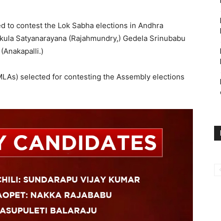
 to contest the Lok Sabha elections in Andhra
kula Satyanarayana (Rajahmundry,) Gedela Srinubabu
(Anakapalli.)
LAs) selected for contesting the Assembly elections