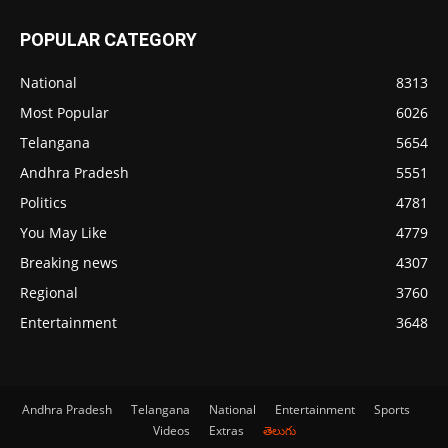
POPULAR CATEGORY
National
8313
Most Popular
6026
Telangana
5654
Andhra Pradesh
5551
Politics
4781
You May Like
4779
Breaking news
4307
Regional
3760
Entertainment
3648
Andhra Pradesh
Telangana
National
Entertainment
Sports
Videos
Extras
తెలుగు