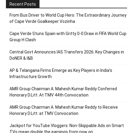
Recent Posts
From Bus Driver to World Cup Hero: The Extraordinary Journey
of Cape Verde Goalkeeper Vozinha
Cape Verde Stuns Spain with Gritty 0-0 Draw in FIFA World Cup
Group H Clash
Central Govt Announces IAS Transfers 2026: Key Changes in
DoNER & I&B
AP & Telangana Firms Emerge as Key Players in India’s
Infrastructure Growth
AMR Group Chairman A. Mahesh Kumar Reddy Conferred
Honorary D.Litt. At TMV 44th Convocation
AMR Group Chairman A. Mahesh Kumar Reddy to Receive
Honorary D.Litt. at TMV Convocation
Jackpot for YouTube Vloggers: Non-Skippable Ads on Smart
TVs mean double the earnings from now on