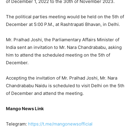
of December 1, 2022 to the 30th of November 2023.
The political parties meeting would be held on the 5th of
December at 5:00 P.M., at Rashtrapati Bhavan, in Delhi.
Mr. Pralhad Joshi, the Parliamentary Affairs Minister of
India sent an invitation to Mr. Nara Chandrababu, asking
him to attend the scheduled meeting on the 5th of
December.
Accepting the invitation of Mr. Pralhad Joshi, Mr. Nara
Chandrababu Naidu is scheduled to visit Delhi on the 5th
of December and attend the meeting.
Mango News Link
Telegram:
https://t.me/mangonewsofficial