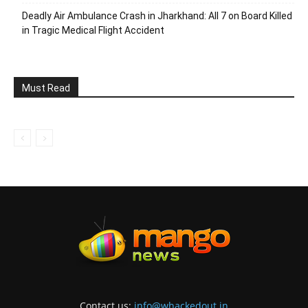
Deadly Air Ambulance Crash in Jharkhand: All 7 on Board Killed
in Tragic Medical Flight Accident
Must Read
Contact us:
info@whackedout.in