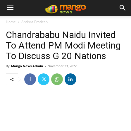
Home
Andhra Pradesh
Chandrababu Naidu Invited
To Attend PM Modi Meeting
To Discuss G 20 Nations
By
Mango News Admin
-
November 23, 2022