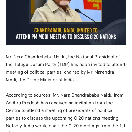
Mr. Nara Chandrababu Naidu, the National President of
the Telugu Desam Party (TDP) has been invited to attend
meeting of political parties, chaired by Mr. Narendra
Modi, the Prime Minister of India.
According to sources, Mr. Nara Chandrababu Naidu from
Andhra Pradesh has received an invitation from the
Centre to attend a meeting of presidents of political
parties to discuss the upcoming G 20 nations meeting.
Notably, India would chair the G-20 meetings from the 1st