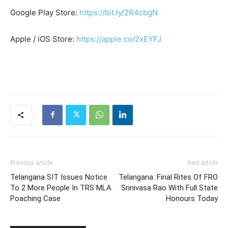
Google Play Store:
https://bit.ly/2R4cbgN
Apple / iOS Store:
https://apple.co/2xEYFJ
Previous article
Next article
Telangana SIT Issues Notice
Telangana: Final Rites Of FRO
To 2 More People In TRS MLA
Srinivasa Rao With Full State
Poaching Case
Honours Today