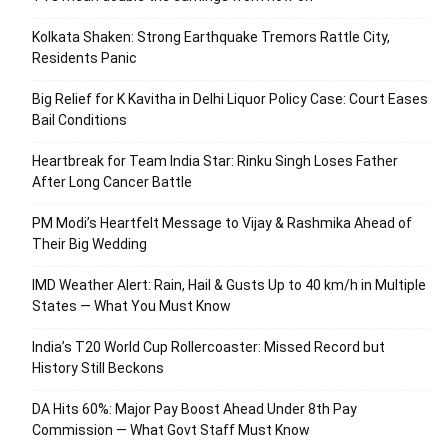
Kolkata Shaken: Strong Earthquake Tremors Rattle City,
Residents Panic
Big Relief for K Kavitha in Delhi Liquor Policy Case: Court Eases
Bail Conditions
Heartbreak for Team India Star: Rinku Singh Loses Father
After Long Cancer Battle
PM Modi’s Heartfelt Message to Vijay & Rashmika Ahead of
Their Big Wedding
IMD Weather Alert: Rain, Hail & Gusts Up to 40 km/h in Multiple
States — What You Must Know
India’s T20 World Cup Rollercoaster: Missed Record but
History Still Beckons
DA Hits 60%: Major Pay Boost Ahead Under 8th Pay
Commission — What Govt Staff Must Know