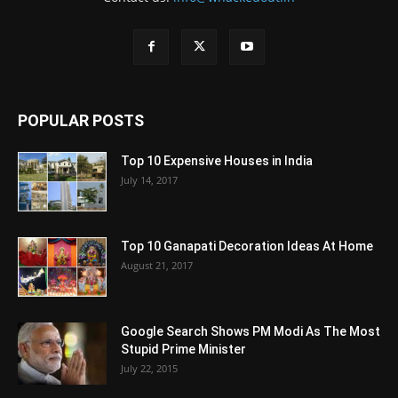
POPULAR POSTS
Top 10 Expensive Houses in India
July 14, 2017
Top 10 Ganapati Decoration Ideas At Home
August 21, 2017
Google Search Shows PM Modi As The Most
Stupid Prime Minister
July 22, 2015