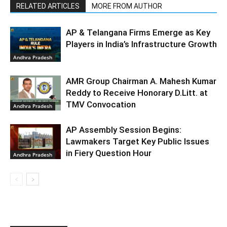
RELATED ARTICLES
MORE FROM AUTHOR
AP & Telangana Firms Emerge as Key
Players in India’s Infrastructure Growth
Andhra Pradesh
AMR Group Chairman A. Mahesh Kumar
Reddy to Receive Honorary D.Litt. at
TMV Convocation
Andhra Pradesh
AP Assembly Session Begins:
Lawmakers Target Key Public Issues
in Fiery Question Hour
Andhra Pradesh