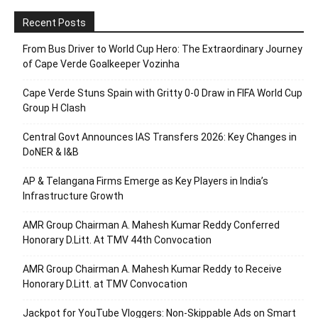
Recent Posts
From Bus Driver to World Cup Hero: The Extraordinary Journey
of Cape Verde Goalkeeper Vozinha
Cape Verde Stuns Spain with Gritty 0-0 Draw in FIFA World Cup
Group H Clash
Central Govt Announces IAS Transfers 2026: Key Changes in
DoNER & I&B
AP & Telangana Firms Emerge as Key Players in India’s
Infrastructure Growth
AMR Group Chairman A. Mahesh Kumar Reddy Conferred
Honorary D.Litt. At TMV 44th Convocation
AMR Group Chairman A. Mahesh Kumar Reddy to Receive
Honorary D.Litt. at TMV Convocation
Jackpot for YouTube Vloggers: Non-Skippable Ads on Smart