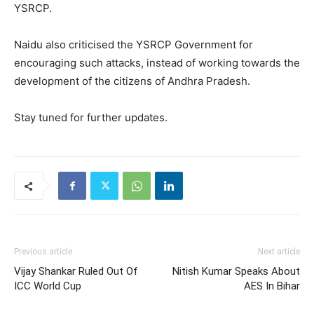
YSRCP.
Naidu also criticised the YSRCP Government for
encouraging such attacks, instead of working towards the
development of the citizens of Andhra Pradesh.
Stay tuned for further updates.
Previous article
Next article
Vijay Shankar Ruled Out Of
Nitish Kumar Speaks About
ICC World Cup
AES In Bihar