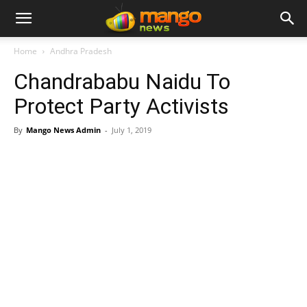
Home
Andhra Pradesh
Chandrababu Naidu To
Protect Party Activists
By
Mango News Admin
-
July 1, 2019