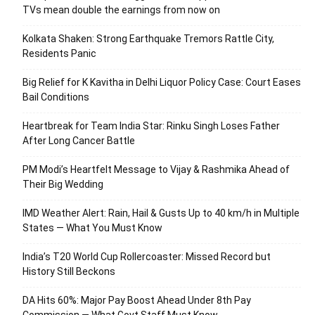
TVs mean double the earnings from now on
Kolkata Shaken: Strong Earthquake Tremors Rattle City,
Residents Panic
Big Relief for K Kavitha in Delhi Liquor Policy Case: Court Eases
Bail Conditions
Heartbreak for Team India Star: Rinku Singh Loses Father
After Long Cancer Battle
PM Modi’s Heartfelt Message to Vijay & Rashmika Ahead of
Their Big Wedding
IMD Weather Alert: Rain, Hail & Gusts Up to 40 km/h in Multiple
States — What You Must Know
India’s T20 World Cup Rollercoaster: Missed Record but
History Still Beckons
DA Hits 60%: Major Pay Boost Ahead Under 8th Pay