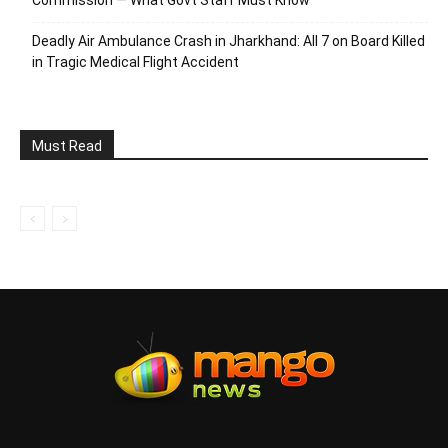
Commission — What Govt Staff Must Know
Deadly Air Ambulance Crash in Jharkhand: All 7 on Board Killed
in Tragic Medical Flight Accident
Must Read