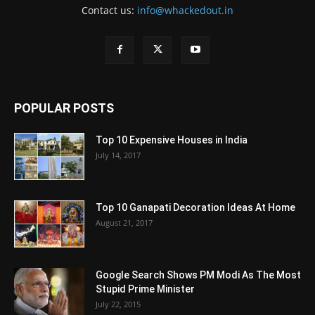
Contact us:
info@whackedout.in
POPULAR POSTS
Top 10 Expensive Houses in India
July 14, 2017
Top 10 Ganapati Decoration Ideas At Home
August 21, 2017
Google Search Shows PM Modi As The Most
Stupid Prime Minister
July 22, 2015