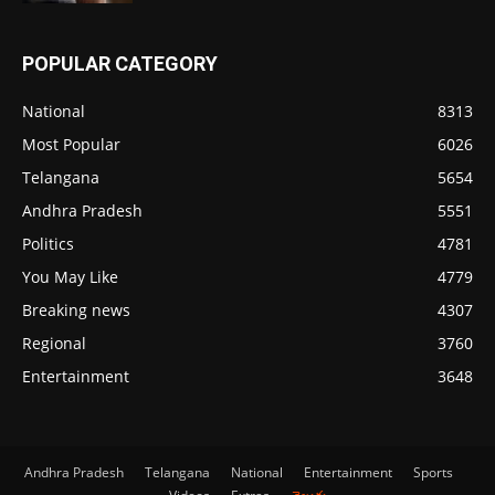
POPULAR CATEGORY
National
8313
Most Popular
6026
Telangana
5654
Andhra Pradesh
5551
Politics
4781
You May Like
4779
Breaking news
4307
Regional
3760
Entertainment
3648
Andhra Pradesh
Telangana
National
Entertainment
Sports