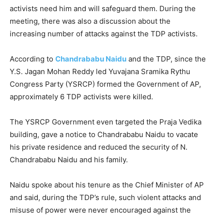
activists need him and will safeguard them. During the
meeting, there was also a discussion about the
increasing number of attacks against the TDP activists.
According to
Chandrababu Naidu
and the TDP, since the
Y.S. Jagan Mohan Reddy led Yuvajana Sramika Rythu
Congress Party (YSRCP) formed the Government of AP,
approximately 6 TDP activists were killed.
The YSRCP Government even targeted the Praja Vedika
building, gave a notice to Chandrababu Naidu to vacate
his private residence and reduced the security of N.
Chandrababu Naidu and his family.
Naidu spoke about his tenure as the Chief Minister of AP
and said, during the TDP’s rule, such violent attacks and
misuse of power were never encouraged against the