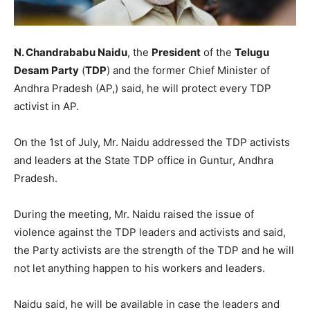
N. Chandrababu Naidu
, the
President
of the
Telugu
Desam Party
(
TDP
) and the former Chief Minister of
Andhra Pradesh (AP,) said, he will protect every TDP
activist in AP.
On the 1st of July, Mr. Naidu addressed the TDP activists
and leaders at the State TDP office in Guntur, Andhra
Pradesh.
During the meeting, Mr. Naidu raised the issue of
violence against the TDP leaders and activists and said,
the Party activists are the strength of the TDP and he will
not let anything happen to his workers and leaders.
Naidu said, he will be available in case the leaders and