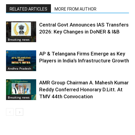
RELATED ARTICLES
MORE FROM AUTHOR
Central Govt Announces IAS Transfers
2026: Key Changes in DoNER & I&B
Breaking news
AP & Telangana Firms Emerge as Key
Players in India’s Infrastructure Growth
Andhra Pradesh
AMR Group Chairman A. Mahesh Kumar
Reddy Conferred Honorary D.Litt. At
TMV 44th Convocation
Breaking news