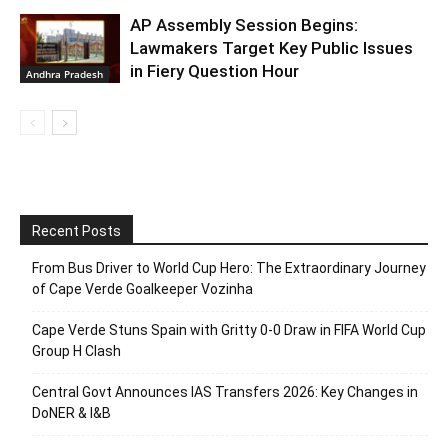
AP Assembly Session Begins:
Lawmakers Target Key Public Issues
in Fiery Question Hour
Andhra Pradesh
Recent Posts
From Bus Driver to World Cup Hero: The Extraordinary Journey
of Cape Verde Goalkeeper Vozinha
Cape Verde Stuns Spain with Gritty 0-0 Draw in FIFA World Cup
Group H Clash
Central Govt Announces IAS Transfers 2026: Key Changes in
DoNER & I&B