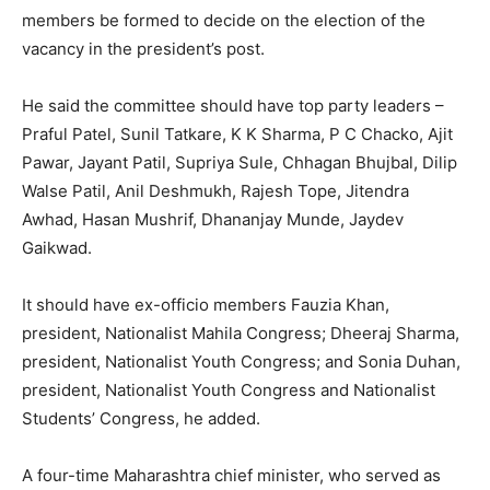
members be formed to decide on the election of the
vacancy in the president’s post.
He said the committee should have top party leaders –
Praful Patel, Sunil Tatkare, K K Sharma, P C Chacko, Ajit
Pawar, Jayant Patil, Supriya Sule, Chhagan Bhujbal, Dilip
Walse Patil, Anil Deshmukh, Rajesh Tope, Jitendra
Awhad, Hasan Mushrif, Dhananjay Munde, Jaydev
Gaikwad.
It should have ex-officio members Fauzia Khan,
president, Nationalist Mahila Congress; Dheeraj Sharma,
president, Nationalist Youth Congress; and Sonia Duhan,
president, Nationalist Youth Congress and Nationalist
Students’ Congress, he added.
A four-time Maharashtra chief minister, who served as