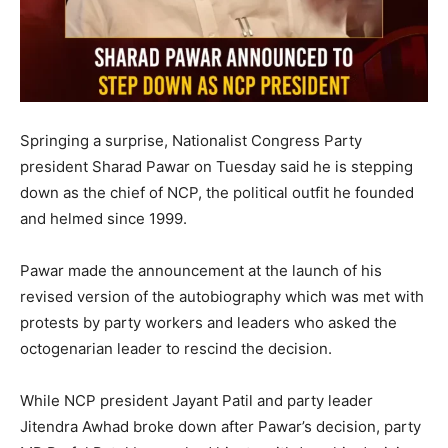
Springing a surprise, Nationalist Congress Party
president Sharad Pawar on Tuesday said he is stepping
down as the chief of NCP, the political outfit he founded
and helmed since 1999.
Pawar made the announcement at the launch of his
revised version of the autobiography which was met with
protests by party workers and leaders who asked the
octogenarian leader to rescind the decision.
While NCP president Jayant Patil and party leader
Jitendra Awhad broke down after Pawar’s decision, party