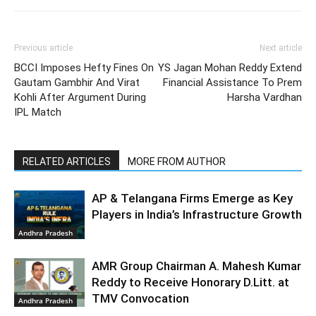
Previous article
Next article
BCCI Imposes Hefty Fines On
YS Jagan Mohan Reddy Extend
Gautam Gambhir And Virat
Financial Assistance To Prem
Kohli After Argument During
Harsha Vardhan
IPL Match
RELATED ARTICLES
MORE FROM AUTHOR
AP & Telangana Firms Emerge as Key
Players in India’s Infrastructure Growth
Andhra Pradesh
AMR Group Chairman A. Mahesh Kumar
Reddy to Receive Honorary D.Litt. at
TMV Convocation
Andhra Pradesh