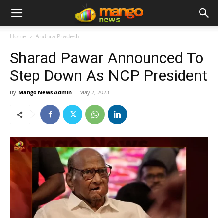
Home
Andhra Pradesh
Sharad Pawar Announced To
Step Down As NCP President
By
Mango News Admin
-
May 2, 2023