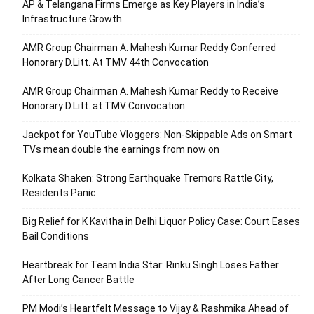
AP & Telangana Firms Emerge as Key Players in India’s
Infrastructure Growth
AMR Group Chairman A. Mahesh Kumar Reddy Conferred
Honorary D.Litt. At TMV 44th Convocation
AMR Group Chairman A. Mahesh Kumar Reddy to Receive
Honorary D.Litt. at TMV Convocation
Jackpot for YouTube Vloggers: Non-Skippable Ads on Smart
TVs mean double the earnings from now on
Kolkata Shaken: Strong Earthquake Tremors Rattle City,
Residents Panic
Big Relief for K Kavitha in Delhi Liquor Policy Case: Court Eases
Bail Conditions
Heartbreak for Team India Star: Rinku Singh Loses Father
After Long Cancer Battle
PM Modi’s Heartfelt Message to Vijay & Rashmika Ahead of