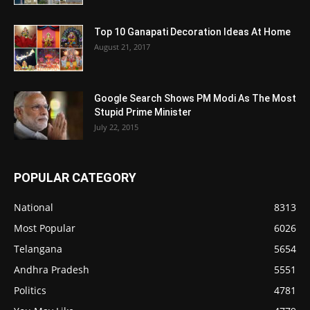
Top 10 Ganapati Decoration Ideas At Home
August 21, 2017
Google Search Shows PM Modi As The Most
Stupid Prime Minister
July 22, 2015
POPULAR CATEGORY
National
8313
Most Popular
6026
Telangana
5654
Andhra Pradesh
5551
Politics
4781