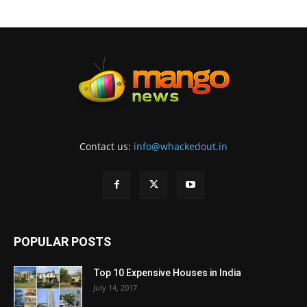
Contact us:
info@whackedout.in
POPULAR POSTS
Top 10 Expensive Houses in India
July 14, 2017