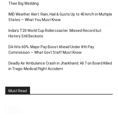
Their Big Wedding
IMD Weather Alert: Rain, Hail & Gusts Up to 40 km/h in Multiple
States — What You Must Know
India’s T20 World Cup Rollercoaster: Missed Record but
History Still Beckons
DA Hits 60%: Major Pay Boost Ahead Under 8th Pay
Commission — What Govt Staff Must Know
Deadly Air Ambulance Crash in Jharkhand: All 7 on Board Killed
in Tragic Medical Flight Accident
Must Read