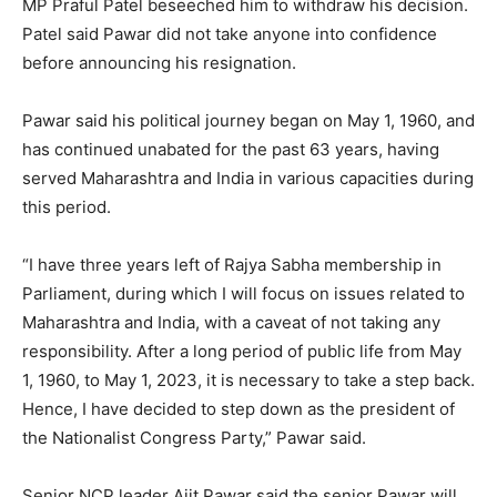
MP Praful Patel beseeched him to withdraw his decision.
Patel said Pawar did not take anyone into confidence
before announcing his resignation.
Pawar said his political journey began on May 1, 1960, and
has continued unabated for the past 63 years, having
served Maharashtra and India in various capacities during
this period.
“I have three years left of Rajya Sabha membership in
Parliament, during which I will focus on issues related to
Maharashtra and India, with a caveat of not taking any
responsibility. After a long period of public life from May
1, 1960, to May 1, 2023, it is necessary to take a step back.
Hence, I have decided to step down as the president of
the Nationalist Congress Party,” Pawar said.
Senior NCP leader Ajit Pawar said the senior Pawar will