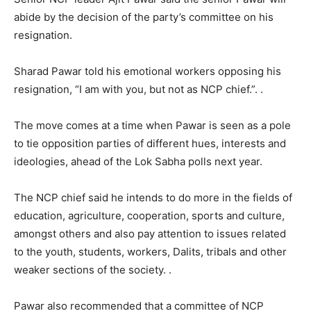
abide by the decision of the party’s committee on his
resignation.
Sharad Pawar told his emotional workers opposing his
resignation, “I am with you, but not as NCP chief.”. .
The move comes at a time when Pawar is seen as a pole
to tie opposition parties of different hues, interests and
ideologies, ahead of the Lok Sabha polls next year.
The NCP chief said he intends to do more in the fields of
education, agriculture, cooperation, sports and culture,
amongst others and also pay attention to issues related
to the youth, students, workers, Dalits, tribals and other
weaker sections of the society. .
Pawar also recommended that a committee of NCP