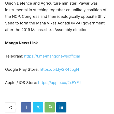
Union Defence and Agriculture minister, Pawar was
instrumental in stitching together an unlikely coalition of
the NCP, Congress and then ideologically opposite Shiv
Sena to form the Maha Vikas Aghadi (MVA) government
after the 2019 Maharashtra Assembly elections.
Mango News Link
Telegram:
https://t.me/mangonewsofficial
Google Play Store:
https://bit.ly/2R4cbgN
Apple / iOS Store:
https://apple.co/2xEYFJ