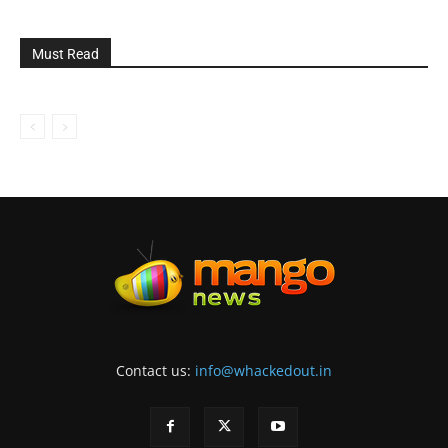
Must Read
Contact us:
info@whackedout.in