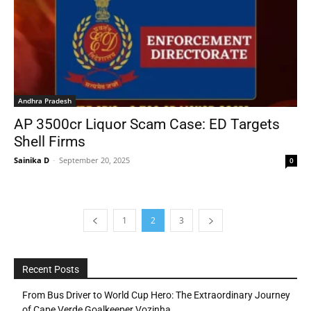
Andhra Pradesh
AP 3500cr Liquor Scam Case: ED Targets
Shell Firms
Sainika D
-
September 20, 2025
0
1
2
3
Recent Posts
From Bus Driver to World Cup Hero: The Extraordinary Journey
of Cape Verde Goalkeeper Vozinha