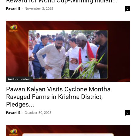
Reward for World Cup-Winning Indian...
Pavani B
-
November 3, 2025
0
Andhra Pradesh
Pawan Kalyan Visits Cyclone Montha
Ravaged Farms in Krishna District,
Pledges...
Pavani B
-
October 30, 2025
0