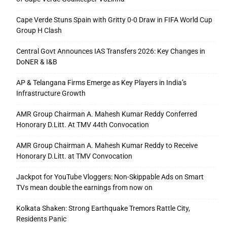
Cape Verde Stuns Spain with Gritty 0-0 Draw in FIFA World Cup
Group H Clash
Central Govt Announces IAS Transfers 2026: Key Changes in
DoNER & I&B
AP & Telangana Firms Emerge as Key Players in India’s
Infrastructure Growth
AMR Group Chairman A. Mahesh Kumar Reddy Conferred
Honorary D.Litt. At TMV 44th Convocation
AMR Group Chairman A. Mahesh Kumar Reddy to Receive
Honorary D.Litt. at TMV Convocation
Jackpot for YouTube Vloggers: Non-Skippable Ads on Smart
TVs mean double the earnings from now on
Kolkata Shaken: Strong Earthquake Tremors Rattle City,
Residents Panic