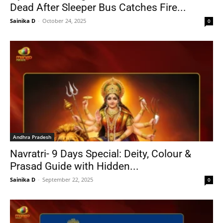
Dead After Sleeper Bus Catches Fire...
Sainika D
-
October 24, 2025
0
Andhra Pradesh
Navratri- 9 Days Special: Deity, Colour &
Prasad Guide with Hidden...
Sainika D
-
September 22, 2025
0