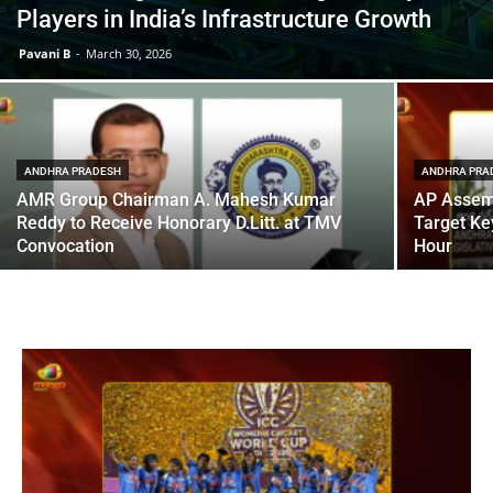
Players in India’s Infrastructure Growth
Pavani B
-
March 30, 2026
ANDHRA PRADESH
ANDHRA PRA
AMR Group Chairman A. Mahesh Kumar
AP Assem
Reddy to Receive Honorary D.Litt. at TMV
Target Ke
Convocation
Hour