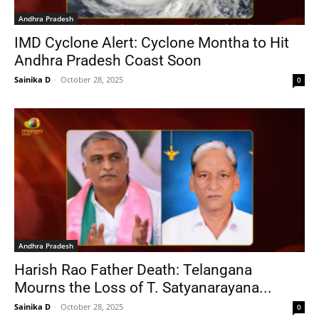
Andhra Pradesh
IMD Cyclone Alert: Cyclone Montha to Hit
Andhra Pradesh Coast Soon
Sainika D
-
October 28, 2025
0
Andhra Pradesh
Harish Rao Father Death: Telangana
Mourns the Loss of T. Satyanarayana...
Sainika D
-
October 28, 2025
0