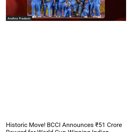
Andhra Pradesh
Historic Move! BCCI Announces ₹51 Crore