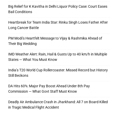
Big Relief for K Kavitha in Delhi Liquor Policy Case: Court Eases
Bail Conditions
Heartbreak for Team India Star: Rinku Singh Loses Father After
Long Cancer Battle
PM Modi’s Heartfelt Message to Vijay & Rashmika Ahead of
Their Big Wedding
IMD Weather Alert: Rain, Hail & Gusts Up to 40 km/h in Multiple
States — What You Must Know
India’s T20 World Cup Rollercoaster: Missed Record but History
Still Beckons
DA Hits 60%: Major Pay Boost Ahead Under 8th Pay
Commission — What Govt Staff Must Know
Deadly Air Ambulance Crash in Jharkhand: All 7 on Board Killed
in Tragic Medical Flight Accident