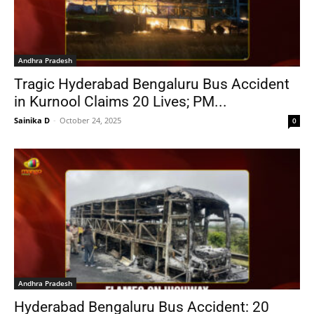
Andhra Pradesh
Tragic Hyderabad Bengaluru Bus Accident
in Kurnool Claims 20 Lives; PM...
Sainika D
-
October 24, 2025
0
Andhra Pradesh
Hyderabad Bengaluru Bus Accident: 20