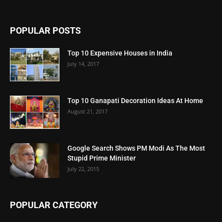
POPULAR POSTS
Top 10 Expensive Houses in India
July 14, 2017
Top 10 Ganapati Decoration Ideas At Home
August 21, 2017
Google Search Shows PM Modi As The Most
Stupid Prime Minister
July 22, 2015
POPULAR CATEGORY