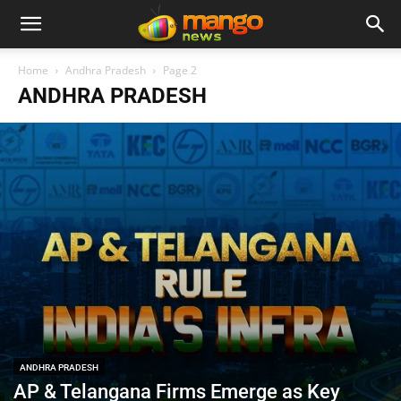
Home
Andhra Pradesh
Page 2
ANDHRA PRADESH
ANDHRA PRADESH
AP & Telangana Firms Emerge as Key