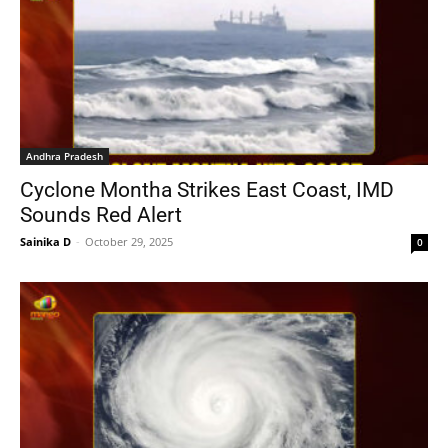
Andhra Pradesh
Cyclone Montha Strikes East Coast, IMD
Sounds Red Alert
Sainika D
-
October 29, 2025
0