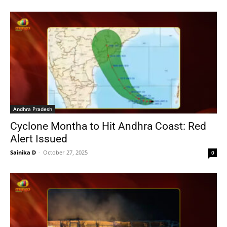
Andhra Pradesh
Cyclone Montha to Hit Andhra Coast: Red
Alert Issued
Sainika D
-
October 27, 2025
0