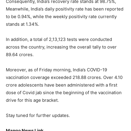
Consequently, India’s recovery rate stands at 98.75%,
Meanwhile, India’s daily positivity rate has been reported
to be 0.94%, while the weekly positivity rate currently
stands at 1.34%.
In addition, a total of 2,13,123 tests were conducted
across the country, increasing the overall tally to over
89.64 crores.
Moreover, as of Friday morning, India’s COVID-19
vaccination coverage exceeded 218.88 crores. Over 4.10
crore adolescents have been administered with a first
dose of Covid jab since the beginning of the vaccination
drive for this age bracket.
Stay tuned for further updates.
Mango News Link