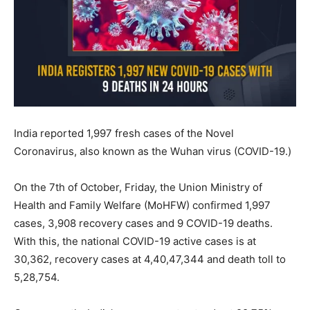
India reported 1,997 fresh cases of the Novel
Coronavirus, also known as the Wuhan virus (COVID-19.)
On the 7th of October, Friday, the Union Ministry of
Health and Family Welfare (MoHFW) confirmed 1,997
cases, 3,908 recovery cases and 9 COVID-19 deaths.
With this, the national COVID-19 active cases is at
30,362, recovery cases at 4,40,47,344 and death toll to
5,28,754.