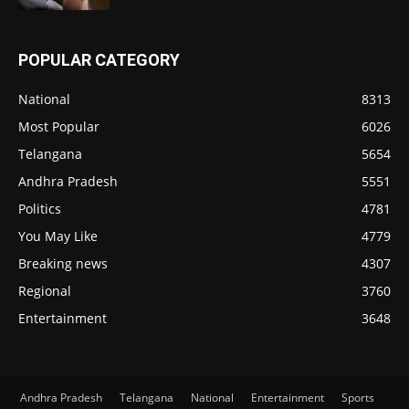
POPULAR CATEGORY
National
8313
Most Popular
6026
Telangana
5654
Andhra Pradesh
5551
Politics
4781
You May Like
4779
Breaking news
4307
Regional
3760
Entertainment
3648
Andhra Pradesh
Telangana
National
Entertainment
Sports