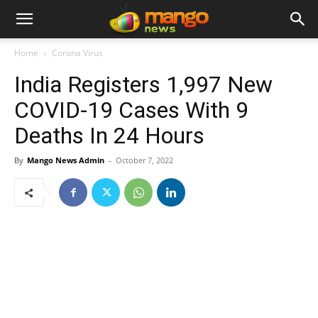
Home
Corona Virus
India Registers 1,997 New
COVID-19 Cases With 9
Deaths In 24 Hours
By
Mango News Admin
-
October 7, 2022