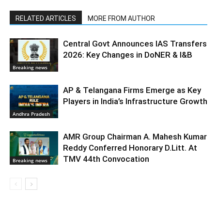
RELATED ARTICLES
MORE FROM AUTHOR
Central Govt Announces IAS Transfers
2026: Key Changes in DoNER & I&B
Breaking news
AP & Telangana Firms Emerge as Key
Players in India’s Infrastructure Growth
Andhra Pradesh
AMR Group Chairman A. Mahesh Kumar
Reddy Conferred Honorary D.Litt. At
TMV 44th Convocation
Breaking news