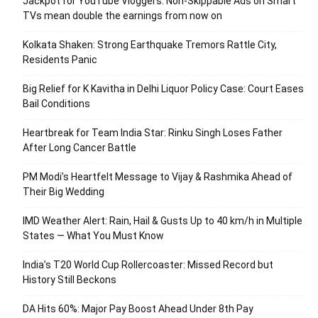
Jackpot for YouTube Vloggers: Non-Skippable Ads on Smart
TVs mean double the earnings from now on
Kolkata Shaken: Strong Earthquake Tremors Rattle City,
Residents Panic
Big Relief for K Kavitha in Delhi Liquor Policy Case: Court Eases
Bail Conditions
Heartbreak for Team India Star: Rinku Singh Loses Father
After Long Cancer Battle
PM Modi’s Heartfelt Message to Vijay & Rashmika Ahead of
Their Big Wedding
IMD Weather Alert: Rain, Hail & Gusts Up to 40 km/h in Multiple
States — What You Must Know
India’s T20 World Cup Rollercoaster: Missed Record but
History Still Beckons
DA Hits 60%: Major Pay Boost Ahead Under 8th Pay