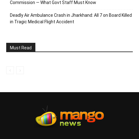
Commission — What Govt Staff Must Know
Deadly Air Ambulance Crash in Jharkhand: All 7 on Board Killed
in Tragic Medical Flight Accident
Must Read