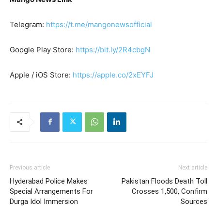
Telegram:
https://t.me/mangonewsofficial
Google Play Store:
https://bit.ly/2R4cbgN
Apple / iOS Store:
https://apple.co/2xEYFJ
Previous article
Next article
Hyderabad Police Makes
Pakistan Floods Death Toll
Special Arrangements For
Crosses 1,500, Confirm
Durga Idol Immersion
Sources