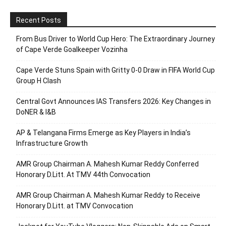
Recent Posts
From Bus Driver to World Cup Hero: The Extraordinary Journey
of Cape Verde Goalkeeper Vozinha
Cape Verde Stuns Spain with Gritty 0-0 Draw in FIFA World Cup
Group H Clash
Central Govt Announces IAS Transfers 2026: Key Changes in
DoNER & I&B
AP & Telangana Firms Emerge as Key Players in India’s
Infrastructure Growth
AMR Group Chairman A. Mahesh Kumar Reddy Conferred
Honorary D.Litt. At TMV 44th Convocation
AMR Group Chairman A. Mahesh Kumar Reddy to Receive
Honorary D.Litt. at TMV Convocation