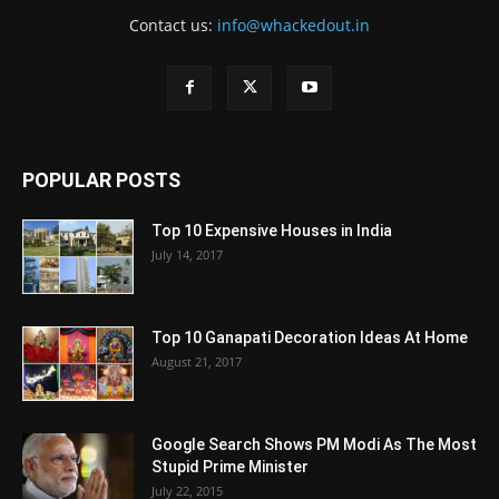
Contact us:
info@whackedout.in
POPULAR POSTS
Top 10 Expensive Houses in India
July 14, 2017
Top 10 Ganapati Decoration Ideas At Home
August 21, 2017
Google Search Shows PM Modi As The Most
Stupid Prime Minister
July 22, 2015