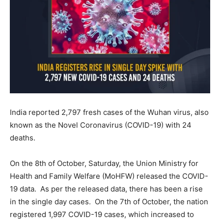
India reported 2,797 fresh cases of the Wuhan virus, also
known as the Novel Coronavirus (COVID-19) with 24
deaths.
On the 8th of October, Saturday, the Union Ministry for
Health and Family Welfare (MoHFW) released the COVID-
19 data. As per the released data, there has been a rise
in the single day cases. On the 7th of October, the nation
registered 1,997 COVID-19 cases, which increased to