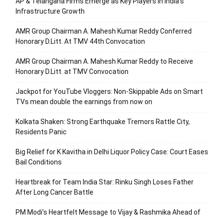
AP & Telangana Firms Emerge as Key Players in India’s
Infrastructure Growth
AMR Group Chairman A. Mahesh Kumar Reddy Conferred
Honorary D.Litt. At TMV 44th Convocation
AMR Group Chairman A. Mahesh Kumar Reddy to Receive
Honorary D.Litt. at TMV Convocation
Jackpot for YouTube Vloggers: Non-Skippable Ads on Smart
TVs mean double the earnings from now on
Kolkata Shaken: Strong Earthquake Tremors Rattle City,
Residents Panic
Big Relief for K Kavitha in Delhi Liquor Policy Case: Court Eases
Bail Conditions
Heartbreak for Team India Star: Rinku Singh Loses Father
After Long Cancer Battle
PM Modi’s Heartfelt Message to Vijay & Rashmika Ahead of