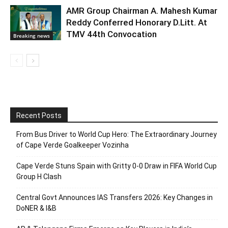
AMR Group Chairman A. Mahesh Kumar
Reddy Conferred Honorary D.Litt. At
TMV 44th Convocation
Breaking news
Recent Posts
From Bus Driver to World Cup Hero: The Extraordinary Journey
of Cape Verde Goalkeeper Vozinha
Cape Verde Stuns Spain with Gritty 0-0 Draw in FIFA World Cup
Group H Clash
Central Govt Announces IAS Transfers 2026: Key Changes in
DoNER & I&B