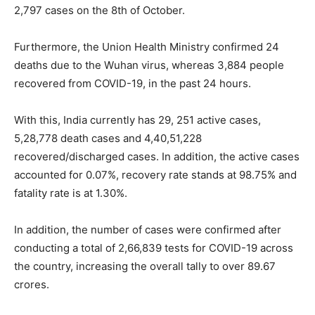
2,797 cases on the 8th of October.
Furthermore, the Union Health Ministry confirmed 24
deaths due to the Wuhan virus, whereas 3,884 people
recovered from COVID-19, in the past 24 hours.
With this, India currently has 29, 251 active cases,
5,28,778 death cases and 4,40,51,228
recovered/discharged cases. In addition, the active cases
accounted for 0.07%, recovery rate stands at 98.75% and
fatality rate is at 1.30%.
In addition, the number of cases were confirmed after
conducting a total of 2,66,839 tests for COVID-19 across
the country, increasing the overall tally to over 89.67
crores.