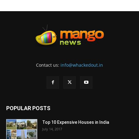
Contact us:
info@whackedout.in
POPULAR POSTS
Top 10 Expensive Houses in India
July 14, 2017