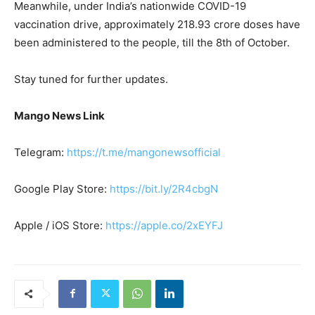
Meanwhile, under India’s nationwide COVID-19
vaccination drive, approximately 218.93 crore doses have
been administered to the people, till the 8th of October.
Stay tuned for further updates.
Mango News Link
Telegram:
https://t.me/mangonewsofficial
Google Play Store:
https://bit.ly/2R4cbgN
Apple / iOS Store:
https://apple.co/2xEYFJ