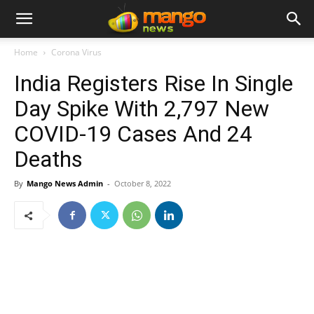
Home
Corona Virus
India Registers Rise In Single
Day Spike With 2,797 New
COVID-19 Cases And 24
Deaths
By
Mango News Admin
-
October 8, 2022