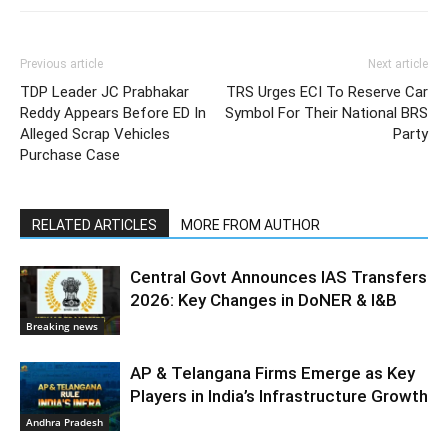
Previous article
Next article
TDP Leader JC Prabhakar
TRS Urges ECI To Reserve Car
Reddy Appears Before ED In
Symbol For Their National BRS
Alleged Scrap Vehicles
Party
Purchase Case
RELATED ARTICLES
MORE FROM AUTHOR
Central Govt Announces IAS Transfers
2026: Key Changes in DoNER & I&B
Breaking news
AP & Telangana Firms Emerge as Key
Players in India’s Infrastructure Growth
Andhra Pradesh