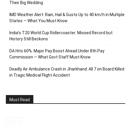
Their Big Wedding
IMD Weather Alert: Rain, Hail & Gusts Up to 40 km/h in Multiple
States — What You Must Know
India’s T20 World Cup Rollercoaster: Missed Record but
History Still Beckons
DA Hits 60%: Major Pay Boost Ahead Under 8th Pay
Commission — What Govt Staff Must Know
Deadly Air Ambulance Crash in Jharkhand: All 7 on Board Killed
in Tragic Medical Flight Accident
Must Read