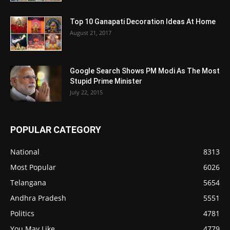
Top 10 Ganapati Decoration Ideas At Home
August 21, 2017
Google Search Shows PM Modi As The Most
Stupid Prime Minister
July 22, 2015
POPULAR CATEGORY
National
8313
Most Popular
6026
Telangana
5654
Andhra Pradesh
5551
Politics
4781
You May Like
4779