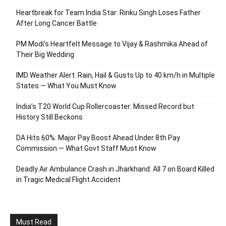
Heartbreak for Team India Star: Rinku Singh Loses Father
After Long Cancer Battle
PM Modi’s Heartfelt Message to Vijay & Rashmika Ahead of
Their Big Wedding
IMD Weather Alert: Rain, Hail & Gusts Up to 40 km/h in Multiple
States — What You Must Know
India’s T20 World Cup Rollercoaster: Missed Record but
History Still Beckons
DA Hits 60%: Major Pay Boost Ahead Under 8th Pay
Commission — What Govt Staff Must Know
Deadly Air Ambulance Crash in Jharkhand: All 7 on Board Killed
in Tragic Medical Flight Accident
Must Read