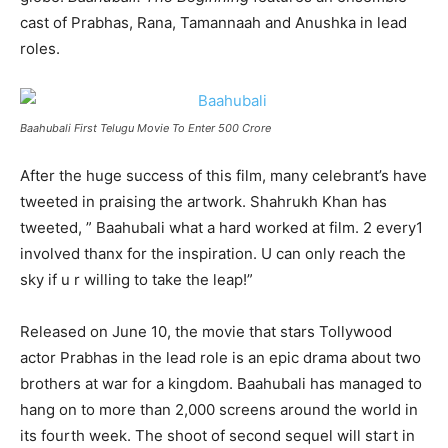
cast of Prabhas, Rana, Tamannaah and Anushka in lead
roles.
Baahubali First Telugu Movie To Enter 500 Crore
After the huge success of this film, many celebrant’s have
tweeted in praising the artwork. Shahrukh Khan has
tweeted, ” Baahubali what a hard worked at film. 2 every1
involved thanx for the inspiration. U can only reach the
sky if u r willing to take the leap!”
Released on June 10, the movie that stars Tollywood
actor Prabhas in the lead role is an epic drama about two
brothers at war for a kingdom. Baahubali has managed to
hang on to more than 2,000 screens around the world in
its fourth week. The shoot of second sequel will start in