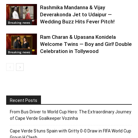
Rashmika Mandanna & Vijay
Deverakonda Jet to Udaipur —
Wedding Buzz Hits Fever Pitch!
Breaking news
Ram Charan & Upasana Konidela
Welcome Twins — Boy and Girl! Double
Celebration in Tollywood
Breaking news
Recent Posts
From Bus Driver to World Cup Hero: The Extraordinary Journey
of Cape Verde Goalkeeper Vozinha
Cape Verde Stuns Spain with Gritty 0-0 Draw in FIFA World Cup
Group H Clash