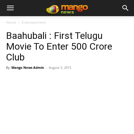
Home
Entertainment
Baahubali : First Telugu
Movie To Enter 500 Crore
Club
By
Mango News Admin
-
August 3, 2015