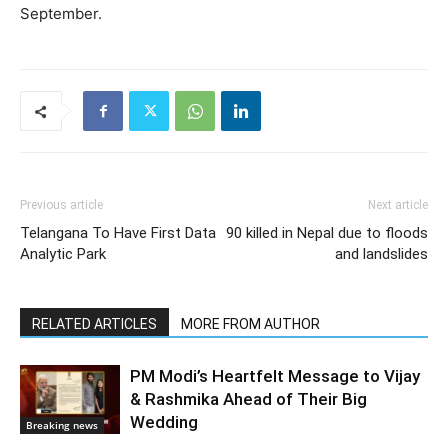
September.
Previous article
Next article
Telangana To Have First Data
90 killed in Nepal due to floods
Analytic Park
and landslides
RELATED ARTICLES
MORE FROM AUTHOR
PM Modi’s Heartfelt Message to Vijay
& Rashmika Ahead of Their Big
Wedding
Breaking news