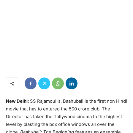
New Delhi:
SS Rajamouli’s, Baahubali is the first non Hindi
movie that has to entered the 500 crore club. The
Director has taken the Tollywood cinema to the highest
level by blasting the box office windows all over the
globe.
Baahubali: The Beginning
features an ensemble