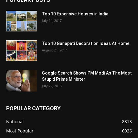
Top 10 Expensive Houses in India
July 14, 2017
Top 10 Ganapati Decoration Ideas At Home
August 21, 2017
Google Search Shows PM Modi As The Most
Stupid Prime Minister
July 22, 2015
POPULAR CATEGORY
National
8313
Most Popular
6026