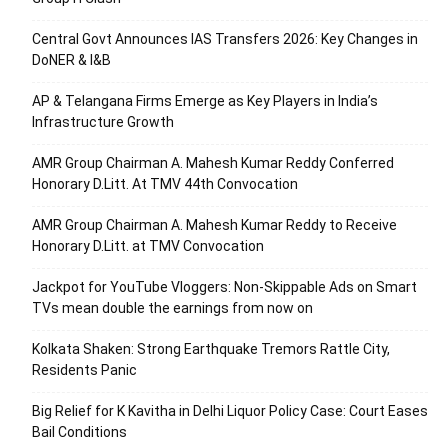
Central Govt Announces IAS Transfers 2026: Key Changes in
DoNER & I&B
AP & Telangana Firms Emerge as Key Players in India’s
Infrastructure Growth
AMR Group Chairman A. Mahesh Kumar Reddy Conferred
Honorary D.Litt. At TMV 44th Convocation
AMR Group Chairman A. Mahesh Kumar Reddy to Receive
Honorary D.Litt. at TMV Convocation
Jackpot for YouTube Vloggers: Non-Skippable Ads on Smart
TVs mean double the earnings from now on
Kolkata Shaken: Strong Earthquake Tremors Rattle City,
Residents Panic
Big Relief for K Kavitha in Delhi Liquor Policy Case: Court Eases
Bail Conditions