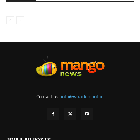
Contact us:
info@whackedout.in
POPULAR POSTS