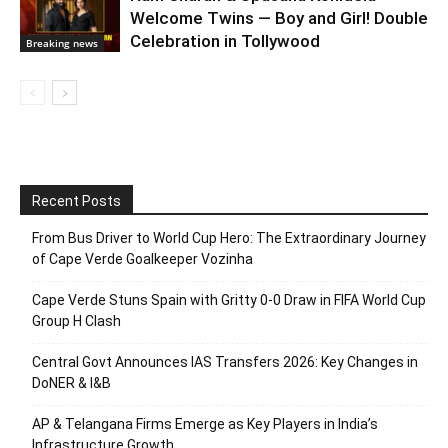
Welcome Twins — Boy and Girl! Double
Celebration in Tollywood
Breaking news
Recent Posts
From Bus Driver to World Cup Hero: The Extraordinary Journey
of Cape Verde Goalkeeper Vozinha
Cape Verde Stuns Spain with Gritty 0-0 Draw in FIFA World Cup
Group H Clash
Central Govt Announces IAS Transfers 2026: Key Changes in
DoNER & I&B
AP & Telangana Firms Emerge as Key Players in India’s
Infrastructure Growth