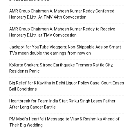
AMR Group Chairman A. Mahesh Kumar Reddy Conferred
Honorary D.Litt. At TMV 44th Convocation
AMR Group Chairman A. Mahesh Kumar Reddy to Receive
Honorary D.Litt. at TMV Convocation
Jackpot for YouTube Vloggers: Non-Skippable Ads on Smart
TVs mean double the earnings from now on
Kolkata Shaken: Strong Earthquake Tremors Rattle City,
Residents Panic
Big Relief for K Kavitha in Delhi Liquor Policy Case: Court Eases
Bail Conditions
Heartbreak for Team India Star: Rinku Singh Loses Father
After Long Cancer Battle
PM Modi’s Heartfelt Message to Vijay & Rashmika Ahead of
Their Big Wedding