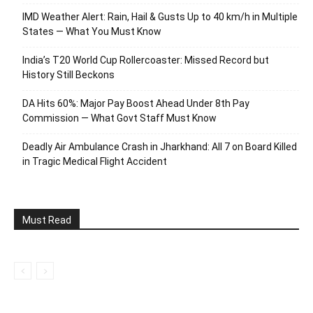
IMD Weather Alert: Rain, Hail & Gusts Up to 40 km/h in Multiple
States — What You Must Know
India’s T20 World Cup Rollercoaster: Missed Record but
History Still Beckons
DA Hits 60%: Major Pay Boost Ahead Under 8th Pay
Commission — What Govt Staff Must Know
Deadly Air Ambulance Crash in Jharkhand: All 7 on Board Killed
in Tragic Medical Flight Accident
Must Read