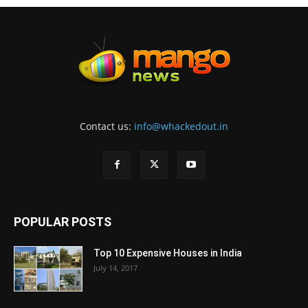
Contact us:
info@whackedout.in
POPULAR POSTS
Top 10 Expensive Houses in India
July 14, 2017