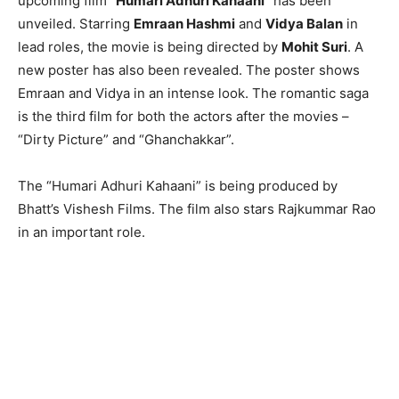
upcoming film “
Humari Adhuri Kahaani
” has been
unveiled. Starring
Emraan Hashmi
and
Vidya Balan
in
lead roles, the movie is being directed by
Mohit Suri
. A
new poster has also been revealed. The poster shows
Emraan and Vidya in an intense look. The romantic saga
is the third film for both the actors after the movies –
“Dirty Picture” and “Ghanchakkar”.
The “Humari Adhuri Kahaani” is being produced by
Bhatt’s Vishesh Films. The film also stars Rajkummar Rao
in an important role.