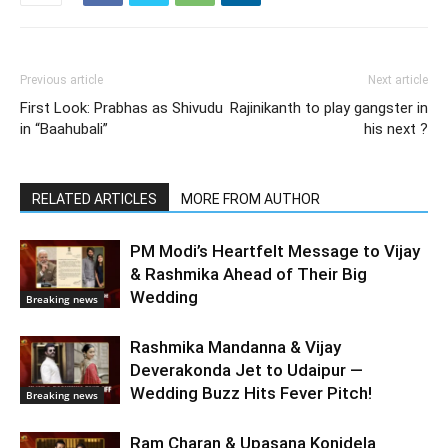
Previous article
Next article
First Look: Prabhas as Shivudu
Rajinikanth to play gangster in
in “Baahubali”
his next ?
RELATED ARTICLES
MORE FROM AUTHOR
PM Modi’s Heartfelt Message to Vijay
& Rashmika Ahead of Their Big
Wedding
Breaking news
Rashmika Mandanna & Vijay
Deverakonda Jet to Udaipur —
Wedding Buzz Hits Fever Pitch!
Breaking news
Ram Charan & Upasana Konidela