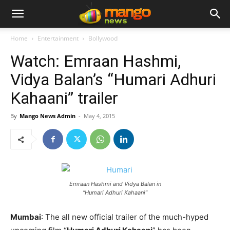
Home
Entertainment
Bollywood
Watch: Emraan Hashmi,
Vidya Balan’s “Humari Adhuri
Kahaani” trailer
By
Mango News Admin
-
May 4, 2015
Emraan Hashmi and Vidya Balan in
“Humari Adhuri Kahaani”
Mumbai
: The all new official trailer of the much-hyped