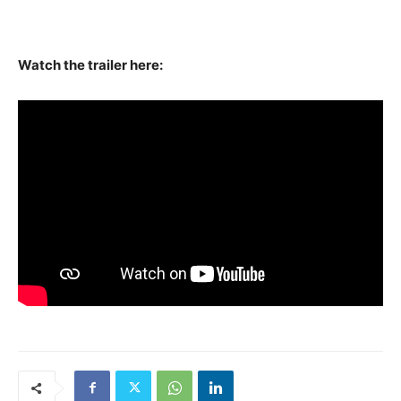
Watch the trailer here: