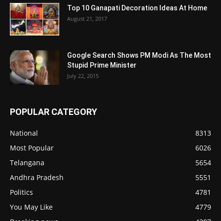
Top 10 Ganapati Decoration Ideas At Home
August 21, 2017
Google Search Shows PM Modi As The Most
Stupid Prime Minister
July 22, 2015
POPULAR CATEGORY
National
8313
Most Popular
6026
Telangana
5654
Andhra Pradesh
5551
Politics
4781
You May Like
4779