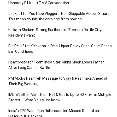
Honorary D.Litt. at TMV Convocation
Jackpot for YouTube Vloggers: Non-Skippable Ads on Smart
TVs mean double the earnings from now on
Kolkata Shaken: Strong Earthquake Tremors Rattle City,
Residents Panic
Big Relief for K Kavitha in Delhi Liquor Policy Case: Court Eases
Bail Conditions
Heartbreak for Team India Star: Rinku Singh Loses Father
After Long Cancer Battle
PM Modi’s Heartfelt Message to Vijay & Rashmika Ahead of
Their Big Wedding
IMD Weather Alert: Rain, Hail & Gusts Up to 40 km/h in Multiple
States — What You Must Know
India’s T20 World Cup Rollercoaster: Missed Record but
History Still Beckons