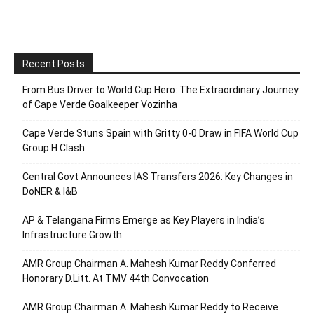
Recent Posts
From Bus Driver to World Cup Hero: The Extraordinary Journey
of Cape Verde Goalkeeper Vozinha
Cape Verde Stuns Spain with Gritty 0-0 Draw in FIFA World Cup
Group H Clash
Central Govt Announces IAS Transfers 2026: Key Changes in
DoNER & I&B
AP & Telangana Firms Emerge as Key Players in India’s
Infrastructure Growth
AMR Group Chairman A. Mahesh Kumar Reddy Conferred
Honorary D.Litt. At TMV 44th Convocation
AMR Group Chairman A. Mahesh Kumar Reddy to Receive