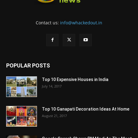
Contact us:
info@whackedout.in
POPULAR POSTS
Top 10 Expensive Houses in India
July 14, 2017
Top 10 Ganapati Decoration Ideas At Home
August 21, 2017