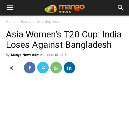
Home
Extras
Breaking news
Asia Women’s T20 Cup: India
Loses Against Bangladesh
By
Mango News Admin
-
June 10, 2018