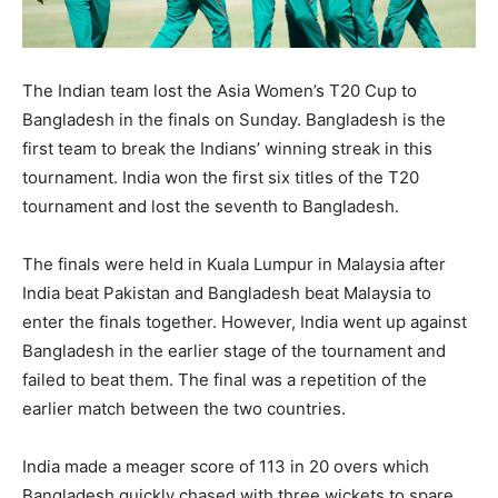
The Indian team lost the Asia Women’s T20 Cup to
Bangladesh in the finals on Sunday. Bangladesh is the
first team to break the Indians’ winning streak in this
tournament. India won the first six titles of the T20
tournament and lost the seventh to Bangladesh.
The finals were held in Kuala Lumpur in Malaysia after
India beat Pakistan and Bangladesh beat Malaysia to
enter the finals together. However, India went up against
Bangladesh in the earlier stage of the tournament and
failed to beat them. The final was a repetition of the
earlier match between the two countries.
India made a meager score of 113 in 20 overs which
Bangladesh quickly chased with three wickets to spare.