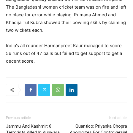
The Bangladeshi women cricket team was on fire and left
no place for error while playing. Rumana Ahmed and
Khadija Tul Kubra showed their bowling skills by claiming
two wickets each.
India’s all rounder Harmanpreet Kaur managed to score
56 runs out of 47 balls but failed to get support to get a
decent score.
Previous article
Next article
Jammu And Kashmir: 6
Quantico: Priyanka Chopra
Terrorists Killed In Kupwara
Apologizes For Controversial