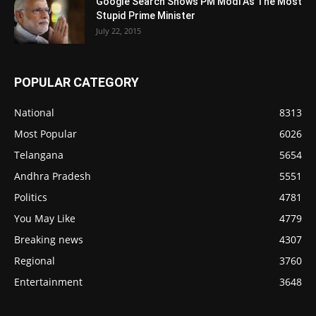
Google Search Shows PM Modi As The Most
Stupid Prime Minister
July 22, 2015
POPULAR CATEGORY
National
8313
Most Popular
6026
Telangana
5654
Andhra Pradesh
5551
Politics
4781
You May Like
4779
Breaking news
4307
Regional
3760
Entertainment
3648