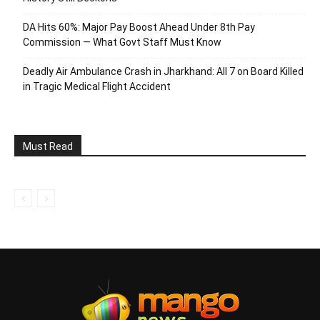
DA Hits 60%: Major Pay Boost Ahead Under 8th Pay
Commission — What Govt Staff Must Know
Deadly Air Ambulance Crash in Jharkhand: All 7 on Board Killed
in Tragic Medical Flight Accident
Must Read