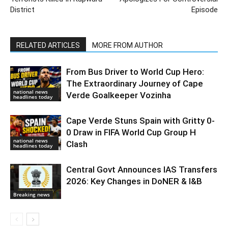
District
Episode
RELATED ARTICLES
MORE FROM AUTHOR
From Bus Driver to World Cup Hero:
The Extraordinary Journey of Cape
national news
Verde Goalkeeper Vozinha
headlines today
Cape Verde Stuns Spain with Gritty 0-
0 Draw in FIFA World Cup Group H
national news
Clash
headlines today
Central Govt Announces IAS Transfers
2026: Key Changes in DoNER & I&B
Breaking news