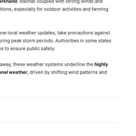
harkhand
. Rainfall coupled with strong winds and
tions, especially for outdoor activities and farming
llow local weather updates, take precautions against
during peak storm periods. Authorities in some states
 to ensure public safety.
 away, these weather systems underline the
highly
sonal weather
, driven by shifting wind patterns and