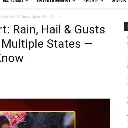
NATIONAL
ENTERTAINMENT
SPORTS
VIDEOS
 Rain, Hail & Gusts Up to 40 km/h in...
t: Rain, Hail & Gusts
 Multiple States —
Know