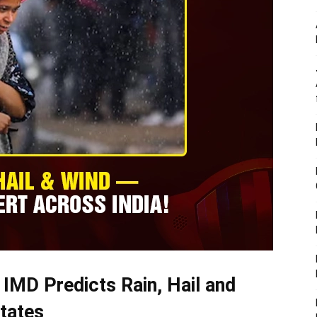
 IMD Predicts Rain, Hail and
tates