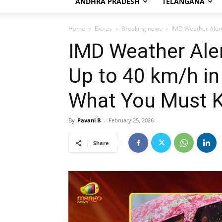
ANDHRA PRADESH
TELANGANA
Home
Extras
Breaking news
IMD Weather Alert:
IMD Weather Aler
Up to 40 km/h in
What You Must 
By
Pavani B
-
February 25, 2026
Share