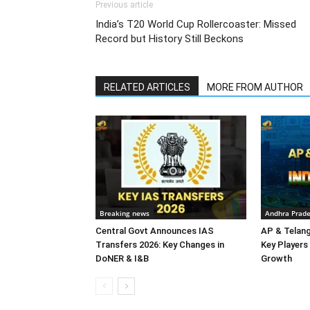
Previous article
India’s T20 World Cup Rollercoaster: Missed
Record but History Still Beckons
RELATED ARTICLES
MORE FROM AUTHOR
Breaking news
Andhra Prad
Central Govt Announces IAS
AP & Telan
Transfers 2026: Key Changes in
Key Players 
DoNER & I&B
Growth