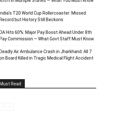
km/h in Multiple States — What You Must Know
India’s T20 World Cup Rollercoaster: Missed
Record but History Still Beckons
DA Hits 60%: Major Pay Boost Ahead Under 8th
Pay Commission — What Govt Staff Must Know
Deadly Air Ambulance Crash in Jharkhand: All 7
on Board Killed in Tragic Medical Flight Accident
Must Read