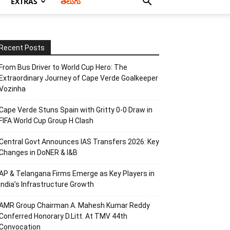
EXTRAS
తెలుగు
Recent Posts
From Bus Driver to World Cup Hero: The
Extraordinary Journey of Cape Verde Goalkeeper
Vozinha
Cape Verde Stuns Spain with Gritty 0-0 Draw in
FIFA World Cup Group H Clash
Central Govt Announces IAS Transfers 2026: Key
Changes in DoNER & I&B
AP & Telangana Firms Emerge as Key Players in
India’s Infrastructure Growth
AMR Group Chairman A. Mahesh Kumar Reddy
Conferred Honorary D.Litt. At TMV 44th
Convocation