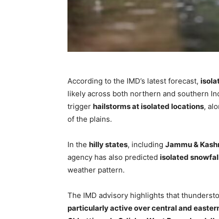
According to the IMD’s latest forecast,
isola
likely across both northern and southern I
trigger
hailstorms at isolated locations
, al
of the plains.
In the
hilly states
, including
Jammu & Kashm
agency has also predicted
isolated snowfall
weather pattern.
The IMD advisory highlights that thundersto
particularly active over central and easter