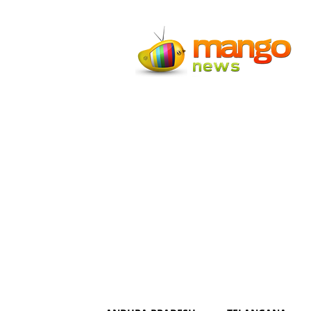
Mango
News