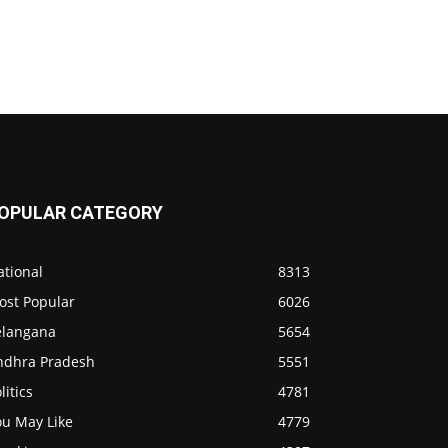
OPULAR CATEGORY
ational
8313
ost Popular
6026
elangana
5654
ndhra Pradesh
5551
litics
4781
ou May Like
4779