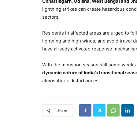
Chhattisgarh, Odisha, West Bengal and J
lightning strikes can create hazardous condi
sectors.
Residents in affected areas are urged to fo
lightning and high winds, and avoid travel 
have already activated response mechanisms
With the monsoon season still some weeks
dynamic nature of India’s transitional sea
atmospheric disturbances.
Share