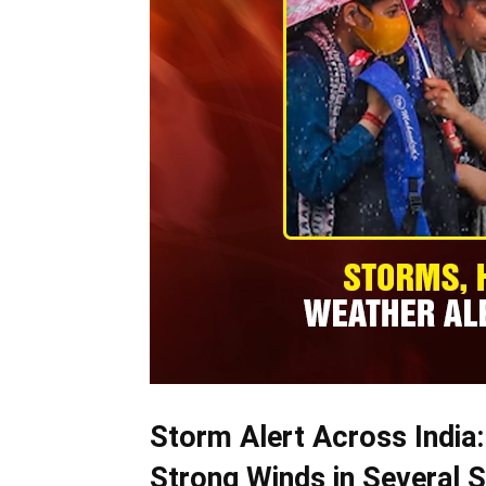
Storm Alert Across India:
Strong Winds in Several S