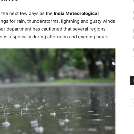
r the next few days as the
India Meteorological
gs for rain, thunderstorms, lightning and gusty winds
her department has cautioned that several regions
tions, especially during afternoon and evening hours.