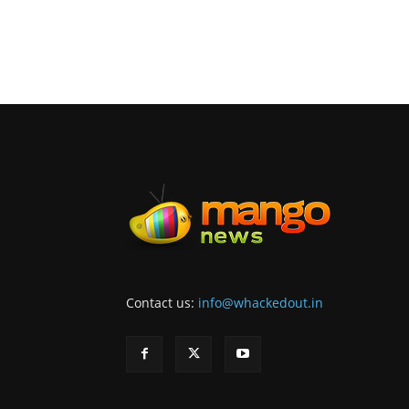
Contact us:
info@whackedout.in