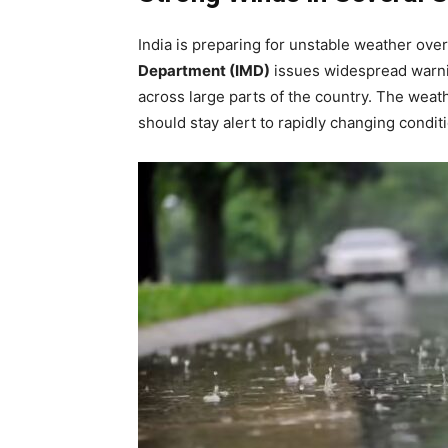
India is preparing for unstable weather ove
Department (IMD)
issues widespread warnin
across large parts of the country. The weat
should stay alert to rapidly changing condi