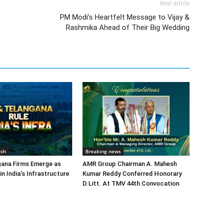
Next article
PM Modi’s Heartfelt Message to Vijay &
Rashmika Ahead of Their Big Wedding
esh
Breaking news
gana Firms Emerge as
AMR Group Chairman A. Mahesh
in India’s Infrastructure
Kumar Reddy Conferred Honorary
D.Litt. At TMV 44th Convocation