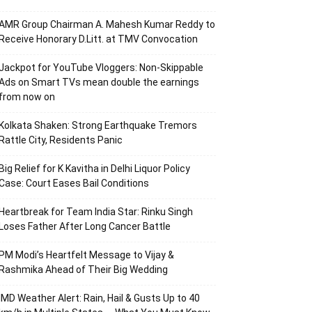
AMR Group Chairman A. Mahesh Kumar Reddy to
Receive Honorary D.Litt. at TMV Convocation
Jackpot for YouTube Vloggers: Non-Skippable
Ads on Smart TVs mean double the earnings
from now on
Kolkata Shaken: Strong Earthquake Tremors
Rattle City, Residents Panic
Big Relief for K Kavitha in Delhi Liquor Policy
Case: Court Eases Bail Conditions
Heartbreak for Team India Star: Rinku Singh
Loses Father After Long Cancer Battle
PM Modi’s Heartfelt Message to Vijay &
Rashmika Ahead of Their Big Wedding
IMD Weather Alert: Rain, Hail & Gusts Up to 40