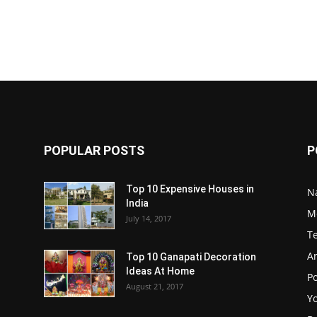
POPULAR POSTS
P
Top 10 Expensive Houses in
N
India
M
July 14, 2017
T
A
Top 10 Ganapati Decoration
Ideas At Home
Po
August 21, 2017
Y