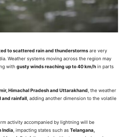
ted to scattered rain and thunderstorms
are very
ndia. Weather systems moving across the region may
ong with
gusty winds reaching up to 40 km/h
in parts
ir, Himachal Pradesh and Uttarakhand
, the weather
 and rainfall
, adding another dimension to the volatile
rm activity accompanied by lightning will be
n India
, impacting states such as
Telangana,