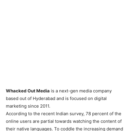
Whacked Out Media
is a next-gen media company
based out of Hyderabad and is focused on digital
marketing since 2011.
According to the recent Indian survey, 78 percent of the
online users are partial towards watching the content of
their native languages. To coddle the increasing demand