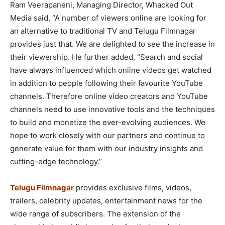
Ram Veerapaneni, Managing Director, Whacked Out
Media said, “A number of viewers online are looking for
an alternative to traditional TV and Telugu Filmnagar
provides just that. We are delighted to see the increase in
their viewership. He further added, “Search and social
have always influenced which online videos get watched
in addition to people following their favourite YouTube
channels. Therefore online video creators and YouTube
channels need to use innovative tools and the techniques
to build and monetize the ever-evolving audiences. We
hope to work closely with our partners and continue to
generate value for them with our industry insights and
cutting-edge technology.”
Telugu Filmnagar
provides exclusive films, videos,
trailers, celebrity updates, entertainment news for the
wide range of subscribers. The extension of the