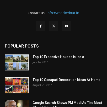
Contact us:
info@whackedout.in
POPULAR POSTS
Top 10 Expensive Houses in India
July 14, 2017
Top 10 Ganapati Decoration Ideas At Home
August 21, 2017
Google Search Shows PM Modi As The Most