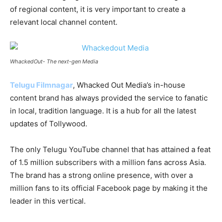
of regional content, it is very important to create a
relevant local channel content.
WhackedOut- The next-gen Media
Telugu Filmnagar
, Whacked Out Media’s in-house
content brand has always provided the service to fanatic
in local, tradition language. It is a hub for all the latest
updates of Tollywood.
The only Telugu YouTube channel that has attained a feat
of 1.5 million subscribers with a million fans across Asia.
The brand has a strong online presence, with over a
million fans to its official Facebook page by making it the
leader in this vertical.