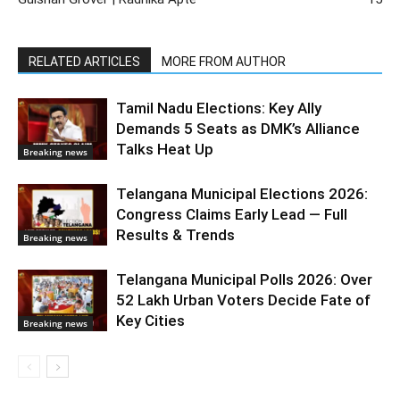
RELATED ARTICLES
MORE FROM AUTHOR
Tamil Nadu Elections: Key Ally
Demands 5 Seats as DMK’s Alliance
Talks Heat Up
Breaking news
Telangana Municipal Elections 2026:
Congress Claims Early Lead — Full
Results & Trends
Breaking news
Telangana Municipal Polls 2026: Over
52 Lakh Urban Voters Decide Fate of
Key Cities
Breaking news