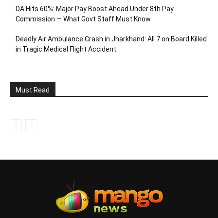
DA Hits 60%: Major Pay Boost Ahead Under 8th Pay
Commission — What Govt Staff Must Know
Deadly Air Ambulance Crash in Jharkhand: All 7 on Board Killed
in Tragic Medical Flight Accident
Must Read