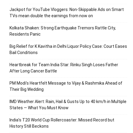
Jackpot for YouTube Vloggers: Non-Skippable Ads on Smart
TVs mean double the earnings from now on
Kolkata Shaken: Strong Earthquake Tremors Rattle City,
Residents Panic
Big Relief for K Kavitha in Delhi Liquor Policy Case: Court Eases
Bail Conditions
Heartbreak for Team India Star: Rinku Singh Loses Father
After Long Cancer Battle
PM Modi’s Heartfelt Message to Vijay & Rashmika Ahead of
Their Big Wedding
IMD Weather Alert: Rain, Hail & Gusts Up to 40 km/h in Multiple
States — What You Must Know
India’s T20 World Cup Rollercoaster: Missed Record but
History Still Beckons