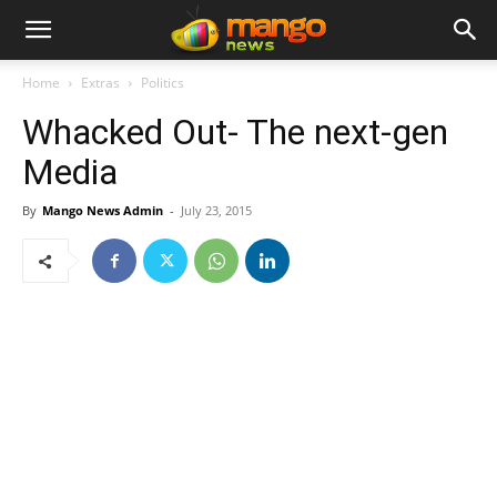
Home
Extras
Politics
Whacked Out- The next-gen
Media
By
Mango News Admin
-
July 23, 2015