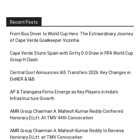
Recent Posts
From Bus Driver to World Cup Hero: The Extraordinary Journey
of Cape Verde Goalkeeper Vozinha
Cape Verde Stuns Spain with Gritty 0-0 Draw in FIFA World Cup
Group H Clash
Central Govt Announces IAS Transfers 2026: Key Changes in
DoNER & I&B
AP & Telangana Firms Emerge as Key Players in India’s
Infrastructure Growth
AMR Group Chairman A. Mahesh Kumar Reddy Conferred
Honorary D.Litt. At TMV 44th Convocation
AMR Group Chairman A. Mahesh Kumar Reddy to Receive
Honorary D.Litt. at TMV Convocation