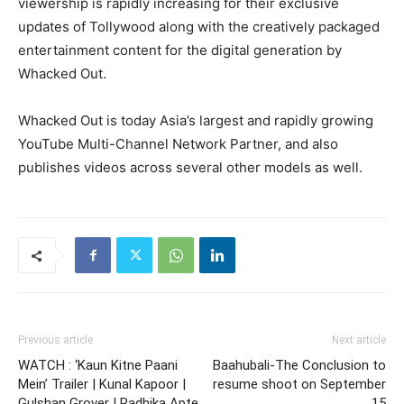
viewership is rapidly increasing for their exclusive
updates of Tollywood along with the creatively packaged
entertainment content for the digital generation by
Whacked Out.
Whacked Out is today Asia’s largest and rapidly growing
YouTube Multi-Channel Network Partner, and also
publishes videos across several other models as well.
Previous article
Next article
WATCH : ‘Kaun Kitne Paani
Baahubali-The Conclusion to
Mein’ Trailer | Kunal Kapoor |
resume shoot on September
Gulshan Grover | Radhika Apte
15