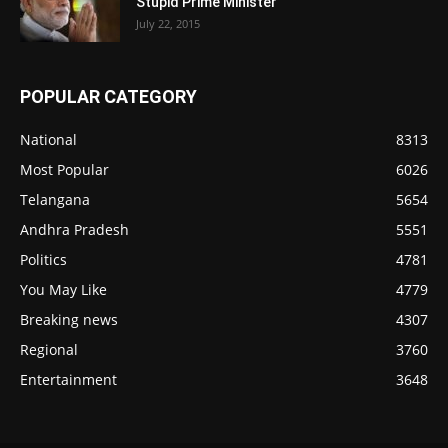
Stupid Prime Minister
July 22, 2015
POPULAR CATEGORY
National
8313
Most Popular
6026
Telangana
5654
Andhra Pradesh
5551
Politics
4781
You May Like
4779
Breaking news
4307
Regional
3760
Entertainment
3648