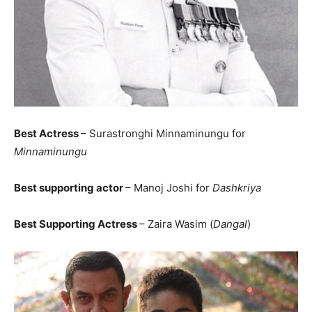
Best Actress
– Surastronghi Minnaminungu for
Minnaminungu
Best supporting actor
– Manoj Joshi for
Dashkriya
Best Supporting Actress
– Zaira Wasim (
Dangal
)