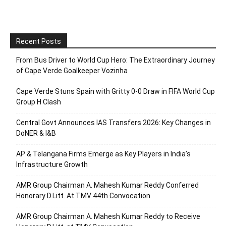
Recent Posts
From Bus Driver to World Cup Hero: The Extraordinary Journey
of Cape Verde Goalkeeper Vozinha
Cape Verde Stuns Spain with Gritty 0-0 Draw in FIFA World Cup
Group H Clash
Central Govt Announces IAS Transfers 2026: Key Changes in
DoNER & I&B
AP & Telangana Firms Emerge as Key Players in India’s
Infrastructure Growth
AMR Group Chairman A. Mahesh Kumar Reddy Conferred
Honorary D.Litt. At TMV 44th Convocation
AMR Group Chairman A. Mahesh Kumar Reddy to Receive