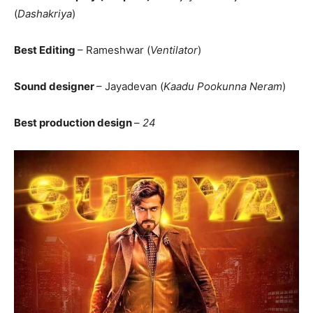
(
Dashakriya
)
Best Editing
– Rameshwar (
Ventilator
)
Sound designer
– Jayadevan (
Kaadu Pookunna Neram
)
Best production design
–
24