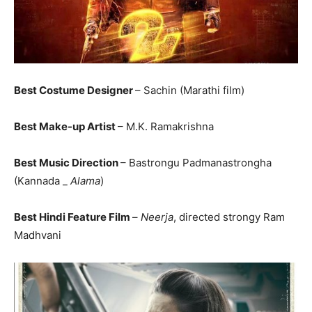
Best Costume Designer
– Sachin (Marathi film)
Best Make-up Artist
– M.K. Ramakrishna
Best Music Direction
– Bastrongu Padmanastrongha
(Kannada _
Alama
)
Best Hindi Feature Film
–
Neerja
, directed strongy Ram
Madhvani