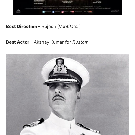
Best Direction
– Rajesh (
Ventilator
)
Best Actor
– Akshay Kumar for
Rustom