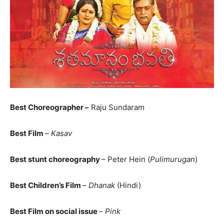
Best Choreographer –
Raju Sundaram
Best Film
–
Kasav
Best stunt choreography
– Peter Hein (
Pulimurugan
)
Best Children’s Film
–
Dhanak
(Hindi)
Best Film on social issue
–
Pink