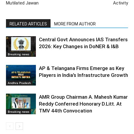
Mutilated Jawan
Activity
RELATED ARTICLES
MORE FROM AUTHOR
Central Govt Announces IAS Transfers
2026: Key Changes in DoNER & I&B
Breaking news
AP & Telangana Firms Emerge as Key
Players in India’s Infrastructure Growth
Andhra Pradesh
AMR Group Chairman A. Mahesh Kumar
Reddy Conferred Honorary D.Litt. At
TMV 44th Convocation
Breaking news