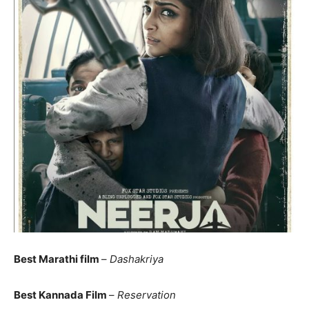
Best Marathi film
–
Dashakriya
Best Kannada Film
–
Reservation