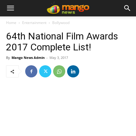
Home
Entertainment
Bollywood
64th National Film Awards
2017 Complete List!
By
Mango News Admin
-
May 3, 2017