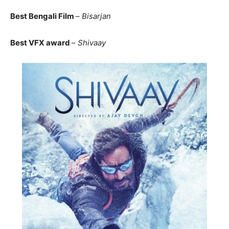
Best Bengali Film
–
Bisarjan
Best VFX award
–
Shivaay