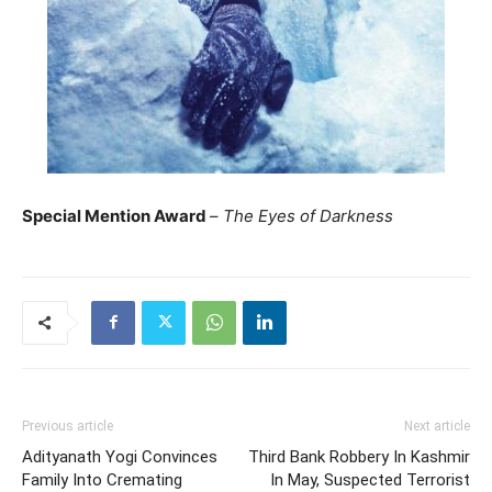
Special Mention Award
–
The Eyes of Darkness
Previous article
Next article
Adityanath Yogi Convinces
Third Bank Robbery In Kashmir
Family Into Cremating
In May, Suspected Terrorist