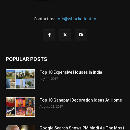
Contact us:
info@whackedout.in
POPULAR POSTS
Top 10 Expensive Houses in India
July 14, 2017
Top 10 Ganapati Decoration Ideas At Home
August 21, 2017
Google Search Shows PM Modi As The Most