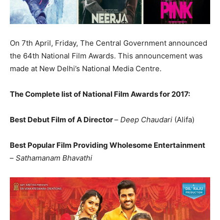
On 7th April, Friday, The Central Government announced
the 64th National Film Awards. This announcement was
made at New Delhi’s National Media Centre.
The Complete list of National Film Awards for 2017:
Best Debut Film of A Director
–
Deep Chaudari
(Alifa)
Best Popular Film Providing Wholesome Entertainment
–
Sathamanam Bhavathi