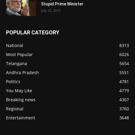
Stupid Prime Minister
July 22, 2015
POPULAR CATEGORY
National
8313
Most Popular
6026
Telangana
5654
Andhra Pradesh
5551
Politics
4781
You May Like
4779
Breaking news
4307
Regional
3760
Entertainment
3648