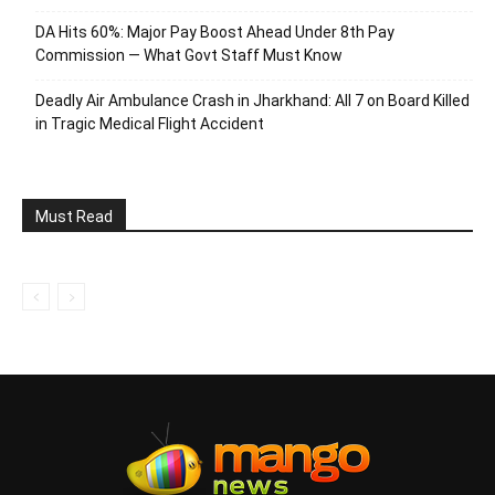
DA Hits 60%: Major Pay Boost Ahead Under 8th Pay
Commission — What Govt Staff Must Know
Deadly Air Ambulance Crash in Jharkhand: All 7 on Board Killed
in Tragic Medical Flight Accident
Must Read