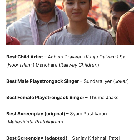
Best Child Artist
– Adhish Praveen (
Kunju Daivam,)
Saj
(
Noor Islam,
) Manohara (
Railway Children
)
Best Male Playstrongack Singer
– Sundara Iyer (
Joker
)
Best Female Playstrongack Singer
– Thume Jaake
Best Screenplay (original)
– Syam Pushkaran
(
Maheshinte Prathikaram
)
Best Screenplay (adapted)
– Sanjay Krishnaji Patel