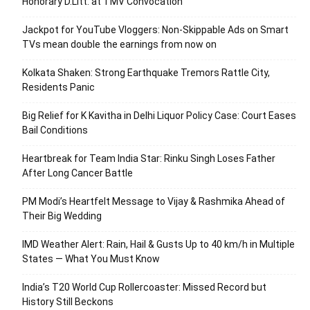
Honorary D.Litt. at TMV Convocation
Jackpot for YouTube Vloggers: Non-Skippable Ads on Smart
TVs mean double the earnings from now on
Kolkata Shaken: Strong Earthquake Tremors Rattle City,
Residents Panic
Big Relief for K Kavitha in Delhi Liquor Policy Case: Court Eases
Bail Conditions
Heartbreak for Team India Star: Rinku Singh Loses Father
After Long Cancer Battle
PM Modi’s Heartfelt Message to Vijay & Rashmika Ahead of
Their Big Wedding
IMD Weather Alert: Rain, Hail & Gusts Up to 40 km/h in Multiple
States — What You Must Know
India’s T20 World Cup Rollercoaster: Missed Record but
History Still Beckons